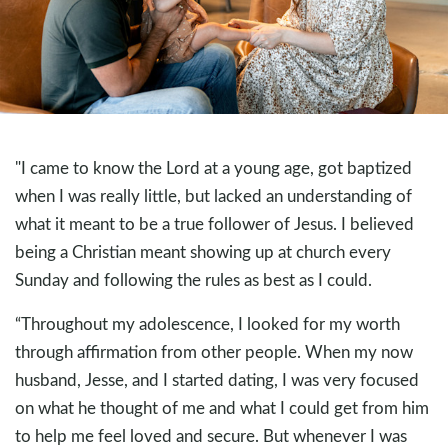
"I came to know the Lord at a young age, got baptized
when I was really little, but lacked an understanding of
what it meant to be a true follower of Jesus. I believed
being a Christian meant showing up at church every
Sunday and following the rules as best as I could.
“Throughout my adolescence, I looked for my worth
through affirmation from other people. When my now
husband, Jesse, and I started dating, I was very focused
on what he thought of me and what I could get from him
to help me feel loved and secure. But whenever I was