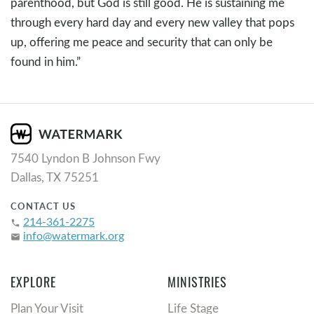
parenthood, but God is still good. He is sustaining me
through every hard day and every new valley that pops
up, offering me peace and security that can only be
found in him.”
7540 Lyndon B Johnson Fwy
Dallas, TX 75251
CONTACT US
214-361-2275
phone
info@watermark.org
email
EXPLORE
MINISTRIES
Plan Your Visit
Life Stage