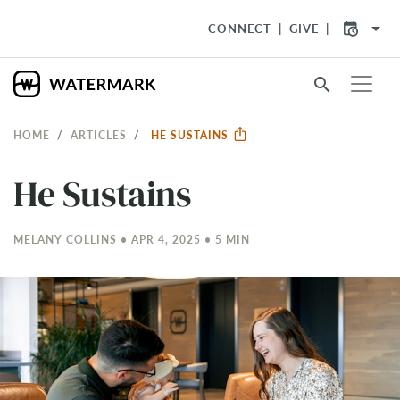
arrow_drop_down
CONNECT
GIVE
search
HOME
ARTICLES
HE SUSTAINS
He Sustains
MELANY COLLINS • APR 4, 2025 • 5 MIN