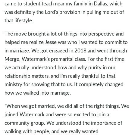
came to student teach near my family in Dallas, which
was definitely the Lord's provision in pulling me out of
that lifestyle.
The move brought a lot of things into perspective and
helped me realize Jesse was who I wanted to commit to
in marriage. We got engaged in 2018 and went through
Merge, Watermark's premarital class. For the first time,
we actually understood how and why purity in our
relationship matters, and I'm really thankful to that
ministry for showing that to us. It completely changed
how we walked into marriage.
“When we got married, we did all of the right things. We
joined Watermark and were so excited to join a
community group. We understood the importance of
walking with people, and we really wanted