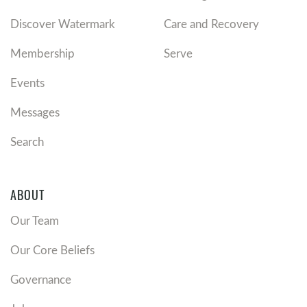
Discover Watermark
Care and Recovery
Membership
Serve
Events
Messages
Search
ABOUT
Our Team
Our Core Beliefs
Governance