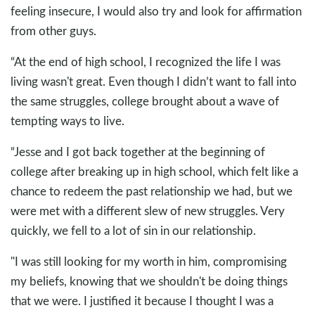
feeling insecure, I would also try and look for affirmation
from other guys.
“At the end of high school, I recognized the life I was
living wasn't great. Even though I didn’t want to fall into
the same struggles, college brought about a wave of
tempting ways to live.
“Jesse and I got back together at the beginning of
college after breaking up in high school, which felt like a
chance to redeem the past relationship we had, but we
were met with a different slew of new struggles. Very
quickly, we fell to a lot of sin in our relationship.
"I was still looking for my worth in him, compromising
my beliefs, knowing that we shouldn't be doing things
that we were. I justified it because I thought I was a