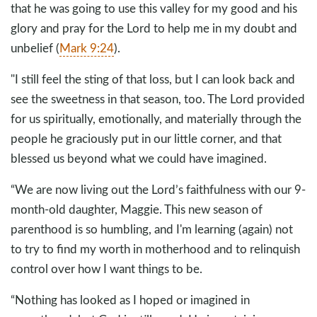
that he was going to use this valley for my good and his
glory and pray for the Lord to help me in my doubt and
unbelief (
Mark 9:24
).
"I still feel the sting of that loss, but I can look back and
see the sweetness in that season, too. The Lord provided
for us spiritually, emotionally, and materially through the
people he graciously put in our little corner, and that
blessed us beyond what we could have imagined.
“We are now living out the Lord’s faithfulness with our 9-
month-old daughter, Maggie. This new season of
parenthood is so humbling, and I'm learning (again) not
to try to find my worth in motherhood and to relinquish
control over how I want things to be.
“Nothing has looked as I hoped or imagined in