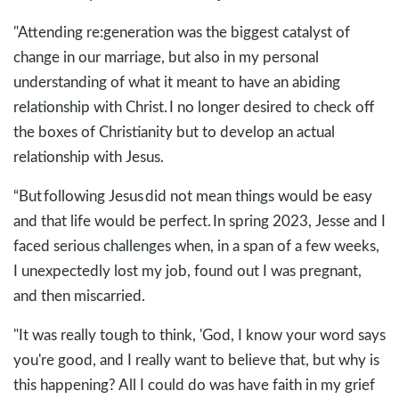
"Attending re:generation was the biggest catalyst of
change in our marriage, but also in my personal
understanding of what it meant to have an abiding
relationship with Christ. I no longer desired to check off
the boxes of Christianity but to develop an actual
relationship with Jesus.
“But following Jesus did not mean things would be easy
and that life would be perfect. In spring 2023, Jesse and I
faced serious challenges when, in a span of a few weeks,
I unexpectedly lost my job, found out I was pregnant,
and then miscarried.
"It was really tough to think, 'God, I know your word says
you're good, and I really want to believe that, but why is
this happening? All I could do was have faith in my grief