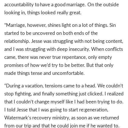
accountability to have a good marriage. On the outside
looking in, things looked really great.
“Marriage, however, shines light on a lot of things. Sin
started to be uncovered on both ends of the
relationship. Jesse was struggling with not being content,
and I was struggling with deep insecurity. When conflicts
came, there was never true repentance, only empty
promises of how we’d try to be better. But that only
made things tense and uncomfortable.
“During a vacation, tensions came to a head. We couldn’t
stop fighting, and finally something just clicked. I realized
that I couldn’t change myself like I had been trying to do.
I told Jesse that I was going to start re:generation,
Watermark’s recovery ministry, as soon as we returned
from our trip and that he could join me if he wanted to.