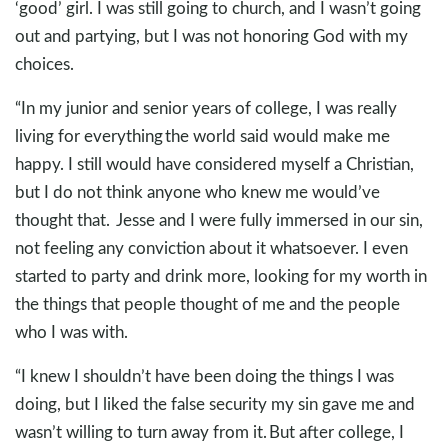
‘good’ girl. I was still going to church, and I wasn’t going
out and partying, but I was not honoring God with my
choices.
“In my junior and senior years of college, I was really
living for everything the world said would make me
happy. I still would have considered myself a Christian,
but I do not think anyone who knew me would’ve
thought that. Jesse and I were fully immersed in our sin,
not feeling any conviction about it whatsoever. I even
started to party and drink more, looking for my worth in
the things that people thought of me and the people
who I was with.
“I knew I shouldn’t have been doing the things I was
doing, but I liked the false security my sin gave me and
wasn’t willing to turn away from it. But after college, I