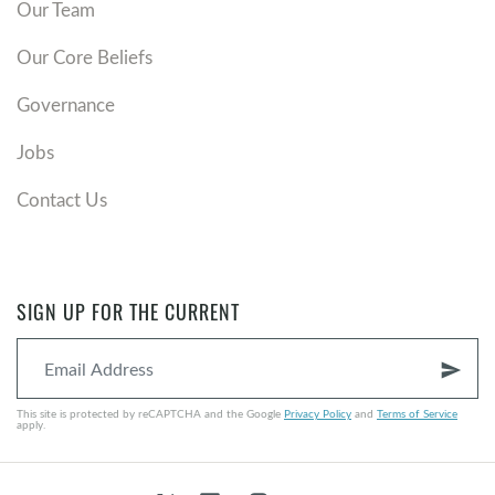
Our Team
Our Core Beliefs
Governance
Jobs
Contact Us
SIGN UP FOR THE CURRENT
send
This site is protected by reCAPTCHA and the Google
Privacy Policy
and
Terms of Service
apply.