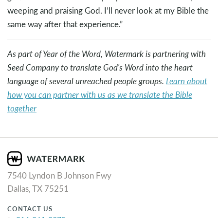
weeping and praising God. I’ll never look at my Bible the
same way after that experience.”
As part of Year of the Word, Watermark is partnering with
Seed Company to translate God's Word into the heart
language of several unreached people groups.
Learn about
how you can partner with us as we translate the Bible
together
7540 Lyndon B Johnson Fwy
Dallas, TX 75251
CONTACT US