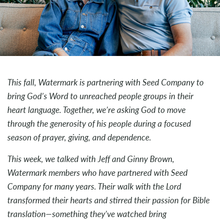
This fall, Watermark is partnering with Seed Company to
bring God’s Word to unreached people groups in their
heart language. Together, we’re asking God to move
through the generosity of his people during a focused
season of prayer, giving, and dependence.
This week, we talked with Jeff and Ginny Brown,
Watermark members who have partnered with Seed
Company for many years. Their walk with the Lord
transformed their hearts and stirred their passion for Bible
translation—something they’ve watched bring