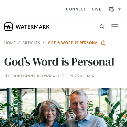
arrow_drop_down
CONNECT
GIVE
search
HOME
ARTICLES
GOD’S WORD IS PERSONAL
God’s Word is Personal
JEFF AND GINNY BROWN • OCT 3, 2025 • 5 MIN