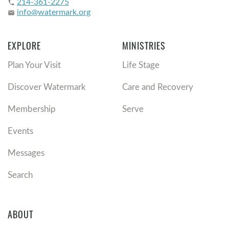
214-361-2275
phone
info@watermark.org
email
EXPLORE
MINISTRIES
Plan Your Visit
Life Stage
Discover Watermark
Care and Recovery
Membership
Serve
Events
Messages
Search
ABOUT