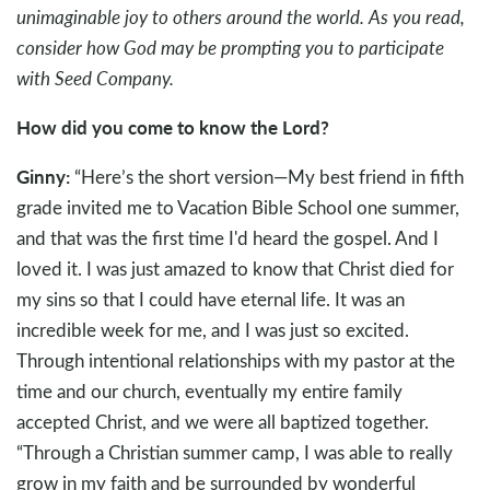
unimaginable joy to others around the world. As you read,
consider how God may be prompting you to participate
with Seed Company.
How did you come to know the Lord?
Ginny:
“Here’s the short version—My best friend in fifth
grade invited me to Vacation Bible School one summer,
and that was the first time I'd heard the gospel. And I
loved it. I was just amazed to know that Christ died for
my sins so that I could have eternal life. It was an
incredible week for me, and I was just so excited.
Through intentional relationships with my pastor at the
time and our church, eventually my entire family
accepted Christ, and we were all baptized together.
“Through a Christian summer camp, I was able to really
grow in my faith and be surrounded by wonderful