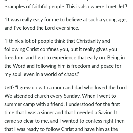
examples of faithful people. This is also where I met Jeff!
“It was really easy for me to believe at such a young age,
and I’ve loved the Lord ever since.
“I think a lot of people think that Christianity and
following Christ confines you, but it really gives you
freedom, and I got to experience that early on. Being in
the Word and following him is freedom and peace for
my soul, even in a world of chaos.”
Jeff:
“I grew up with a mom and dad who loved the Lord.
We attended church every Sunday. When I went to
summer camp with a friend, I understood for the first
time that I was a sinner and that I needed a Savior. It
came so clear to me, and I wanted to confess right then
that I was ready to follow Christ and have him as the