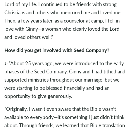
Lord of my life. I continued to be friends with strong
Christians and others who mentored me and loved me.
Then, a few years later, as a counselor at camp, I fell in
love with Ginny—a woman who clearly loved the Lord
and loved others well.”
How did you get involved with Seed Company?
J:
“About 25 years ago, we were introduced to the early
phases of the Seed Company. Ginny and I had tithed and
supported ministries throughout our marriage, but we
were starting to be blessed financially and had an
opportunity to give generously.
“Originally, I wasn’t even aware that the Bible wasn’t
available to everybody—it’s something I just didn’t think
about. Through friends, we learned that Bible translation