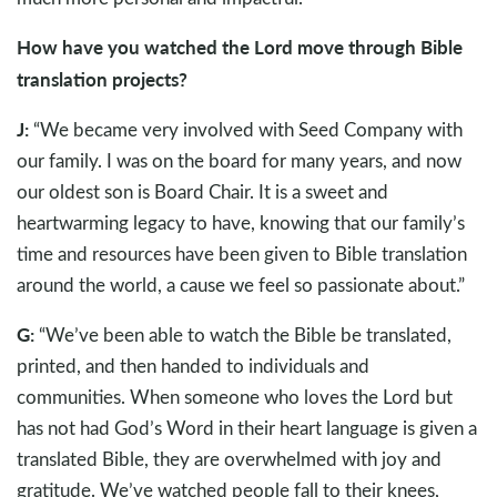
How have you watched the Lord move through Bible
translation projects?
J:
“We became very involved with Seed Company with
our family. I was on the board for many years, and now
our oldest son is Board Chair. It is a sweet and
heartwarming legacy to have, knowing that our family’s
time and resources have been given to Bible translation
around the world, a cause we feel so passionate about.”
G:
“We’ve been able to watch the Bible be translated,
printed, and then handed to individuals and
communities. When someone who loves the Lord but
has not had God’s Word in their heart language is given a
translated Bible, they are overwhelmed with joy and
gratitude. We’ve watched people fall to their knees,