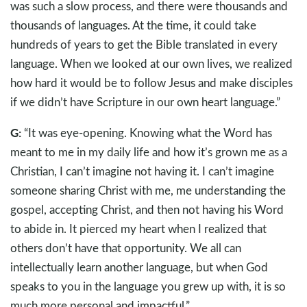
was such a slow process, and there were thousands and
thousands of languages. At the time, it could take
hundreds of years to get the Bible translated in every
language. When we looked at our own lives, we realized
how hard it would be to follow Jesus and make disciples
if we didn’t have Scripture in our own heart language.”
G:
“It was eye-opening. Knowing what the Word has
meant to me in my daily life and how it’s grown me as a
Christian, I can’t imagine not having it. I can’t imagine
someone sharing Christ with me, me understanding the
gospel, accepting Christ, and then not having his Word
to abide in. It pierced my heart when I realized that
others don’t have that opportunity. We all can
intellectually learn another language, but when God
speaks to you in the language you grew up with, it is so
much more personal and impactful.”