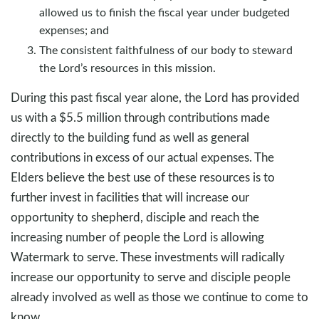
allowed us to finish the fiscal year under budgeted
expenses; and
The consistent faithfulness of our body to steward
the Lord’s resources in this mission.
During this past fiscal year alone, the Lord has provided
us with a $5.5 million through contributions made
directly to the building fund as well as general
contributions in excess of our actual expenses. The
Elders believe the best use of these resources is to
further invest in facilities that will increase our
opportunity to shepherd, disciple and reach the
increasing number of people the Lord is allowing
Watermark to serve. These investments will radically
increase our opportunity to serve and disciple people
already involved as well as those we continue to come to
know.