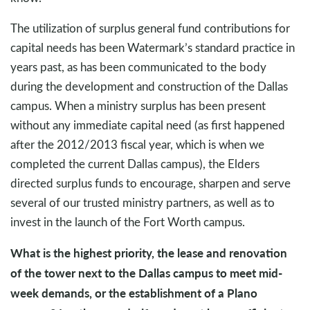
The utilization of surplus general fund contributions for
capital needs has been Watermark’s standard practice in
years past, as has been communicated to the body
during the development and construction of the Dallas
campus. When a ministry surplus has been present
without any immediate capital need (as first happened
after the 2012/2013 fiscal year, which is when we
completed the current Dallas campus), the Elders
directed surplus funds to encourage, sharpen and serve
several of our trusted ministry partners, as well as to
invest in the launch of the Fort Worth campus.
What is the highest priority, the lease and renovation
of the tower next to the Dallas campus to meet mid-
week demands, or the establishment of a Plano