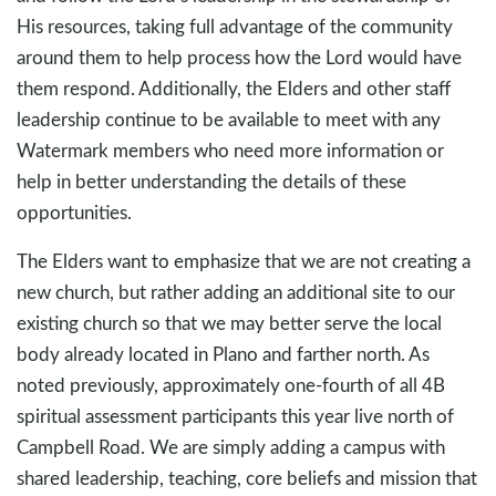
His resources, taking full advantage of the community
around them to help process how the Lord would have
them respond. Additionally, the Elders and other staff
leadership continue to be available to meet with any
Watermark members who need more information or
help in better understanding the details of these
opportunities.
The Elders want to emphasize that we are not creating a
new church, but rather adding an additional site to our
existing church so that we may better serve the local
body already located in Plano and farther north. As
noted previously, approximately one-fourth of all 4B
spiritual assessment participants this year live north of
Campbell Road. We are simply adding a campus with
shared leadership, teaching, core beliefs and mission that