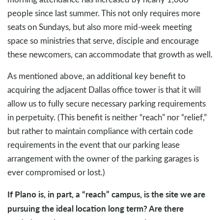
people since last summer. This not only requires more
seats on Sundays, but also more mid-week meeting
space so ministries that serve, disciple and encourage
these newcomers, can accommodate that growth as well.
As mentioned above, an additional key benefit to
acquiring the adjacent Dallas office tower is that it will
allow us to fully secure necessary parking requirements
in perpetuity. (This benefit is neither “reach” nor “relief,”
but rather to maintain compliance with certain code
requirements in the event that our parking lease
arrangement with the owner of the parking garages is
ever compromised or lost.)
If Plano is, in part, a “reach” campus, is the site we are
pursuing the ideal location long term? Are there