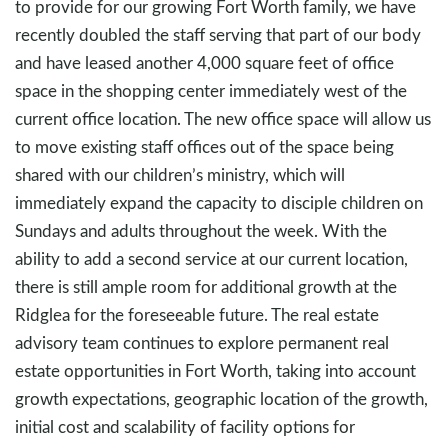
to provide for our growing Fort Worth family, we have
recently doubled the staff serving that part of our body
and have leased another 4,000 square feet of office
space in the shopping center immediately west of the
current office location. The new office space will allow us
to move existing staff offices out of the space being
shared with our children’s ministry, which will
immediately expand the capacity to disciple children on
Sundays and adults throughout the week. With the
ability to add a second service at our current location,
there is still ample room for additional growth at the
Ridglea for the foreseeable future. The real estate
advisory team continues to explore permanent real
estate opportunities in Fort Worth, taking into account
growth expectations, geographic location of the growth,
initial cost and scalability of facility options for