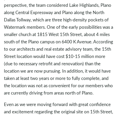
perspective, the team considered Lake Highlands, Plano
along Central Expressway and Plano along the North
Dallas Tollway, which are three high-density pockets of
Watermark members. One of the early possibilities was a
smaller church at 1815 West 15th Street, about 4 miles
south of the Plano campus on 6400 K Avenue. According
to our architects and real estate advisory team, the 15th
Street location would have cost $10-15 million more
(due to necessary retrofit and renovation) than the
location we are now pursuing. In addition, it would have
taken at least two years or more to fully complete, and
the location was not as convenient for our members who
are currently driving from areas north of Plano.
Even as we were moving forward with great confidence
and excitement regarding the original site on 15th Street,