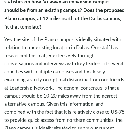
statistics on how far away an expansion campus
should be from an existing campus? Does the proposed
Plano campus, at 12 miles north of the Dallas campus,
fit that template?
Yes, the site of the Plano campus is ideally situated with
relation to our existing location in Dallas. Our staff has
researched this matter extensively through
conversations and interviews with key leaders of several
churches with multiple campuses and by closely
examining a study on optimal distancing from our friends
at Leadership Network. The general consensus is that a
campus should be 10-20 miles away from the nearest
alternative campus. Given this information, and
combined with the fact that it is relatively close to US-75
to provide quick access from northern communities, the
Plano campus is ideally situated to serve our current