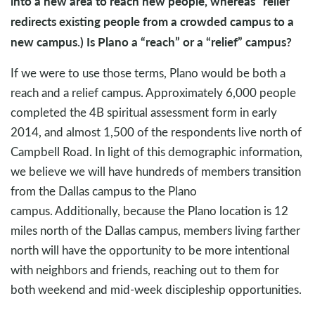
into a new area to reach new people, whereas “relief”
redirects existing people from a crowded campus to a
new campus.) Is Plano a “reach” or a “relief” campus?
If we were to use those terms, Plano would be both a
reach and a relief campus. Approximately 6,000 people
completed the 4B spiritual assessment form in early
2014, and almost 1,500 of the respondents live north of
Campbell Road. In light of this demographic information,
we believe we will have hundreds of members transition
from the Dallas campus to the Plano
campus. Additionally, because the Plano location is 12
miles north of the Dallas campus, members living farther
north will have the opportunity to be more intentional
with neighbors and friends, reaching out to them for
both weekend and mid-week discipleship opportunities.