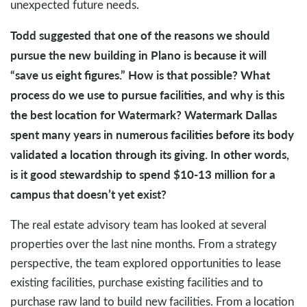
unexpected future needs.
Todd suggested that one of the reasons we should
pursue the new building in Plano is because it will
“save us eight figures.” How is that possible? What
process do we use to pursue facilities, and why is this
the best location for Watermark? Watermark Dallas
spent many years in numerous facilities before its body
validated a location through its giving. In other words,
is it good stewardship to spend $10-13 million for a
campus that doesn’t yet exist?
The real estate advisory team has looked at several
properties over the last nine months. From a strategy
perspective, the team explored opportunities to lease
existing facilities, purchase existing facilities and to
purchase raw land to build new facilities. From a location