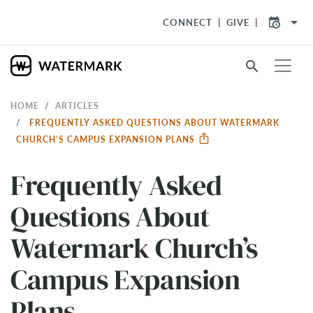
arrow_drop_down
CONNECT
GIVE
search
HOME
ARTICLES
FREQUENTLY ASKED QUESTIONS ABOUT WATERMARK
CHURCH’S CAMPUS EXPANSION PLANS
Frequently Asked
Questions About
Watermark Church’s
Campus Expansion
Plans