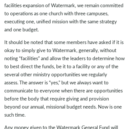
facilities expansion of Watermark, we remain committed
to operations as one church with three campuses,
executing one, unified mission with the same strategy
and one budget.
It should be noted that some members have asked if it is
okay to simply give to Watermark, generally, without
noting “facilities” and allow the leaders to determine how
to best direct the funds, be it to a facility or any of the
several other ministry opportunities we regularly
assess. The answer is “yes,” but we always want to
communicate to everyone when there are opportunities
before the body that require giving and provision
beyond our annual, missional budget needs. Now is one
such time.
Any money given to the Watermark General Fund will