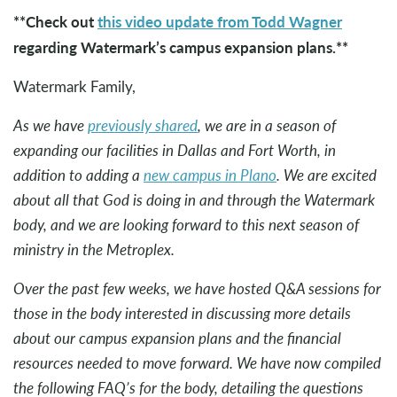
**Check out
this video update from Todd Wagner
regarding Watermark’s campus expansion plans.**
Watermark Family,
As we have
previously shared
, we are in a season of
expanding our facilities in Dallas and Fort Worth, in
addition to adding a
new campus in Plano
. We are excited
about all that God is doing in and through the Watermark
body, and we are looking forward to this next season of
ministry in the Metroplex.
Over the past few weeks, we have hosted Q&A sessions for
those in the body interested in discussing more details
about our campus expansion plans and the financial
resources needed to move forward. We have now compiled
the following FAQ’s for the body, detailing the questions