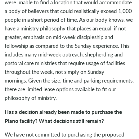
were unable to find a location that would accommodate
a body of believers that could realistically exceed 1,000
people in a short period of time. As our body knows, we
have a ministry philosophy that places an equal, if not
greater, emphasis on mid-week discipleship and
fellowship as compared to the Sunday experience. This
includes many mid-week outreach, shepherding and
pastoral care ministries that require usage of facilities
throughout the week, not simply on Sunday
mornings. Given the size, time and parking requirements,
there are limited lease options available to fit our
philosophy of ministry.
Has a decision already been made to purchase the
Plano facility? What decisions still remain?
We have not committed to purchasing the proposed