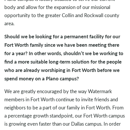
body and allow for the expansion of our missional
opportunity to the greater Collin and Rockwall county
area.
Should we be looking for a permanent facility for our
Fort Worth family since we have been meeting there
for a year? In other words, shouldn’t we be working to
find a more suitable long-term solution for the people
who are already worshiping in Fort Worth before we
spend money on a Plano campus?
We are greatly encouraged by the way Watermark
members in Fort Worth continue to invite friends and
neighbors to be a part of our family in Fort Worth. From
a percentage growth standpoint, our Fort Worth campus
is growing even faster than our Dallas campus. In order