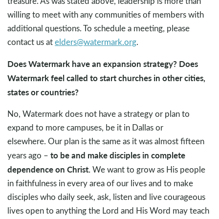
treasure. As was stated above, leadership is more than
willing to meet with any communities of members with
additional questions. To schedule a meeting, please
contact us at
elders@watermark.org
.
Does Watermark have an expansion strategy? Does
Watermark feel called to start churches in other cities,
states or countries?
No, Watermark does not have a strategy or plan to
expand to more campuses, be it in Dallas or
elsewhere. Our plan is the same as it was almost fifteen
to be and make disciples in complete
years ago –
dependence on Christ.
We want to grow as His people
in faithfulness in every area of our lives and to make
disciples who daily seek, ask, listen and live courageous
lives open to anything the Lord and His Word may teach