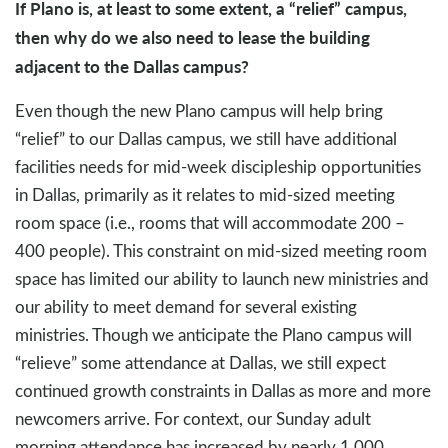
If Plano is, at least to some extent, a “relief” campus,
then why do we also need to lease the building
adjacent to the Dallas campus?
Even though the new Plano campus will help bring
“relief” to our Dallas campus, we still have additional
facilities needs for mid-week discipleship opportunities
in Dallas, primarily as it relates to mid-sized meeting
room space (i.e., rooms that will accommodate 200 –
400 people). This constraint on mid-sized meeting room
space has limited our ability to launch new ministries and
our ability to meet demand for several existing
ministries. Though we anticipate the Plano campus will
“relieve” some attendance at Dallas, we still expect
continued growth constraints in Dallas as more and more
newcomers arrive. For context, our Sunday adult
morning attendance has increased by nearly 1,000