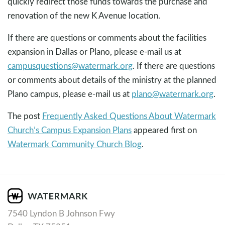
quickly redirect those funds towards the purchase and
renovation of the new K Avenue location.
If there are questions or comments about the facilities
expansion in Dallas or Plano, please e-mail us at
campusquestions@watermark.org
. If there are questions
or comments about details of the ministry at the planned
Plano campus, please e-mail us at
plano@watermark.org
.
The post
Frequently Asked Questions About Watermark
Church’s Campus Expansion Plans
appeared first on
Watermark Community Church Blog
.
7540 Lyndon B Johnson Fwy