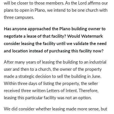
will be closer to those members. As the Lord affirms our
plans to open in Plano, we intend to be one church with
three campuses.
Has anyone approached the Plano building owner to
negotiate a lease of that facility? Would Watermark
consider leasing the facility until we validate the need
and location instead of purchasing this facility now?
After many years of leasing the building to an industrial
user and then to a church, the owner of the property
made a strategic decision to sell the building in June.
Within three days of listing the property, the seller
received three written Letters of Intent. Therefore,
leasing this particular facility was not an option.
We did consider whether leasing made more sense, but