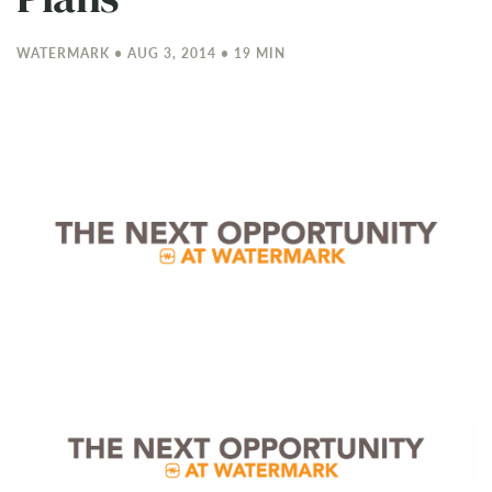
WATERMARK • AUG 3, 2014 • 19 MIN