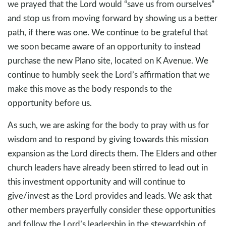
we prayed that the Lord would “save us from ourselves”
and stop us from moving forward by showing us a better
path, if there was one. We continue to be grateful that
we soon became aware of an opportunity to instead
purchase the new Plano site, located on K Avenue. We
continue to humbly seek the Lord’s affirmation that we
make this move as the body responds to the
opportunity before us.
As such, we are asking for the body to pray with us for
wisdom and to respond by giving towards this mission
expansion as the Lord directs them. The Elders and other
church leaders have already been stirred to lead out in
this investment opportunity and will continue to
give/invest as the Lord provides and leads. We ask that
other members prayerfully consider these opportunities
and follow the Lord’s leadership in the stewardship of