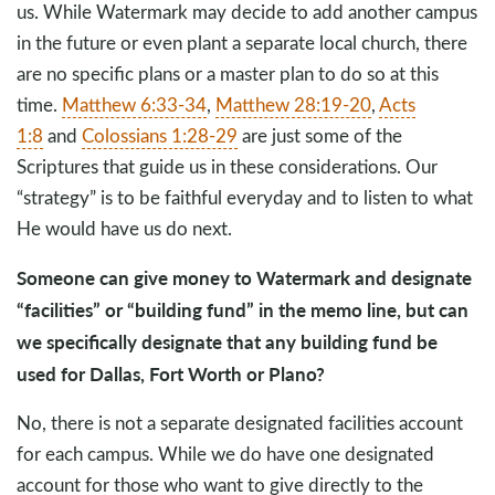
us. While Watermark may decide to add another campus
in the future or even plant a separate local church, there
are no specific plans or a master plan to do so at this
time.
Matthew 6:33-34
,
Matthew 28:19-20
,
Acts
1:8
and
Colossians 1:28-29
are just some of the
Scriptures that guide us in these considerations. Our
“strategy” is to be faithful everyday and to listen to what
He would have us do next.
Someone can give money to Watermark and designate
“facilities” or “building fund” in the memo line, but can
we specifically designate that any building fund be
used for Dallas, Fort Worth or Plano?
No, there is not a separate designated facilities account
for each campus. While we do have one designated
account for those who want to give directly to the