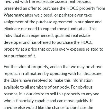
involved with the real estate assessment process,
presented an offer to purchase the HOCC property from
Watermark after we closed, or perhaps even take
assignment of the purchase agreement in our place and
eliminate our need to expend those funds at all. This
individual is an experienced, qualified real estate
developer and has offered to purchase the HOCC
property at a price that covers every expense related to
our purchase of it.
For the sake of propriety, and so that we may be above
reproach in all matters by operating with full disclosure,
the Elders have resolved to make this information
available to all members of our body. For obvious
reasons, it is our desire to sell this property to anyone
who is financially capable and can move quickly. If
anyone else would like the chance to purchase the