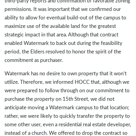
third-party reports and confirmation of favorable zoning
permissions. It was important that we confirmed our
ability to allow for eventual build-out of the campus to
maximize use of the available land for the greatest
strategic impact in that area. Although that contract
enabled Watermark to back out during the feasibility
period, the Elders resolved to honor the spirit of the
commitment as purchaser.
Watermark has no desire to own property that it won’t
utilize. Therefore, we informed HOCC that, although we
were prepared to follow through on our commitment to
purchase the property on 15th Street, we did not
anticipate moving a Watermark campus to that location;
rather, we were likely to quickly transfer the property to
some other user, even a residential real estate developer,
instead of a church. We offered to drop the contract so