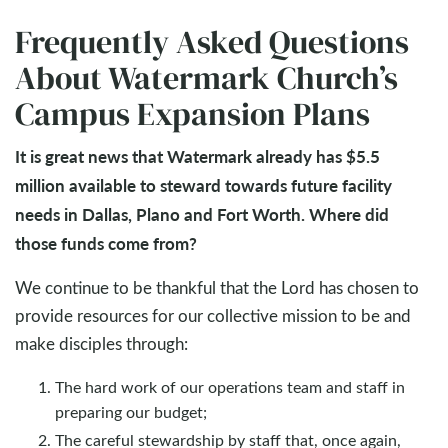
Frequently Asked Questions
About Watermark Church’s
Campus Expansion Plans
It is great news that Watermark already has $5.5
million available to steward towards future facility
needs in Dallas, Plano and Fort Worth. Where did
those funds come from?
We continue to be thankful that the Lord has chosen to
provide resources for our collective mission to be and
make disciples through:
The hard work of our operations team and staff in
preparing our budget;
The careful stewardship by staff that, once again,