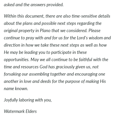
asked and the answers provided.
Within this document, there are also time-sensitive details
about the plans and possible next steps regarding the
original property in Plano that we considered. Please
continue to pray with and for us for the Lord’s wisdom and
direction in how we take these next steps as well as how
He may be leading you to participate in these
opportunities. May we all continue to be faithful with the
time and resources God has graciously given us, not
forsaking our assembling together and encouraging one
another in love and deeds for the purpose of making His
name known.
Joyfully laboring with you,
Watermark Elders