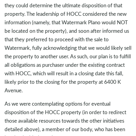
they could determine the ultimate disposition of that
property. The leadership of HOCC considered the new
information (namely, that Watermark Plano would NOT
be located on the property), and soon after informed us
that they preferred to proceed with the sale to
Watermark, fully acknowledging that we would likely sell
the property to another user. As such, our plan is to fulfill
all obligations as purchaser under the existing contract
with HOCC, which will result in a closing date this fall,
likely prior to the closing for the property at 6400 K
Avenue.
As we were contemplating options for eventual
disposition of the HOCC property (in order to redirect
those available resources towards the other initiatives
detailed above), a member of our body, who has been