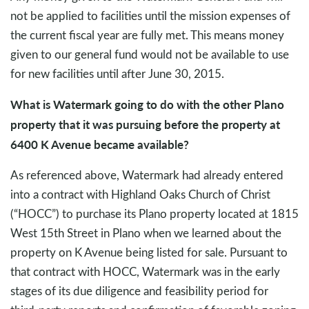
not be applied to facilities until the mission expenses of
the current fiscal year are fully met. This means money
given to our general fund would not be available to use
for new facilities until after June 30, 2015.
What is Watermark going to do with the other Plano
property that it was pursuing before the property at
6400 K Avenue became available?
As referenced above, Watermark had already entered
into a contract with Highland Oaks Church of Christ
(“HOCC”) to purchase its Plano property located at 1815
West 15th Street in Plano when we learned about the
property on K Avenue being listed for sale. Pursuant to
that contract with HOCC, Watermark was in the early
stages of its due diligence and feasibility period for