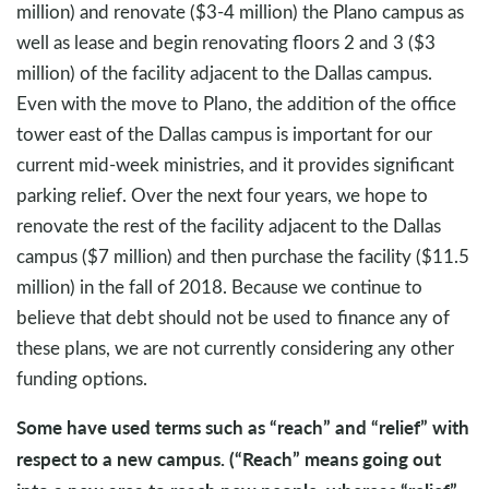
million) and renovate ($3-4 million) the Plano campus as
well as lease and begin renovating floors 2 and 3 ($3
million) of the facility adjacent to the Dallas campus.
Even with the move to Plano, the addition of the office
tower east of the Dallas campus is important for our
current mid-week ministries, and it provides significant
parking relief. Over the next four years, we hope to
renovate the rest of the facility adjacent to the Dallas
campus ($7 million) and then purchase the facility ($11.5
million) in the fall of 2018. Because we continue to
believe that debt should not be used to finance any of
these plans, we are not currently considering any other
funding options.
Some have used terms such as “reach” and “relief” with
respect to a new campus. (“Reach” means going out