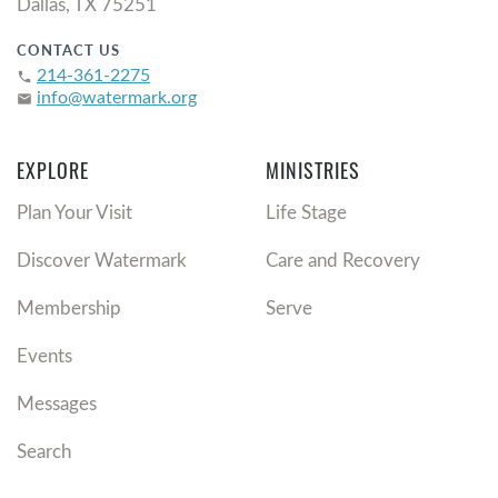
Dallas, TX 75251
CONTACT US
214-361-2275
phone
info@watermark.org
email
EXPLORE
MINISTRIES
Plan Your Visit
Life Stage
Discover Watermark
Care and Recovery
Membership
Serve
Events
Messages
Search