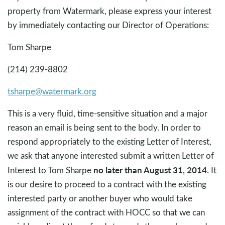
property from Watermark, please express your interest
by immediately contacting our Director of Operations:
Tom Sharpe
(214) 239-8802
tsharpe@watermark.org
This is a very fluid, time-sensitive situation and a major
reason an email is being sent to the body. In order to
respond appropriately to the existing Letter of Interest,
we ask that anyone interested submit a written Letter of
no later than August 31, 2014.
Interest to Tom Sharpe
It
is our desire to proceed to a contract with the existing
interested party or another buyer who would take
assignment of the contract with HOCC so that we can