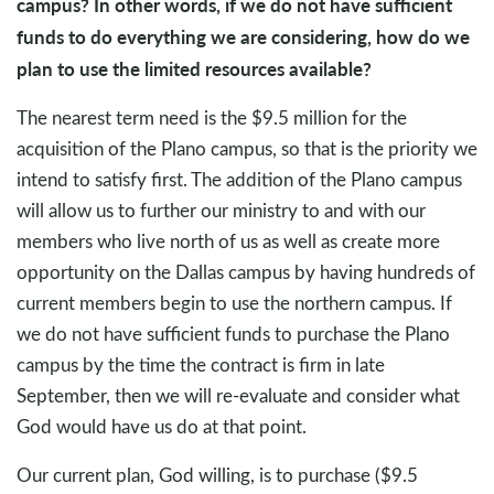
campus? In other words, if we do not have sufficient
funds to do everything we are considering, how do we
plan to use the limited resources available?
The nearest term need is the $9.5 million for the
acquisition of the Plano campus, so that is the priority we
intend to satisfy first. The addition of the Plano campus
will allow us to further our ministry to and with our
members who live north of us as well as create more
opportunity on the Dallas campus by having hundreds of
current members begin to use the northern campus. If
we do not have sufficient funds to purchase the Plano
campus by the time the contract is firm in late
September, then we will re-evaluate and consider what
God would have us do at that point.
Our current plan, God willing, is to purchase ($9.5