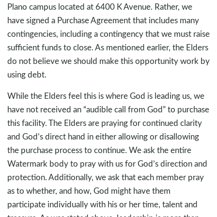
Plano campus located at 6400 K Avenue. Rather, we
have signed a Purchase Agreement that includes many
contingencies, including a contingency that we must raise
sufficient funds to close. As mentioned earlier, the Elders
do not believe we should make this opportunity work by
using debt.
While the Elders feel this is where God is leading us, we
have not received an “audible call from God” to purchase
this facility. The Elders are praying for continued clarity
and God’s direct hand in either allowing or disallowing
the purchase process to continue. We ask the entire
Watermark body to pray with us for God’s direction and
protection. Additionally, we ask that each member pray
as to whether, and how, God might have them
participate individually with his or her time, talent and