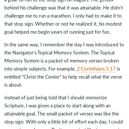
behind his challenge was that it was attainable. He didn’t
challenge me to run a marathon. I only had to make it to
that stop sign. Whether or not he realized it, his modest
goal helped me begin years of running just for fun.
In the same way, I remember the day I was introduced to
the Navigator’s Topical Memory System. The Topical
Memory System is a packet of memory verses broken
into simple subjects. For example,
2 Corinthians 5:17
is
entitled “Christ the Center” to help recall what the verse
is about.
Instead of just being told that I should memorize
Scripture, I was given a place to start along with an
attainable goal. The small packet of verses was like the
stop sign. With only a little bit of effort each day, I could