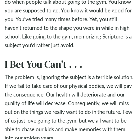
do when people talk about going to the gym. You know
you are supposed to go. You know it would be good for
you. You’ve tried many times before. Yet, you still
haven’t returned to the shape you were in while in high
school. Like going to the gym, memorizing Scripture is a
subject you’d rather just avoid.
I Bet You Can’t . . .
The problem is, ignoring the subject is a terrible solution.
If we fail to take care of our physical bodies, we will pay
the consequence. Our health will deteriorate and our
quality of life will decrease. Consequently, we will miss
out on the things we really want to do in the future. Few
of us just love going to the gym, but we all want to be
able to chase our kids and make memories with them
into our golden years.