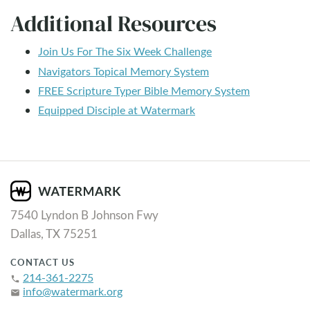
Additional Resources
Join Us For The Six Week Challenge
Navigators Topical Memory System
FREE Scripture Typer Bible Memory System
Equipped Disciple at Watermark
7540 Lyndon B Johnson Fwy
Dallas, TX 75251
CONTACT US
214-361-2275
phone
info@watermark.org
email