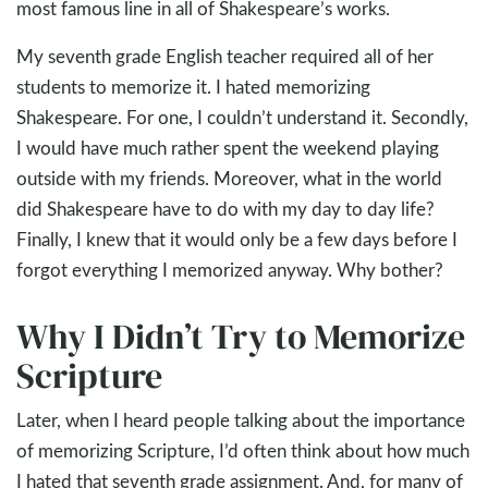
most famous line in all of Shakespeare’s works.
My seventh grade English teacher required all of her
students to memorize it. I hated memorizing
Shakespeare. For one, I couldn’t understand it. Secondly,
I would have much rather spent the weekend playing
outside with my friends. Moreover, what in the world
did Shakespeare have to do with my day to day life?
Finally, I knew that it would only be a few days before I
forgot everything I memorized anyway. Why bother?
Why I Didn’t Try to Memorize
Scripture
Later, when I heard people talking about the importance
of memorizing Scripture, I’d often think about how much
I hated that seventh grade assignment. And, for many of