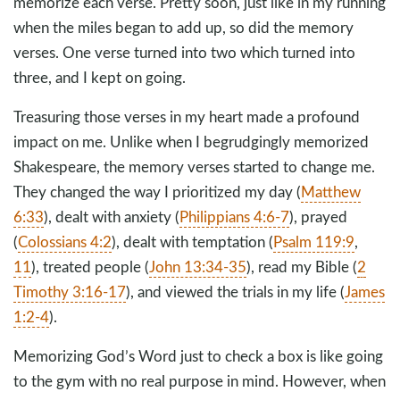
memorize each verse. Pretty soon, just like in my running
when the miles began to add up, so did the memory
verses. One verse turned into two which turned into
three, and I kept on going.
Treasuring those verses in my heart made a profound
impact on me. Unlike when I begrudgingly memorized
Shakespeare, the memory verses started to change me.
They changed the way I prioritized my day (
Matthew
6:33
), dealt with anxiety (
Philippians 4:6-7
), prayed
(
Colossians 4:2
), dealt with temptation (
Psalm 119:9
,
11
), treated people (
John 13:34-35
), read my Bible (
2
Timothy 3:16-17
), and viewed the trials in my life (
James
1:2-4
).
Memorizing God’s Word just to check a box is like going
to the gym with no real purpose in mind. However, when