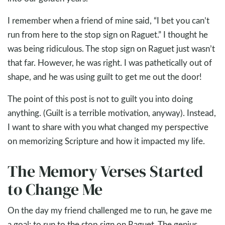
I remember when a friend of mine said, “I bet you can’t
run from here to the stop sign on Raguet.” I thought he
was being ridiculous. The stop sign on Raguet just wasn’t
that far. However, he was right. I was pathetically out of
shape, and he was using guilt to get me out the door!
The point of this post is not to guilt you into doing
anything. (Guilt is a terrible motivation, anyway). Instead,
I want to share with you what changed my perspective
on memorizing Scripture and how it impacted my life.
The Memory Verses Started
to Change Me
On the day my friend challenged me to run, he gave me
a goal: to run to the stop sign on Raguet. The genius