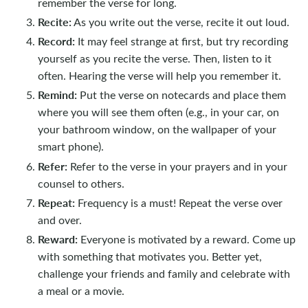
remember the verse for long.
Recite:
As you write out the verse, recite it out loud.
Record:
It may feel strange at first, but try recording
yourself as you recite the verse. Then, listen to it
often. Hearing the verse will help you remember it.
Remind:
Put the verse on notecards and place them
where you will see them often (e.g., in your car, on
your bathroom window, on the wallpaper of your
smart phone).
Refer:
Refer to the verse in your prayers and in your
counsel to others.
Repeat:
Frequency is a must! Repeat the verse over
and over.
Reward:
Everyone is motivated by a reward. Come up
with something that motivates you. Better yet,
challenge your friends and family and celebrate with
a meal or a movie.