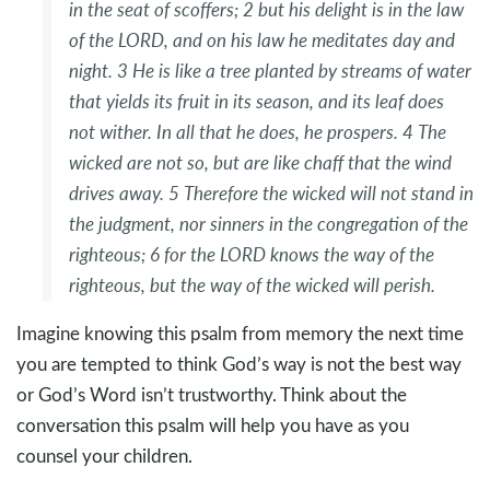
in the seat of scoffers;
2
but his delight is in the law
of the LORD,
and on his law he meditates day and
night.
3
He is like a tree
planted by streams of water
that yields its fruit in its season,
and its leaf does
not wither.
In all that he does, he prospers.
4
The
wicked are not so,
but are like chaff that the wind
drives away.
5
Therefore the wicked will not stand in
the judgment,
nor sinners in the congregation of the
righteous;
6
for the LORD knows the way of the
righteous,
but the way of the wicked will perish.
Imagine knowing this psalm from memory the next time
you are tempted to think God’s way is not the best way
or God’s Word isn’t trustworthy. Think about the
conversation this psalm will help you have as you
counsel your children.