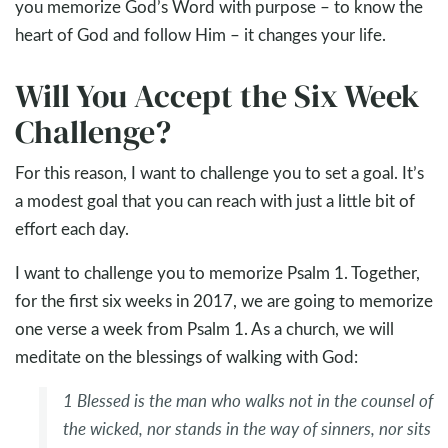
you memorize God’s Word with purpose – to know the
heart of God and follow Him – it changes your life.
Will You Accept the Six Week
Challenge?
For this reason, I want to challenge you to set a goal. It’s
a modest goal that you can reach with just a little bit of
effort each day.
I want to challenge you to memorize Psalm 1
. Together,
for the first six weeks in 2017, we are going to memorize
one verse a week from Psalm 1
. As a church, we will
meditate on the blessings of walking with God:
1
Blessed is the man
who walks not in the counsel of
the wicked,
nor stands in the way of sinners,
nor sits