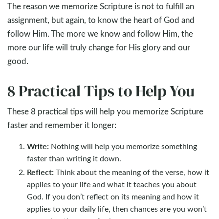
The reason we memorize Scripture is not to fulfill an
assignment, but again, to know the heart of God and
follow Him. The more we know and follow Him, the
more our life will truly change for His glory and our
good.
8 Practical Tips to Help You
These 8 practical tips will help you memorize Scripture
faster and remember it longer:
Write:
Nothing will help you memorize something
faster than writing it down.
Reflect:
Think about the meaning of the verse, how it
applies to your life and what it teaches you about
God. If you don’t reflect on its meaning and how it
applies to your daily life, then chances are you won’t