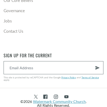
Our Core Beliefs
Governance
Jobs
Contact Us
SIGN UP FOR THE CURRENT
send
This site is protected by reCAPTCHA and the Google
Privacy Policy
and
Terms of Service
apply.
©2026
Watermark Community Church
.
All Rights Reserved.