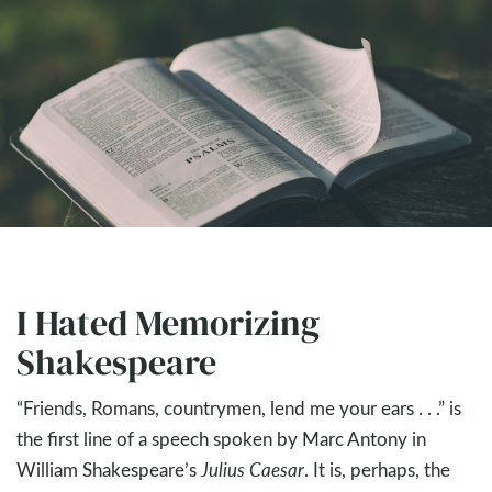
I Hated Memorizing
Shakespeare
“Friends, Romans, countrymen, lend me your ears . . .” is
the first line of a speech spoken by Marc Antony in
William Shakespeare’s
Julius Caesar
. It is, perhaps, the