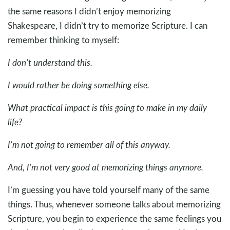
the same reasons I didn’t enjoy memorizing
Shakespeare, I didn’t try to memorize Scripture. I can
remember thinking to myself:
I don’t understand this.
I would rather be doing something else.
What practical impact is this going to make in my daily
life?
I’m not going to remember all of this anyway.
And, I’m not very good at memorizing things anymore.
I’m guessing you have told yourself many of the same
things. Thus, whenever someone talks about memorizing
Scripture, you begin to experience the same feelings you