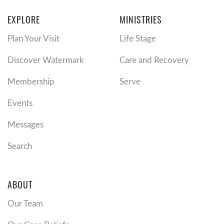
EXPLORE
MINISTRIES
Plan Your Visit
Life Stage
Discover Watermark
Care and Recovery
Membership
Serve
Events
Messages
Search
ABOUT
Our Team