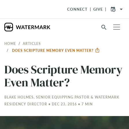
arrow_drop_down
CONNECT
GIVE
search
HOME
ARTICLES
DOES SCRIPTURE MEMORY EVEN MATTER?
Does Scripture Memory
Even Matter?
BLAKE HOLMES, SENIOR EQUIPPING PASTOR & WATERMARK
RESIDENCY DIRECTOR • DEC 23, 2016 • 7 MIN