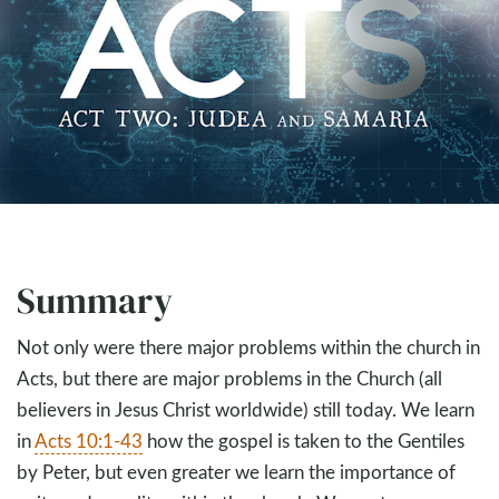
Summary
Not only were there major problems within the church in
Acts, but there are major problems in the Church (all
believers in Jesus Christ worldwide) still today. We learn
in
Acts 10:1-43
how the gospel is taken to the Gentiles
by Peter, but even greater we learn the importance of