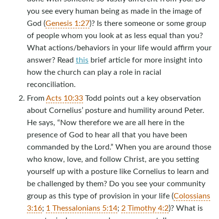
you see every human being as made in the image of
God (
Genesis 1:27
)? Is there someone or some group
of people whom you look at as less equal than you?
What actions/behaviors in your life would affirm your
answer? Read
this
brief article for more insight into
how the church can play a role in racial
reconciliation.
From
Acts 10:33
Todd points out a key observation
about Cornelius’ posture and humility around Peter.
He says, “Now therefore we are all here in the
presence of God to hear all that you have been
commanded by the Lord.” When you are around those
who know, love, and follow Christ, are you setting
yourself up with a posture like Cornelius to learn and
be challenged by them? Do you see your community
group as this type of provision in your life (
Colossians
3:16
;
1 Thessalonians 5:14
;
2 Timothy 4:2
)? What is