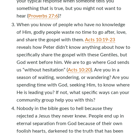
your typical response when someone tells you
something that is true, but you might not want to
hear (
Proverbs 27:6
)?
When you know of people who have no knowledge
of Him, godly people waste no time to go after, love,
and share the gospel with them.
Acts 10:19-23
reveals how Peter didn’t know anything about how to
specifically share the gospel with these Gentiles, but
God went before him. We are to go where God sends
us “without hesitation” (
Acts 10:20
). Are you in a
season of waiting, wondering, or wandering? Are you
spending time with God, seeking Him, to know where
He is leading you? If not, what specific ways can your
community group help you with this?
Nobody in the bible goes to hell because they
rejected a Jesus they never knew. People end up in
eternal separation from God because of their own
foolish hearts, darkened to the truth that has been