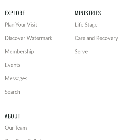
EXPLORE
MINISTRIES
Plan Your Visit
Life Stage
Discover Watermark
Care and Recovery
Membership
Serve
Events
Messages
Search
ABOUT
Our Team