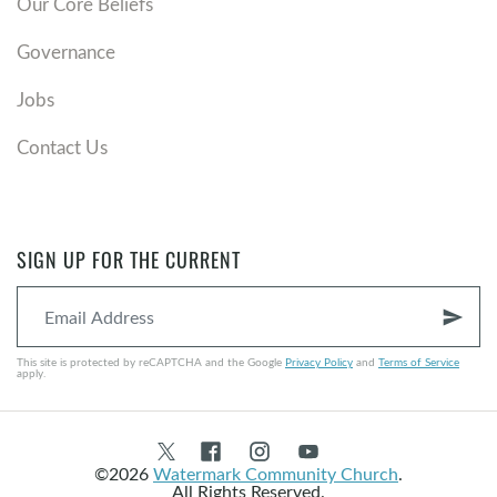
Our Core Beliefs
Governance
Jobs
Contact Us
SIGN UP FOR THE CURRENT
send
This site is protected by reCAPTCHA and the Google
Privacy Policy
and
Terms of Service
apply.
©2026
Watermark Community Church
.
All Rights Reserved.