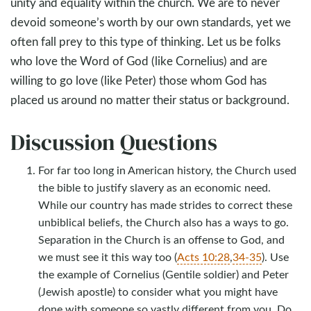
unity and equality within the church. We are to never
devoid someone’s worth by our own standards, yet we
often fall prey to this type of thinking. Let us be folks
who love the Word of God (like Cornelius) and are
willing to go love (like Peter) those whom God has
placed us around no matter their status or background.
Discussion Questions
For far too long in American history, the Church used
the bible to justify slavery as an economic need.
While our country has made strides to correct these
unbiblical beliefs, the Church also has a ways to go.
Separation in the Church is an offense to God, and
we must see it this way too (
Acts 10:28
,
34-35
). Use
the example of Cornelius (Gentile soldier) and Peter
(Jewish apostle) to consider what you might have
done with someone so vastly different from you. Do