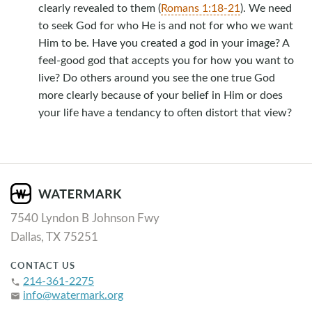
clearly revealed to them (
Romans 1:18-21
). We need
to seek God for who He is and not for who we want
Him to be. Have you created a god in your image? A
feel-good god that accepts you for how you want to
live? Do others around you see the one true God
more clearly because of your belief in Him or does
your life have a tendancy to often distort that view?
7540 Lyndon B Johnson Fwy
Dallas, TX 75251
CONTACT US
214-361-2275
phone
info@watermark.org
email