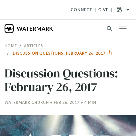
arrow_drop_down
CONNECT
GIVE
search
HOME
ARTICLES
DISCUSSION QUESTIONS: FEBRUARY 26, 2017
Discussion Questions:
February 26, 2017
WATERMARK CHURCH • FEB 26, 2017 • 4 MIN