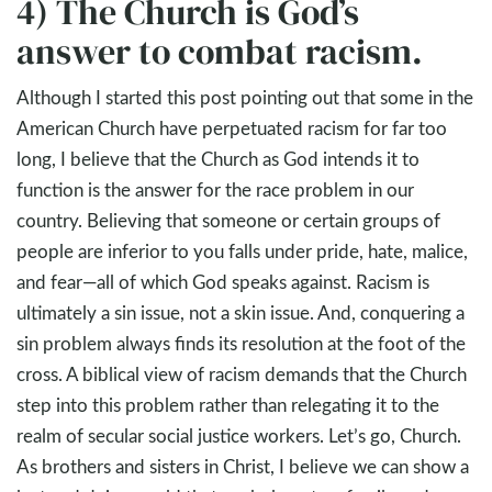
4) The Church is God’s
answer to combat racism.
Although I started this post pointing out that some in the
American Church have perpetuated racism for far too
long, I believe that the Church as God intends it to
function is the answer for the race problem in our
country. Believing that someone or certain groups of
people are inferior to you falls under pride, hate, malice,
and fear—all of which God speaks against. Racism is
ultimately a sin issue, not a skin issue. And, conquering a
sin problem always finds its resolution at the foot of the
cross. A biblical view of racism demands that the Church
step into this problem rather than relegating it to the
realm of secular social justice workers. Let’s go, Church.
As brothers and sisters in Christ, I believe we can show a