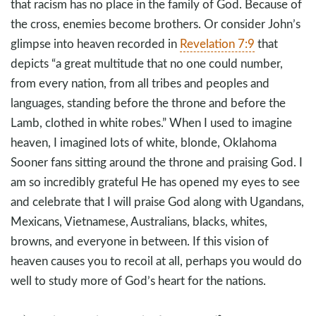
that racism has no place in the family of God. Because of
the cross, enemies become brothers. Or consider John’s
glimpse into heaven recorded in
Revelation 7:9
that
depicts “a great multitude that no one could number,
from every nation, from all tribes and peoples and
languages, standing before the throne and before the
Lamb, clothed in white robes.” When I used to imagine
heaven, I imagined lots of white, blonde, Oklahoma
Sooner fans sitting around the throne and praising God. I
am so incredibly grateful He has opened my eyes to see
and celebrate that I will praise God along with Ugandans,
Mexicans, Vietnamese, Australians, blacks, whites,
browns, and everyone in between. If this vision of
heaven causes you to recoil at all, perhaps you would do
well to study more of God’s heart for the nations.