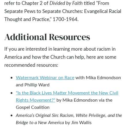
refer to Chapter 2 of
Divided by Faith
titled "From
Separate Pews to Separate Churches: Evangelical Racial
Thought and Practice," 1700-1964.
Additional Resources
If you are interested in learning more about racism in
America and how the Church can help, here are some
recommended resources:
Watermark Webinar on Race
with Mika Edmondson
and Phillip Ward
"Is the Black Lives Matter Movement the New Civil
Rights Movement?"
by Mika Edmondson via the
Gospel Coalition
America’s Original Sin: Racism, White Privilege, and the
Bridge to a New America
by Jim Wallis