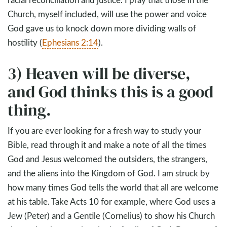
Church, myself included, will use the power and voice
God gave us to knock down more dividing walls of
hostility (
Ephesians 2:14
).
3) Heaven will be diverse,
and God thinks this is a good
thing.
If you are ever looking for a fresh way to study your
Bible, read through it and make a note of all the times
God and Jesus welcomed the outsiders, the strangers,
and the aliens into the Kingdom of God. I am struck by
how many times God tells the world that all are welcome
at his table. Take Acts 10
for example, where God uses a
Jew (Peter) and a Gentile (Cornelius) to show his Church