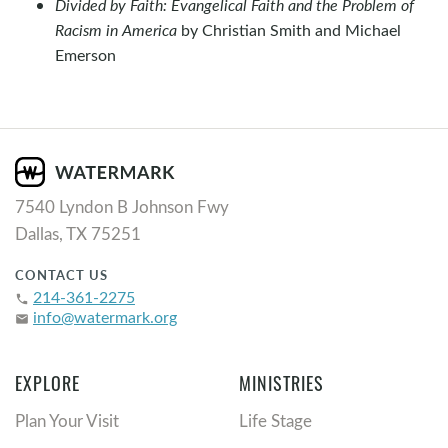
Divided by Faith: Evangelical Faith and the Problem of
Racism in America
by Christian Smith and Michael
Emerson
7540 Lyndon B Johnson Fwy
Dallas, TX 75251
CONTACT US
214-361-2275
phone
info@watermark.org
email
EXPLORE
MINISTRIES
Plan Your Visit
Life Stage