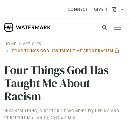
arrow_drop_down
CONNECT
GIVE
search
HOME
ARTICLES
FOUR THINGS GOD HAS TAUGHT ME ABOUT RACISM
Four Things God Has
Taught Me About
Racism
NIKA SPAULDING, DIRECTOR OF WOMEN'S EQUIPPING AND
CURRICULUM • JAN 13, 2017 • 6 MIN