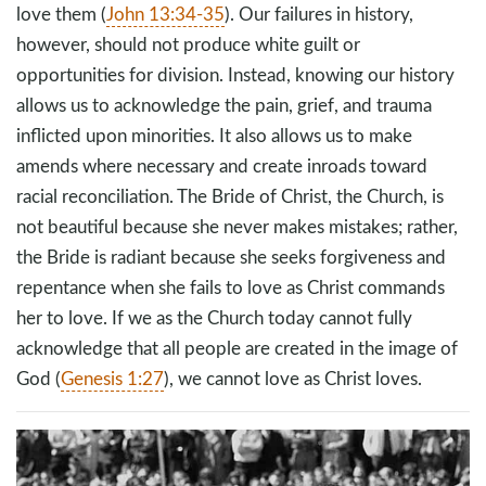
love them (
John 13:34-35
). Our failures in history,
however, should not produce white guilt or
opportunities for division. Instead, knowing our history
allows us to acknowledge the pain, grief, and trauma
inflicted upon minorities. It also allows us to make
amends where necessary and create inroads toward
racial reconciliation. The Bride of Christ, the Church, is
not beautiful because she never makes mistakes; rather,
the Bride is radiant because she seeks forgiveness and
repentance when she fails to love as Christ commands
her to love. If we as the Church today cannot fully
acknowledge that all people are created in the image of
God (
Genesis 1:27
), we cannot love as Christ loves.