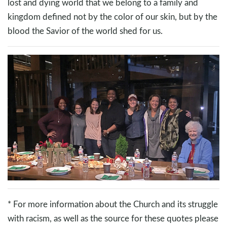
lost and dying world that we belong to a family and
kingdom defined not by the color of our skin, but by the
blood the Savior of the world shed for us.
* For more information about the Church and its struggle
with racism, as well as the source for these quotes please