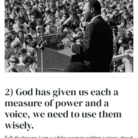
2) God has given us each a
measure of power and a
voice, we need to use them
wisely.
Full disclosure: I am a white woman writing a piece about