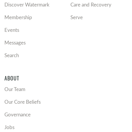
Discover Watermark
Care and Recovery
Membership
Serve
Events
Messages
Search
ABOUT
Our Team
Our Core Beliefs
Governance
Jobs