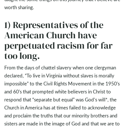
worth sharing.
1) Representatives of the
American Church have
perpetuated racism for far
too long.
From the days of chattel slavery when one clergyman
declared, “To live in Virginia without slaves is morally
impossible” to the Civil Rights Movement in the 1950's
and 60's that prompted white believers in Christ to
respond that “separate but equal” was God’s will*, the
Church in America has at times failed to acknowledge
and proclaim the truths that our minority brothers and
sisters are made in the image of God and that we are to