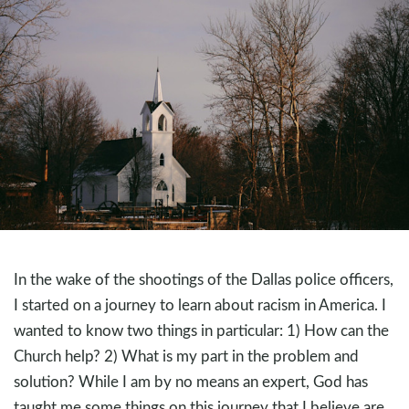
In the wake of the shootings of the Dallas police officers,
I started on a journey to learn about racism in America. I
wanted to know two things in particular: 1) How can the
Church help? 2) What is my part in the problem and
solution? While I am by no means an expert, God has
taught me some things on this journey that I believe are