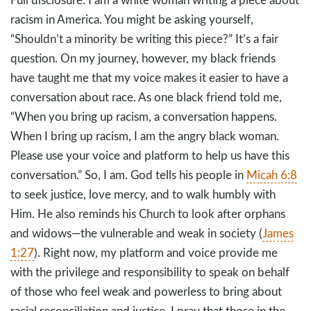
racism in America. You might be asking yourself,
“Shouldn’t a minority be writing this piece?” It’s a fair
question. On my journey, however, my black friends
have taught me that my voice makes it easier to have a
conversation about race. As one black friend told me,
“When you bring up racism, a conversation happens.
When I bring up racism, I am the angry black woman.
Please use your voice and platform to help us have this
conversation.” So, I am. God tells his people in
Micah 6:8
to seek justice, love mercy, and to walk humbly with
Him. He also reminds his Church to look after orphans
and widows—the vulnerable and weak in society (
James
1:27
). Right now, my platform and voice provide me
with the privilege and responsibility to speak on behalf
of those who feel weak and powerless to bring about
racial reconciliation and justice. I pray that those in the