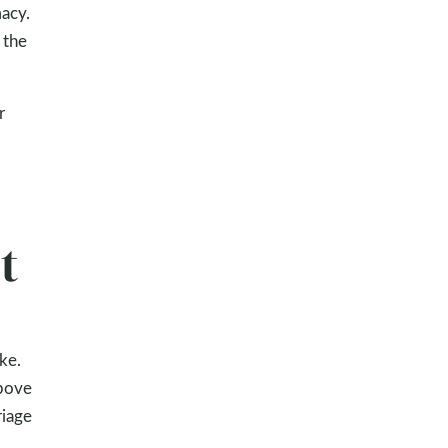
macy.
 the
r
t
ke.
above
riage