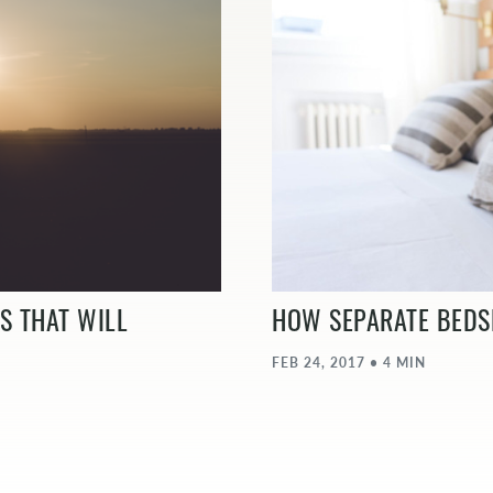
S THAT WILL
HOW SEPARATE BEDS
FEB 24, 2017 • 4 MIN