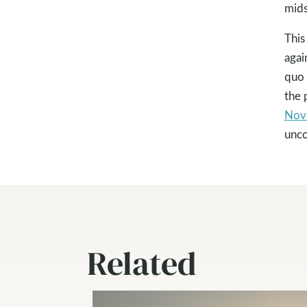
mids
This
agai
quo 
the 
Nov
unc
Related