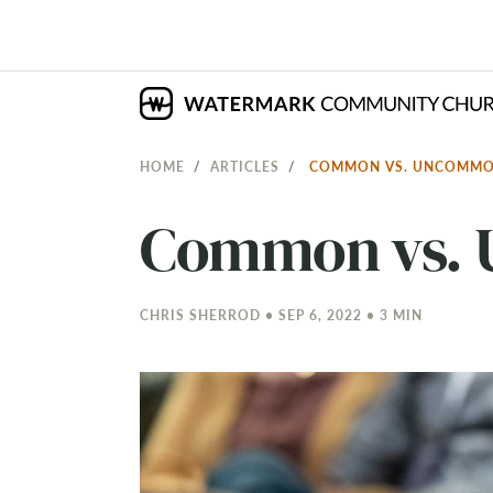
HOME
ARTICLES
COMMON VS. UNCOMMO
Common vs. 
CHRIS SHERROD • SEP 6, 2022 • 3 MIN