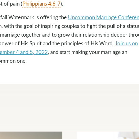
t of pain (
Philippians 4:6-7
).
 fall Watermark is offering the
Uncommon Marriage Conferen
n, with the goal of inspiring couples to fight the pull of a statu
marriage together and to grow their relationship deeper thr
power of His Spirit and the principles of His Word.
Join us on
ember 4 and 5, 2022
, and start making your marriage an
ommon one.