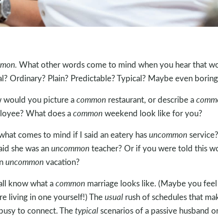
mon.
What other words come to mind when you hear that w
l? Ordinary? Plain? Predictable? Typical? Maybe even boring
would you picture a
common
restaurant, or describe a
comm
loyee? What does a
common
weekend look like for you?
what comes to mind if I said an eatery has
uncommon
service
 said she was an
uncommon
teacher? Or if you were told this w
an
uncommon
vacation?
ll know what a
common
marriage looks like. (Maybe you feel 
re living in one yourself!) The
usual
rush of schedules that ma
busy to connect. The
typical
scenarios of a passive husband o