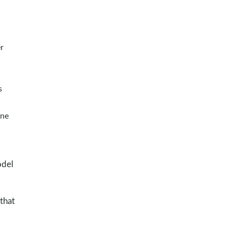
r
s
one
odel
that