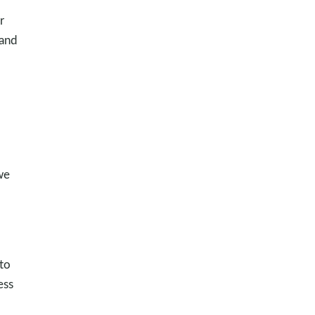
r
 and
we
 to
ess