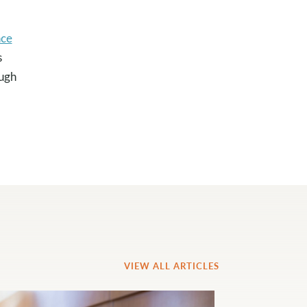
ce
s
ough
VIEW ALL ARTICLES