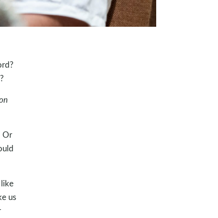
ord?
?
on
? Or
ould
like
ke us
r