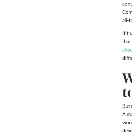
cont
Com
all-
If t
that
choo
diff
W
t
But 
A ma
woul
desc