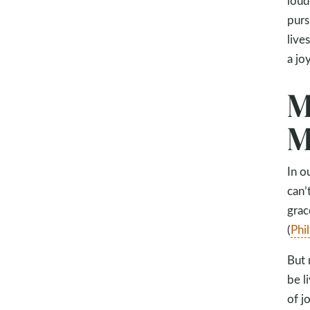
loud
purs
live
a jo
M
M
In o
can’
grac
(
Phi
But 
be l
of jo