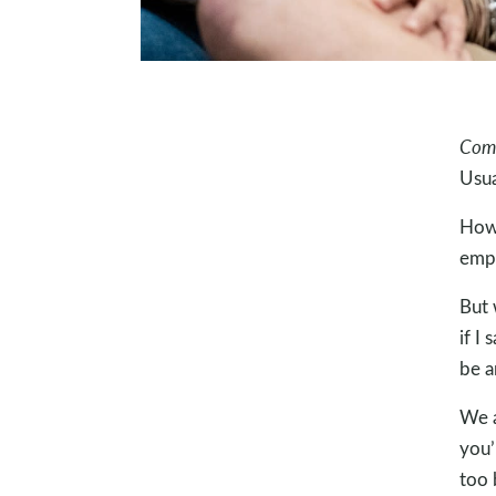
Com
Usua
How 
emp
But 
if I
be 
We a
you’
too 