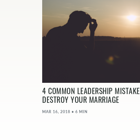
4 COMMON LEADERSHIP MISTAKE
DESTROY YOUR MARRIAGE
MAR 16, 2018 • 6 MIN