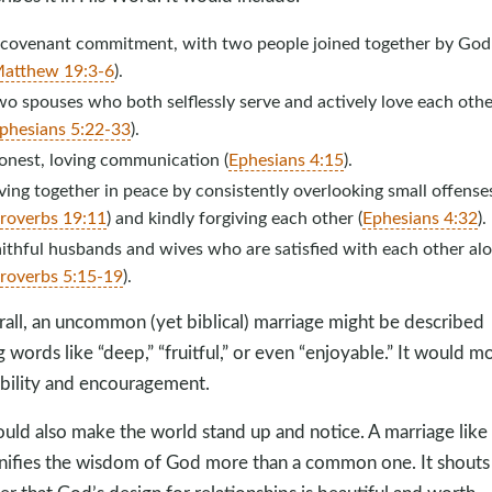
 covenant commitment, with two people joined together by God
atthew 19:3-6
).
o spouses who both selflessly serve and actively love each othe
phesians 5:22-33
).
onest, loving communication (
Ephesians 4:15
).
ving together in peace by consistently overlooking small offense
roverbs 19:11
) and kindly forgiving each other (
Ephesians 4:32
).
ithful husbands and wives who are satisfied with each other al
roverbs 5:15-19
).
all, an uncommon (yet biblical) marriage might be described
g words like “deep,” “fruitful,” or even “enjoyable.” It would m
bility and encouragement.
ould also make the world stand up and notice. A marriage like 
ifies the wisdom of God more than a common one. It shouts