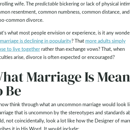
rolling wife. The
predictable
bickering or lack of physical inti
mon resentment, common numbness, common distance, and
too-common divorce.
hat’s what most people envision or experience, is it any wonde
marriage is declining in popularity
? That
more adults simply
se to live together
rather than exchange vows? That, when
iculties arise, divorce is often expected or encouraged?
hat Marriage Is Mean
o Be
now think through what an uncommon marriage would look li
rriage that is uncommon by the stereotypes and standards 
d, not coincidentally, look a lot like how the Designer of mar
ribes it in His Word. It would include: