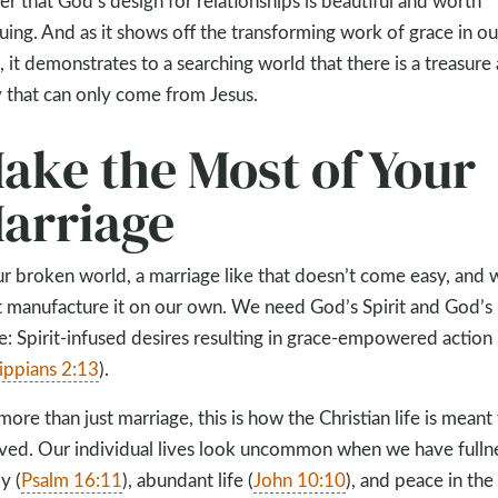
er that God’s design for relationships is beautiful and worth
uing. And as it shows off the transforming work of grace in ou
s, it demonstrates to a searching world that there is a treasure
y that can only come from Jesus.
ake the Most of Your
arriage
ur broken world, a marriage like that doesn’t come easy, and 
t manufacture it on our own. We need God’s Spirit and God’s
e: Spirit-infused desires resulting in grace-empowered action
lippians 2:13
).
more than just marriage, this is how the Christian life is meant
ived. Our individual lives look uncommon when we have fulln
y (
Psalm 16:11
), abundant life (
John 10:10
), and peace in the