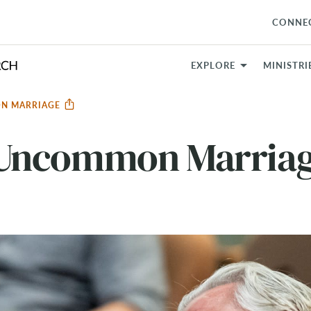
CONNE
EXPLORE
MINISTRI
N MARRIAGE
Uncommon Marria