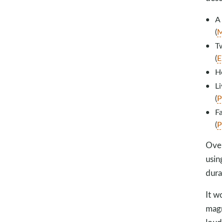
A
(
M
Tw
(
E
H
Li
(
P
Fa
(
P
Over
usin
dura
It w
magn