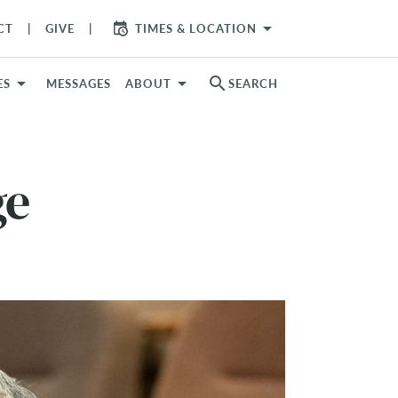
arrow_drop_down
CT
GIVE
TIMES & LOCATION
search
ES
MESSAGES
ABOUT
SEARCH
ge