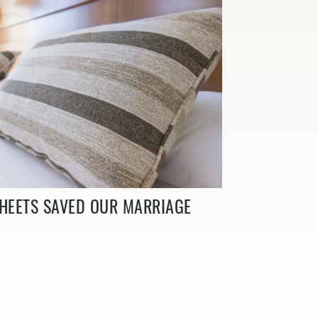
HEETS SAVED OUR MARRIAGE