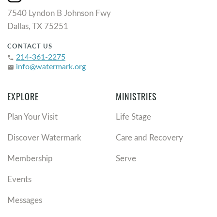
7540 Lyndon B Johnson Fwy
Dallas, TX 75251
CONTACT US
214-361-2275
phone
info@watermark.org
email
EXPLORE
MINISTRIES
Plan Your Visit
Life Stage
Discover Watermark
Care and Recovery
Membership
Serve
Events
Messages