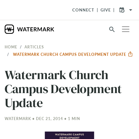
arrow_drop_down
CONNECT
GIVE
search
HOME
ARTICLES
WATERMARK CHURCH CAMPUS DEVELOPMENT UPDATE
Watermark Church
Campus Development
Update
WATERMARK • DEC 21, 2014 • 1 MIN