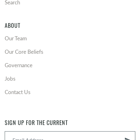
Search
ABOUT
Our Team
Our Core Beliefs
Governance
Jobs
Contact Us
SIGN UP FOR THE CURRENT