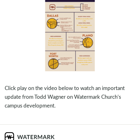
Click play on the video below to watch an important
update from Todd Wagner on Watermark Church’s
campus development.