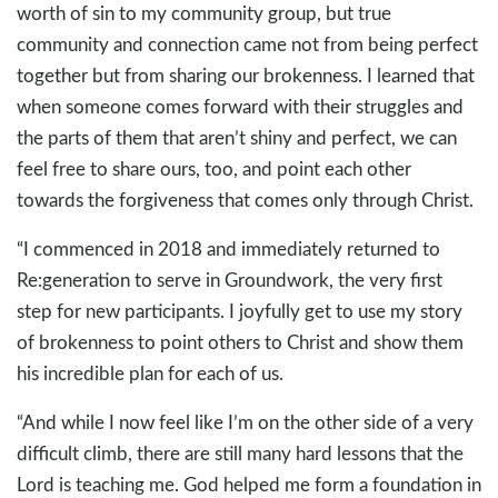
worth of sin to my community group, but true
community and connection came not from being perfect
together but from sharing our brokenness. I learned that
when someone comes forward with their struggles and
the parts of them that aren’t shiny and perfect, we can
feel free to share ours, too, and point each other
towards the forgiveness that comes only through Christ.
“I commenced in 2018 and immediately returned to
Re:generation to serve in Groundwork, the very first
step for new participants. I joyfully get to use my story
of brokenness to point others to Christ and show them
his incredible plan for each of us.
“And while I now feel like I’m on the other side of a very
difficult climb, there are still many hard lessons that the
Lord is teaching me. God helped me form a foundation in