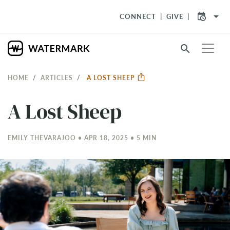
arrow_drop_down
CONNECT
GIVE
search
HOME
ARTICLES
A LOST SHEEP
A Lost Sheep
EMILY THEVARAJOO • APR 18, 2025 • 5 MIN