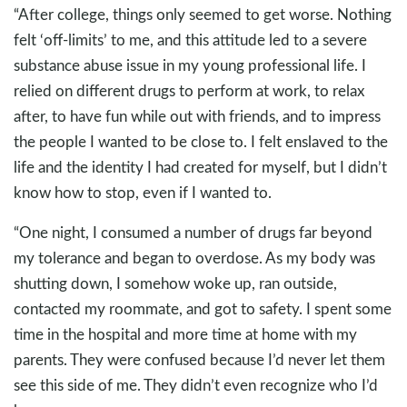
“After college, things only seemed to get worse. Nothing
felt ‘off-limits’ to me, and this attitude led to a severe
substance abuse issue in my young professional life. I
relied on different drugs to perform at work, to relax
after, to have fun while out with friends, and to impress
the people I wanted to be close to. I felt enslaved to the
life and the identity I had created for myself, but I didn’t
know how to stop, even if I wanted to.
“One night, I consumed a number of drugs far beyond
my tolerance and began to overdose. As my body was
shutting down, I somehow woke up, ran outside,
contacted my roommate, and got to safety. I spent some
time in the hospital and more time at home with my
parents. They were confused because I’d never let them
see this side of me. They didn’t even recognize who I’d