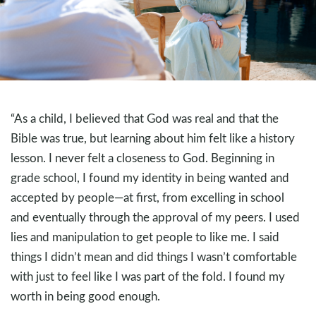
“As a child, I believed that God was real and that the
Bible was true, but learning about him felt like a history
lesson. I never felt a closeness to God. Beginning in
grade school, I found my identity in being wanted and
accepted by people—at first, from excelling in school
and eventually through the approval of my peers. I used
lies and manipulation to get people to like me. I said
things I didn’t mean and did things I wasn’t comfortable
with just to feel like I was part of the fold. I found my
worth in being good enough.