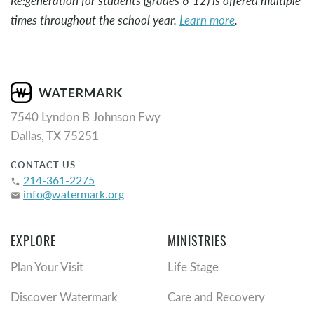
Re:generation for students (grades 6-12) is offered multiple
times throughout the school year.
Learn more
.
7540 Lyndon B Johnson Fwy
Dallas, TX 75251
CONTACT US
214-361-2275
phone
info@watermark.org
email
EXPLORE
MINISTRIES
Plan Your Visit
Life Stage
Discover Watermark
Care and Recovery