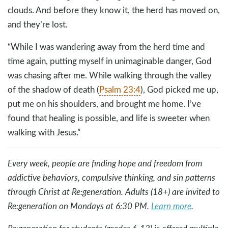
clouds. And before they know it, the herd has moved on,
and they’re lost.
“While I was wandering away from the herd time and
time again, putting myself in unimaginable danger, God
was chasing after me. While walking through the valley
of the shadow of death (
Psalm 23:4
), God picked me up,
put me on his shoulders, and brought me home. I’ve
found that healing is possible, and life is sweeter when
walking with Jesus.”
Every week, people are finding hope and freedom from
addictive behaviors, compulsive thinking, and sin patterns
through Christ at Re:generation. Adults (18+) are invited to
Re:generation on Mondays at 6:30 PM.
Learn more
.