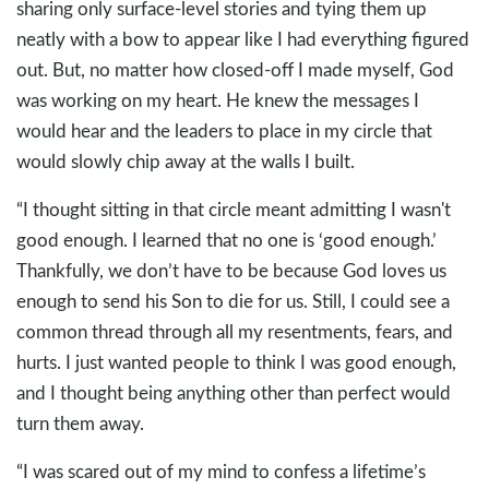
sharing only surface-level stories and tying them up
neatly with a bow to appear like I had everything figured
out. But, no matter how closed-off I made myself, God
was working on my heart. He knew the messages I
would hear and the leaders to place in my circle that
would slowly chip away at the walls I built.
“I thought sitting in that circle meant admitting I wasn't
good enough. I learned that no one is ‘good enough.’
Thankfully, we don’t have to be because God loves us
enough to send his Son to die for us. Still, I could see a
common thread through all my resentments, fears, and
hurts. I just wanted people to think I was good enough,
and I thought being anything other than perfect would
turn them away.
“I was scared out of my mind to confess a lifetime’s