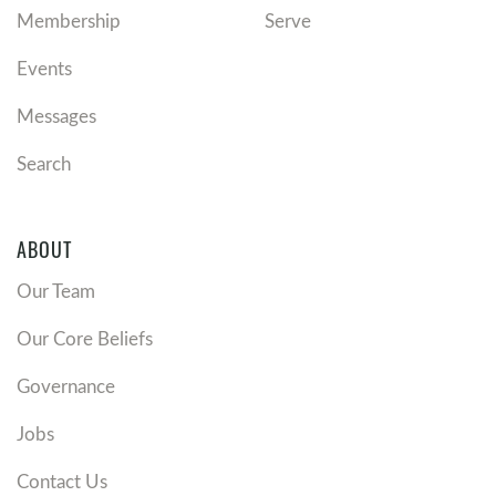
Membership
Serve
Events
Messages
Search
ABOUT
Our Team
Our Core Beliefs
Governance
Jobs
Contact Us