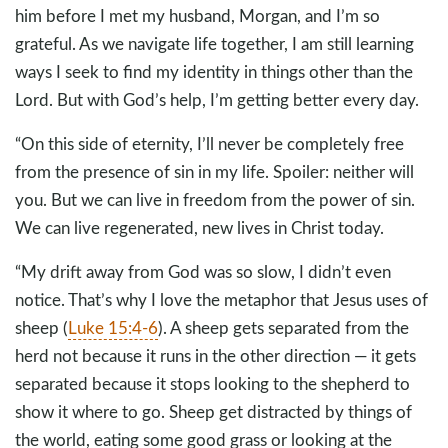
him before I met my husband, Morgan, and I’m so
grateful. As we navigate life together, I am still learning
ways I seek to find my identity in things other than the
Lord. But with God’s help, I’m getting better every day.
“On this side of eternity, I’ll never be completely free
from the presence of sin in my life. Spoiler: neither will
you. But we can live in freedom from the power of sin.
We can live regenerated, new lives in Christ today.
“My drift away from God was so slow, I didn’t even
notice. That’s why I love the metaphor that Jesus uses of
sheep (
Luke 15:4-6
). A sheep gets separated from the
herd not because it runs in the other direction — it gets
separated because it stops looking to the shepherd to
show it where to go. Sheep get distracted by things of
the world, eating some good grass or looking at the