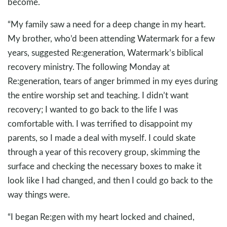
become.
“My family saw a need for a deep change in my heart.
My brother, who’d been attending Watermark for a few
years, suggested Re:generation, Watermark’s biblical
recovery ministry. The following Monday at
Re:generation, tears of anger brimmed in my eyes during
the entire worship set and teaching. I didn’t want
recovery; I wanted to go back to the life I was
comfortable with. I was terrified to disappoint my
parents, so I made a deal with myself. I could skate
through a year of this recovery group, skimming the
surface and checking the necessary boxes to make it
look like I had changed, and then I could go back to the
way things were.
“I began Re:gen with my heart locked and chained,