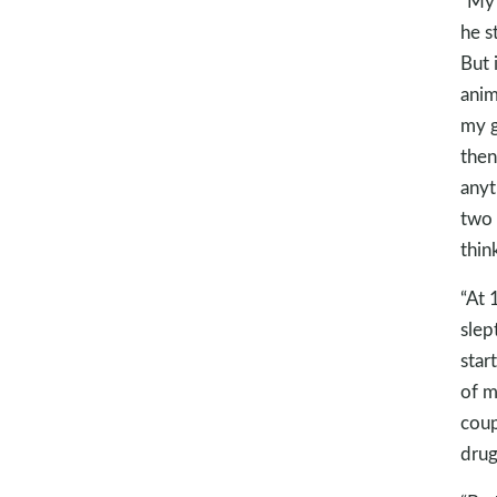
“My 
he s
But 
anim
my g
then
anyt
two 
thin
“At 
slep
star
of m
coup
drug