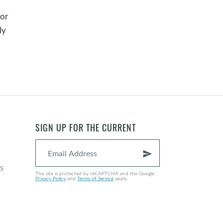
or
ly
SIGN UP FOR THE CURRENT
send
s
This site is protected by reCAPTCHA and the Google
Privacy Policy
and
Terms of Service
apply.