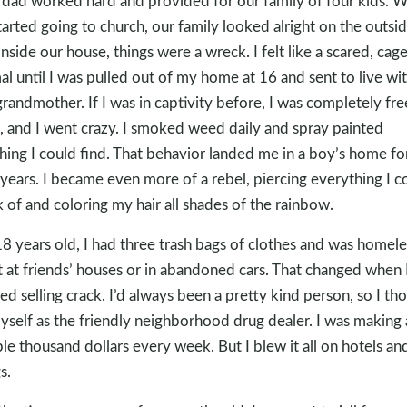
dad worked hard and provided for our family of four kids. 
tarted going to church, our family looked alright on the outsid
inside our house, things were a wreck. I felt like a scared, cag
al until I was pulled out of my home at 16 and sent to live wi
randmother. If I was in captivity before, I was completely fre
, and I went crazy. I smoked weed daily and spray painted
hing I could find. That behavior landed me in a boy’s home fo
years. I became even more of a rebel, piercing everything I c
k of and coloring my hair all shades of the rainbow.
18 years old, I had three trash bags of clothes and was homeles
t at friends’ houses or in abandoned cars. That changed when 
ted selling crack. I’d always been a pretty kind person, so I th
yself as the friendly neighborhood drug dealer. I was making 
le thousand dollars every week. But I blew it all on hotels an
s.