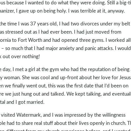
ous because I wanted to do what they were doing. Still a big-
nizer, I gave up on being holy. I was terrible at it, anyway.
the time I was 37 years old, I had two divorces under my belt
as stressed out as I had ever been. I had just moved from
fornia to Fort Worth and had opened three gyms. I worked all
 – so much that I had major anxiety and panic attacks. I would
k out over nothing!
 day, I met a girl at the gym who had the reputation of being 
y woman. She was cool and up-front about her love for Jesus
 we finally went out, this was the first date that I’d been on
e we just hung out and talked. We kept talking, and eventuall
tal and I got married.
visited Watermark, and I was impressed by the willingness
le had to share real stuff about their lives openly in church. T