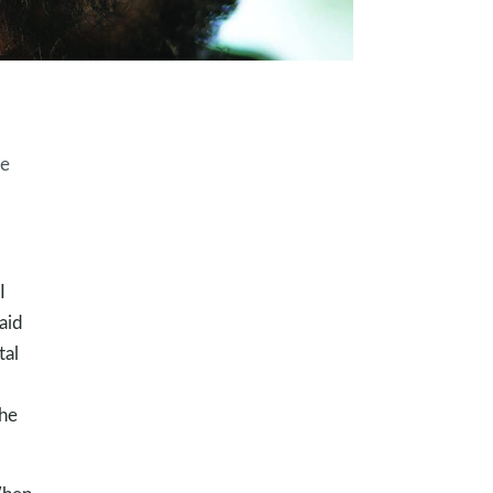
he
I
said
tal
the