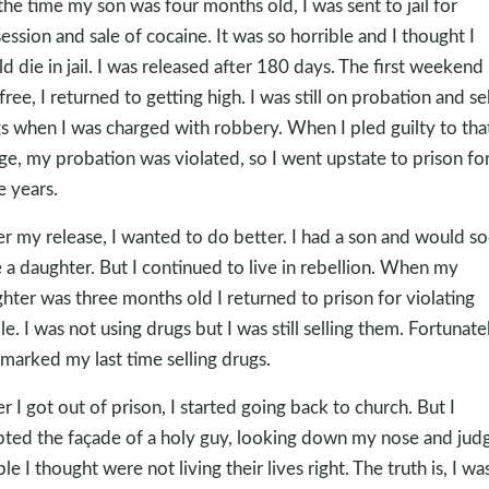
the time my son was four months old, I was sent to jail for
ession and sale of cocaine. It was so horrible and I thought I
d die in jail. I was released after 180 days. The first weekend 
free, I returned to getting high. I was still on probation and sel
s when I was charged with robbery. When I pled guilty to tha
ge, my probation was violated, so I went upstate to prison fo
e years.
er my release, I wanted to do better. I had a son and would s
 a daughter. But I continued to live in rebellion. When my
hter was three months old I returned to prison for violating
le. I was not using drugs but I was still selling them. Fortunatel
 marked my last time selling drugs.
er I got out of prison, I started going back to church. But I
ted the façade of a holy guy, looking down my nose and jud
le I thought were not living their lives right. The truth is, I wa