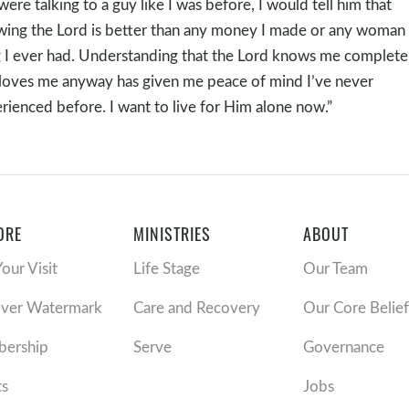
I were talking to a guy like I was before, I would tell him that
ing the Lord is better than any money I made or any woman 
 I ever had. Understanding that the Lord knows me complete
loves me anyway has given me peace of mind I’ve never
rienced before. I want to live for Him alone now.”
ORE
MINISTRIES
ABOUT
Your Visit
Life Stage
Our Team
over Watermark
Care and Recovery
Our Core Belief
ership
Serve
Governance
ts
Jobs