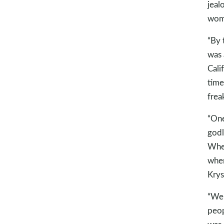
jeal
woma
“By 
was 
Cali
time
frea
“One
godl
When
wher
Krys
“We 
peop