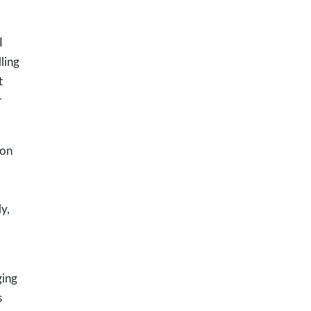
I
ling
t
r
oon
y,
ging
s