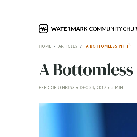
HOME
ARTICLES
A BOTTOMLESS PIT
A Bottomless 
FREDDIE JENKINS • DEC 24, 2017 • 5 MIN