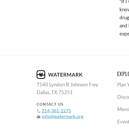
“If 
know
drug
and 
expe
EXPL
7540 Lyndon B Johnson Fwy
Plan 
Dallas, TX 75251
Disc
CONTACT US
Memb
214-361-2275
phone
info@watermark.org
email
Even