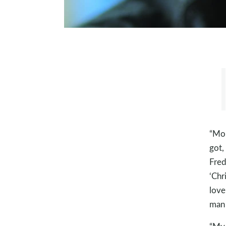
“Mon
got,
Fred
‘Chr
love
man 