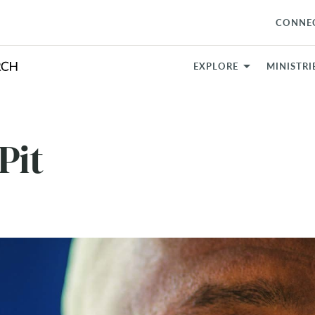
CONNE
EXPLORE
MINISTRI
Pit