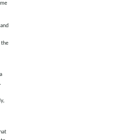
time
 and
 the
a
.
y,
hat