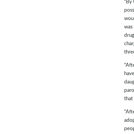
“By 
poss
woul
was 
drug
char
thre
“Aft
have
daug
paro
that
“Aft
adop
peop