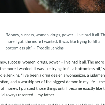
“Money, success, women, drugs, power – I’ve had it all. T
more I got, the more I wanted. It was like trying to fill a
bottomless pit.” – Freddie Jenkins
ey, success, women, drugs, power – I’ve had it all. The more 
 the more I wanted. It was like trying to fill a bottomless pit,” 
die Jenkins. “I’ve been a drug dealer, a womanizer, a judgmen
istian,’ and a worshipper of the biggest demon in my life – the
 of money. I pursued those things until I became exactly like 
I’d always resented – my father.