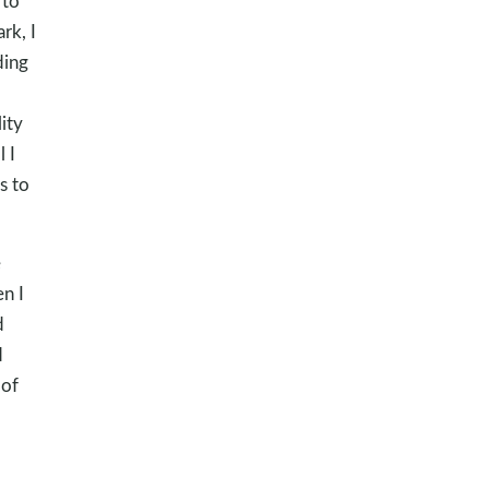
 to
rk, I
ding
ity
 I
s to
e
n I
d
d
 of