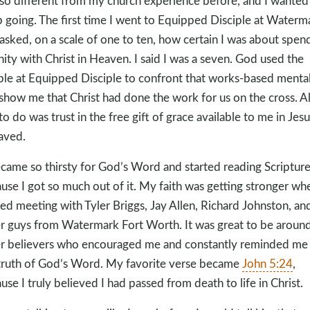
so different from my church experience before, and I wanted
 going. The first time I went to Equipped Disciple at Waterma
asked, on a scale of one to ten, how certain I was about spen
nity with Christ in Heaven. I said I was a seven. God used the
le at Equipped Disciple to confront that works-based mental
show me that Christ had done the work for us on the cross. All
to do was trust in the free gift of grace available to me in Jesu
aved.
ecame so thirsty for God’s Word and started reading Scriptur
use I got so much out of it. My faith was getting stronger whe
ted meeting with Tyler Briggs, Jay Allen, Richard Johnston, an
r guys from Watermark Fort Worth. It was great to be aroun
r believers who encouraged me and constantly reminded me
truth of God’s Word. My favorite verse became
John 5:24
,
use I truly believed I had passed from death to life in Christ.