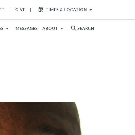
arrow_drop_down
CT
GIVE
TIMES & LOCATION
search
ES
MESSAGES
ABOUT
SEARCH