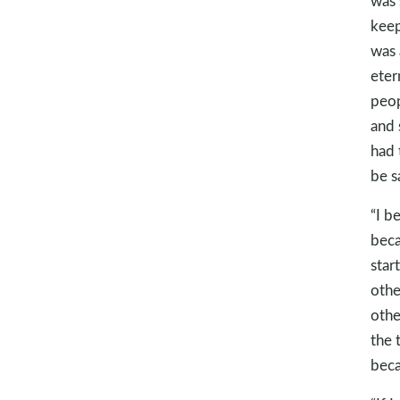
was 
keep
was 
eter
peop
and 
had 
be s
“I b
beca
star
othe
othe
the 
beca