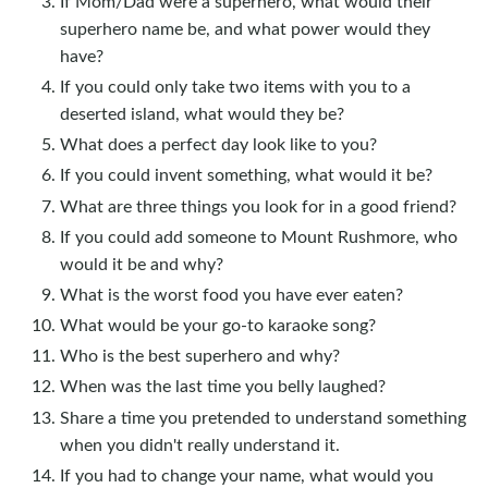
If Mom/Dad were a superhero, what would their
superhero name be, and what power would they
have?
If you could only take two items with you to a
deserted island, what would they be?
What does a perfect day look like to you?
If you could invent something, what would it be?
What are three things you look for in a good friend?
If you could add someone to Mount Rushmore, who
would it be and why?
What is the worst food you have ever eaten?
What would be your go-to karaoke song?
Who is the best superhero and why?
When was the last time you belly laughed?
Share a time you pretended to understand something
when you didn't really understand it.
If you had to change your name, what would you