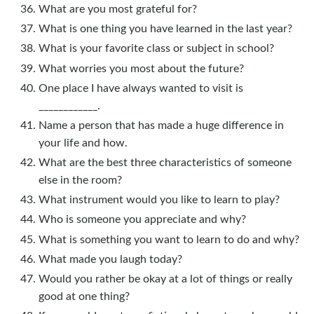
What are you most grateful for?
What is one thing you have learned in the last year?
What is your favorite class or subject in school?
What worries you most about the future?
One place I have always wanted to visit is
____________.
Name a person that has made a huge difference in
your life and how.
What are the best three characteristics of someone
else in the room?
What instrument would you like to learn to play?
Who is someone you appreciate and why?
What is something you want to learn to do and why?
What made you laugh today?
Would you rather be okay at a lot of things or really
good at one thing?