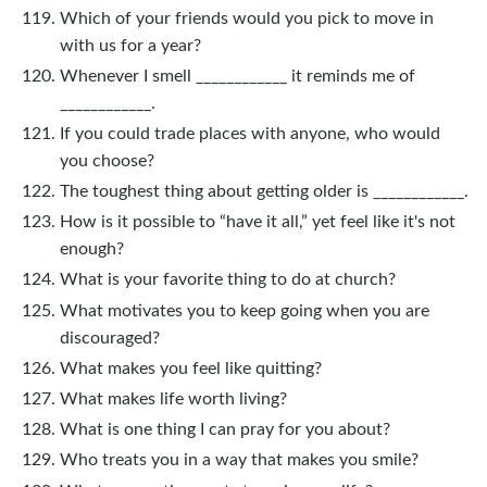
Which of your friends would you pick to move in
with us for a year?
Whenever I smell ____________ it reminds me of
____________.
If you could trade places with anyone, who would
you choose?
The toughest thing about getting older is ____________.
How is it possible to “have it all,” yet feel like it's not
enough?
What is your favorite thing to do at church?
What motivates you to keep going when you are
discouraged?
What makes you feel like quitting?
What makes life worth living?
What is one thing I can pray for you about?
Who treats you in a way that makes you smile?