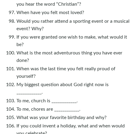
you hear the word “Christian”?
When have you felt most loved?
Would you rather attend a sporting event or a musical
event? Why?
If you were granted one wish to make, what would it
be?
What is the most adventurous thing you have ever
done?
When was the last time you felt really proud of
yourself?
My biggest question about God right now is
____________.
To me, church is ____________.
To me, chores are ____________.
What was your favorite birthday and why?
If you could invent a holiday, what and when would
you celebrate?