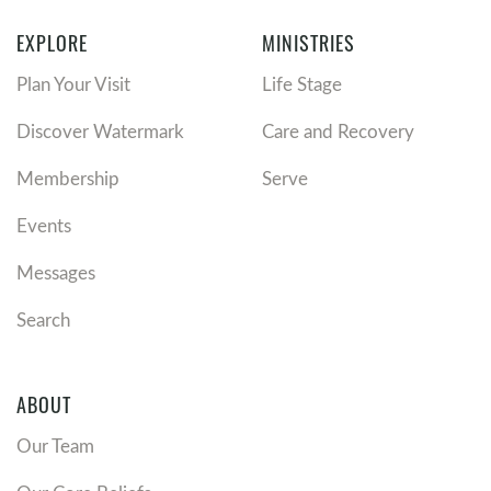
EXPLORE
MINISTRIES
Plan Your Visit
Life Stage
Discover Watermark
Care and Recovery
Membership
Serve
Events
Messages
Search
ABOUT
Our Team