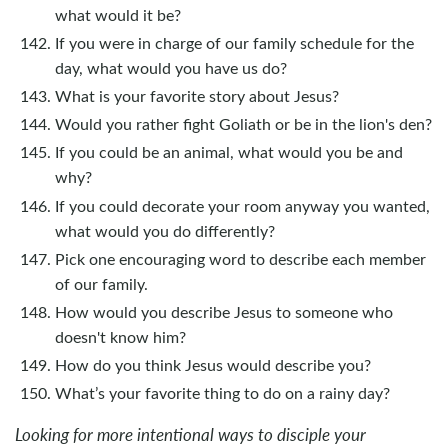
what would it be?
If you were in charge of our family schedule for the
day, what would you have us do?
What is your favorite story about Jesus?
Would you rather fight Goliath or be in the lion's den?
If you could be an animal, what would you be and
why?
If you could decorate your room anyway you wanted,
what would you do differently?
Pick one encouraging word to describe each member
of our family.
How would you describe Jesus to someone who
doesn't know him?
How do you think Jesus would describe you?
What’s your favorite thing to do on a rainy day?
Looking for more intentional ways to disciple your