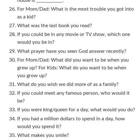
For Mom/Dad: What is the most trouble you got into
as a kid?
What was the last book you read?
If you could be in any movie or TV show, which one
would you be in?
What prayer have you seen God answer recently?
For Mom/Dad: What did you want to be when you
grew up? For Kids: What do you want to be when
you grow up?
What do you wish we did more of as a family?
If you could meet any famous person, who would it
be?
If you were king/queen for a day, what would you do?
If you had a million dollars to spend in a day, how
would you spend it?
What makes you smile?