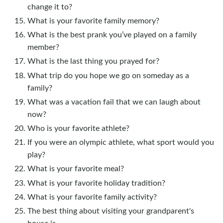
change it to?
What is your favorite family memory?
What is the best prank you’ve played on a family
member?
What is the last thing you prayed for?
What trip do you hope we go on someday as a
family?
What was a vacation fail that we can laugh about
now?
Who is your favorite athlete?
If you were an olympic athlete, what sport would you
play?
What is your favorite meal?
What is your favorite holiday tradition?
What is your favorite family activity?
The best thing about visiting your grandparent's
house is ____________.