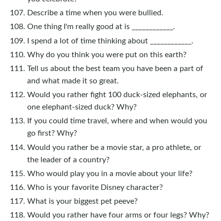
Describe a time when you were bullied.
One thing I'm really good at is ____________.
I spend a lot of time thinking about ____________.
Why do you think you were put on this earth?
Tell us about the best team you have been a part of
and what made it so great.
Would you rather fight 100 duck-sized elephants, or
one elephant-sized duck? Why?
If you could time travel, where and when would you
go first? Why?
Would you rather be a movie star, a pro athlete, or
the leader of a country?
Who would play you in a movie about your life?
Who is your favorite Disney character?
What is your biggest pet peeve?
Would you rather have four arms or four legs? Why?