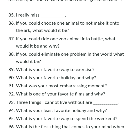
____________.
I really miss ____________.
If you could choose one animal to not make it onto
the ark, what would it be?
If you could ride one zoo animal into battle, what
would it be and why?
If you could eliminate one problem in the world what
would it be?
What is your favorite way to exercise?
What is your favorite holiday and why?
What was your most embarrassing moment?
What is one of your favorite films and why?
Three things I cannot live without are ____________.
What is your least favorite holiday and why?
What is your favorite way to spend the weekend?
What is the first thing that comes to your mind when