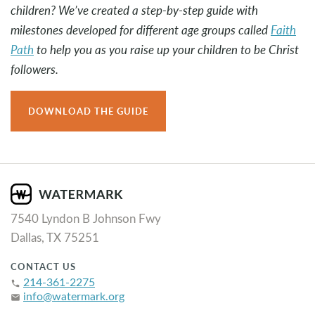
children? We’ve created a step-by-step guide with
milestones developed for different age groups called
Faith
Path
to help you as you raise up your children to be Christ
followers.
DOWNLOAD THE GUIDE
7540 Lyndon B Johnson Fwy
Dallas, TX 75251
CONTACT US
214-361-2275
phone
info@watermark.org
email