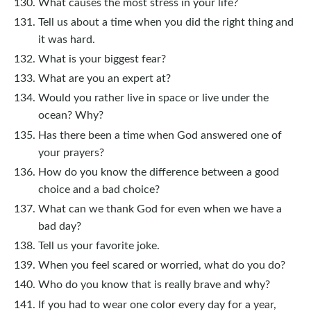
What causes the most stress in your life?
Tell us about a time when you did the right thing and
it was hard.
What is your biggest fear?
What are you an expert at?
Would you rather live in space or live under the
ocean? Why?
Has there been a time when God answered one of
your prayers?
How do you know the difference between a good
choice and a bad choice?
What can we thank God for even when we have a
bad day?
Tell us your favorite joke.
When you feel scared or worried, what do you do?
Who do you know that is really brave and why?
If you had to wear one color every day for a year,