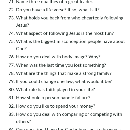
Name three qualities of a great leader.
Do you have a life verse? If so, what is it?
What holds you back from wholeheartedly following
Jesus?
What aspect of following Jesus is the most fun?
What is the biggest misconception people have about
God?
How do you deal with body image? Why?
When was the last time you lost something?
What are the things that make a strong family?
If you could change one law, what would it be?
What role has faith played in your life?
How should a person handle failure?
How do you like to spend your money?
How do you deal with comparing or competing with
others?
One question I have for God when I get to heaven is