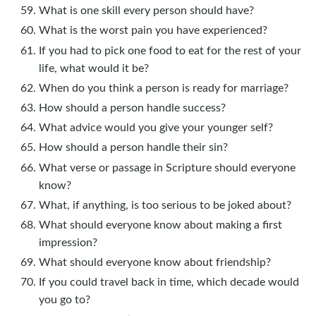
What is one skill every person should have?
What is the worst pain you have experienced?
If you had to pick one food to eat for the rest of your
life, what would it be?
When do you think a person is ready for marriage?
How should a person handle success?
What advice would you give your younger self?
How should a person handle their sin?
What verse or passage in Scripture should everyone
know?
What, if anything, is too serious to be joked about?
What should everyone know about making a first
impression?
What should everyone know about friendship?
If you could travel back in time, which decade would
you go to?