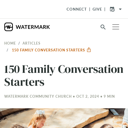
arrow_drop_down
CONNECT
GIVE
search
HOME
ARTICLES
150 FAMILY CONVERSATION STARTERS
150 Family Conversation
Starters
WATERMARK COMMUNITY CHURCH • OCT 2, 2024 • 9 MIN