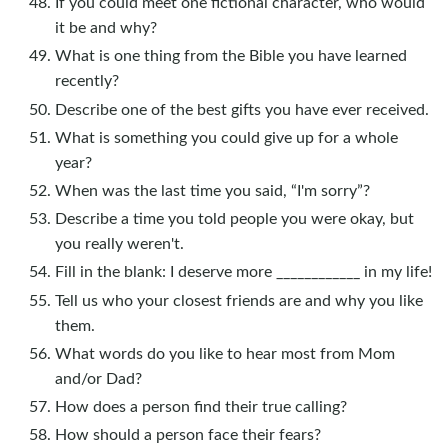
If you could meet one fictional character, who would
it be and why?
What is one thing from the Bible you have learned
recently?
Describe one of the best gifts you have ever received.
What is something you could give up for a whole
year?
When was the last time you said, “I'm sorry”?
Describe a time you told people you were okay, but
you really weren't.
Fill in the blank: I deserve more ____________ in my life!
Tell us who your closest friends are and why you like
them.
What words do you like to hear most from Mom
and/or Dad?
How does a person find their true calling?
How should a person face their fears?