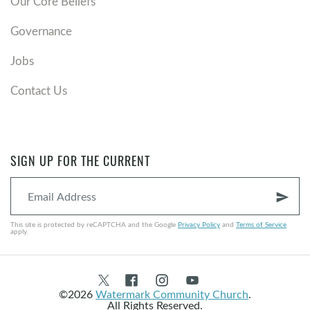
Our Core Beliefs
Governance
Jobs
Contact Us
SIGN UP FOR THE CURRENT
send
This site is protected by reCAPTCHA and the Google
Privacy Policy
and
Terms of Service
apply.
©2026
Watermark Community Church
.
All Rights Reserved.