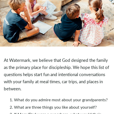
At Watermark, we believe that God designed the family
as the primary place for discipleship. We hope this list of
questions helps start fun and intentional conversations
with your family at meal times, car trips, and places in
between.
What do you admire most about your grandparents?
What are three things you like about yourself?