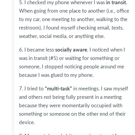
in transit.
5. I checked my phone whenever I was
When going from one place to another (i.e., office
to my car, one meeting to another, walking to the
restroom), I found myself checking email, texts,
weather, social media, or anything else.
socially aware.
6. I became less
I noticed when I
was in transit (#5) or waiting for something or
someone, I stopped noticing people around me
because I was glued to my phone.
“multi-task”
.
7. I tried to
in meetings
I saw myself
and others not being fully present in a meeting
because they were momentarily occupied with
something or someone on the other end of their
device.