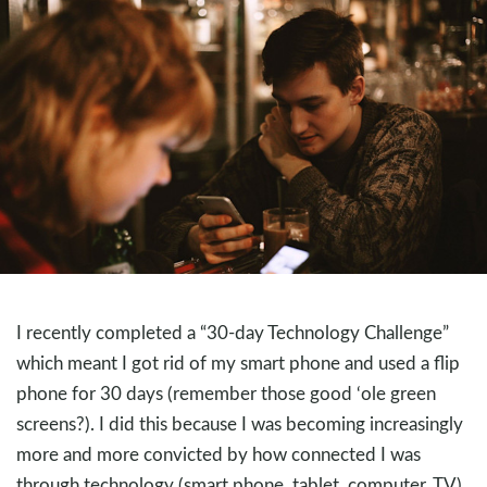
I recently completed a “30-day Technology Challenge”
which meant I got rid of my smart phone and used a flip
phone for 30 days (remember those good ‘ole green
screens?). I did this because I was becoming increasingly
more and more convicted by how connected I was
through technology (smart phone, tablet, computer, TV).