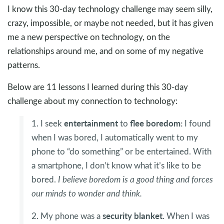
I know this 30-day technology challenge may seem silly,
crazy, impossible, or maybe not needed, but it has given
me a new perspective on technology, on the
relationships around me, and on some of my negative
patterns.
Below are 11 lessons I learned during this 30-day
challenge about my connection to technology:
entertainment
flee boredom:
1. I seek
to
I found
when I was bored, I automatically went to my
phone to “do something” or be entertained. With
a smartphone, I don’t know what it’s like to be
bored.
I believe boredom is a good thing and forces
our minds to wonder and think.
security
blanket
2. My phone was a
. When I was