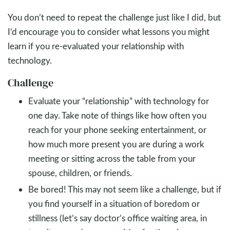
You don’t need to repeat the challenge just like I did, but
I’d encourage you to consider what lessons you might
learn if you re-evaluated your relationship with
technology.
Challenge
Evaluate your “relationship” with technology for
one day. Take note of things like how often you
reach for your phone seeking entertainment, or
how much more present you are during a work
meeting or sitting across the table from your
spouse, children, or friends.
Be bored! This may not seem like a challenge, but if
you find yourself in a situation of boredom or
stillness (let’s say doctor’s office waiting area, in