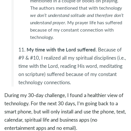
mentioned in a couple of books on praying.
The authors mentioned that with technology
we don’t understand solitude and therefore don’t
understand prayer
. My prayer life has suffered
because of my constant connection with
technology.
My time with the Lord suffered
11.
. Because of
#9 & #10, I realized all my spiritual disciplines (i.e.,
time with the Lord, reading His word, meditating
on scripture) suffered because of my constant
technology connections.
During my 30-day challenge, I found a healthier view of
technology. For the next 30 days, I’m going back to a
smart phone, but will only install and use the phone, text,
calendar, spiritual life and business apps (no
entertainment apps and no email).