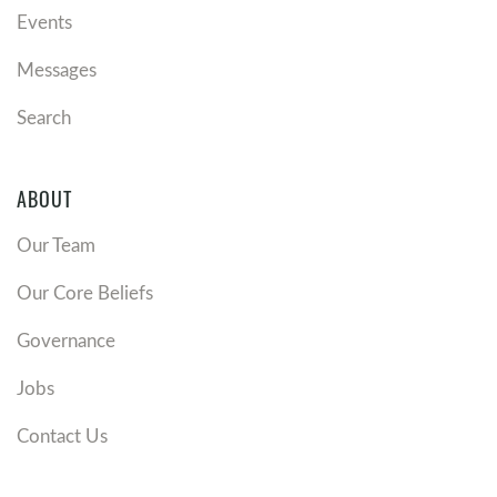
Events
Messages
Search
ABOUT
Our Team
Our Core Beliefs
Governance
Jobs
Contact Us