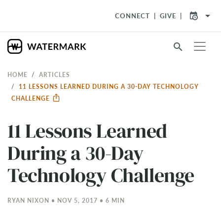
arrow_drop_down
CONNECT
GIVE
search
HOME
ARTICLES
​11 LESSONS LEARNED DURING A 30-DAY TECHNOLOGY
CHALLENGE
​11 Lessons Learned
During a 30-Day
Technology Challenge
RYAN NIXON • NOV 5, 2017 • 6 MIN