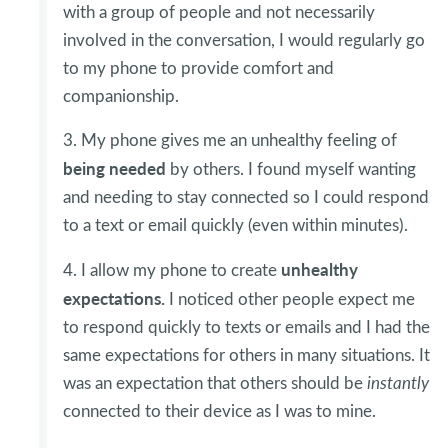
with a group of people and not necessarily
involved in the conversation, I would regularly go
to my phone to provide comfort and
companionship.
3. My phone gives me an unhealthy feeling of
being
needed
by others. I found myself wanting
and needing to stay connected so I could respond
to a text or email quickly (even within minutes).
unhealthy
4. I allow my phone to create
expectations.
I noticed other people expect me
to respond quickly to texts or emails and I had the
same expectations for others in many situations. It
was an expectation that others should be
instantly
connected to their device as I was to mine.