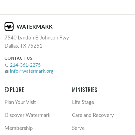
7540 Lyndon B Johnson Fwy
Dallas, TX 75251
CONTACT US
214-361-2275
phone
info@watermark.org
email
EXPLORE
MINISTRIES
Plan Your Visit
Life Stage
Discover Watermark
Care and Recovery
Membership
Serve