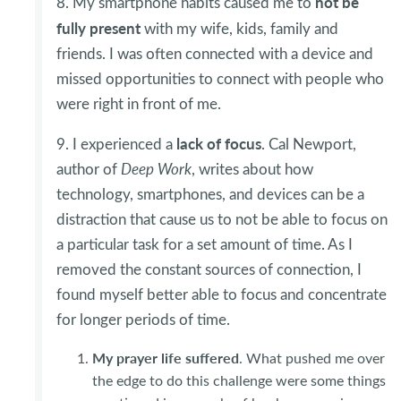
not be
8. My smartphone habits caused me to
fully present
with my wife, kids, family and
friends. I was often connected with a device and
missed opportunities to connect with people who
were right in front of me.
lack of focus
9. I experienced a
. Cal Newport,
author of
Deep Work
, writes about how
technology, smartphones, and devices can be a
distraction that cause us to not be able to focus on
a particular task for a set amount of time. As I
removed the constant sources of connection, I
found myself better able to focus and concentrate
for longer periods of time.
My prayer life suffered
. What pushed me over
the edge to do this challenge were some things