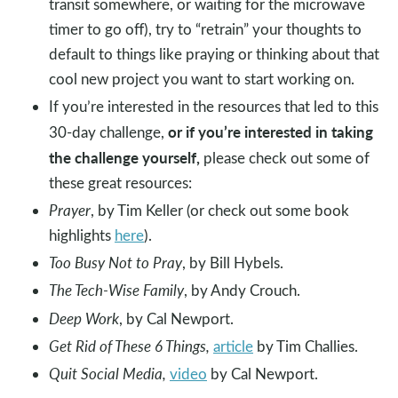
transit somewhere, or waiting for the microwave
timer to go off), try to “retrain” your thoughts to
default to things like praying or thinking about that
cool new project you want to start working on.
If you’re interested in the resources that led to this
or if you’re interested in taking
30-day challenge,
the challenge yourself,
please check out some of
these great resources:
Prayer
, by Tim Keller (or check out some book
highlights
here
).
Too Busy Not to Pray
, by Bill Hybels.
The Tech-Wise Family
, by Andy Crouch.
Deep Work
, by Cal Newport.
Get Rid of These 6 Things,
article
by Tim Challies.
Quit Social Media,
video
by Cal Newport.