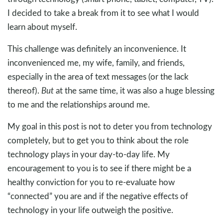
I decided to take a break from it to see what I would
learn about myself.
This challenge was definitely an inconvenience. It
inconvenienced me, my wife, family, and friends,
especially in the area of text messages (or the lack
thereof).
But
at the same time, it was also a huge blessing
to me and the relationships around me.
My goal in this post is not to deter you from technology
completely, but to get you to think about the role
technology plays in your day-to-day life. My
encouragement to you is to see if there might be a
healthy conviction for you to re-evaluate how
“connected” you are and if the negative effects of
technology in your life outweigh the positive.