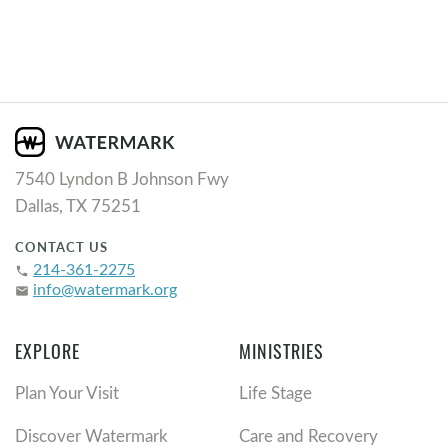
7540 Lyndon B Johnson Fwy
Dallas, TX 75251
CONTACT US
214-361-2275
phone
info@watermark.org
email
EXPLORE
MINISTRIES
Plan Your Visit
Life Stage
Discover Watermark
Care and Recovery