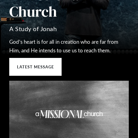
Church
A Study of Jonah
God’s heart is for all in creation who are far from
Him, and He intends to use us to reach them.
LATEST MESSAGE