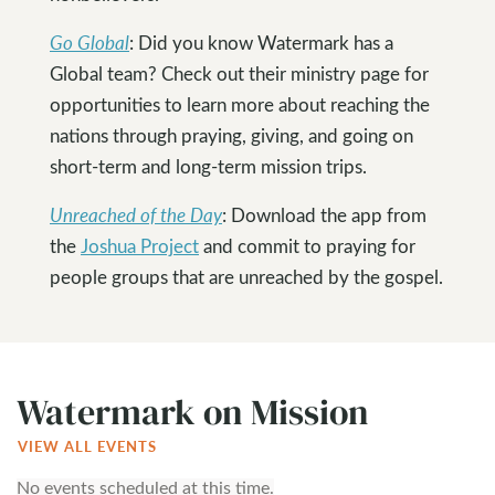
Go Global
: Did you know Watermark has a
Global team? Check out their ministry page for
opportunities to learn more about reaching the
nations through praying, giving, and going on
short-term and long-term mission trips.
Unreached of the Day
: Download the app from
the
Joshua Project
and commit to praying for
people groups that are unreached by the gospel.
Watermark on Mission
VIEW ALL EVENTS
No events scheduled at this time.