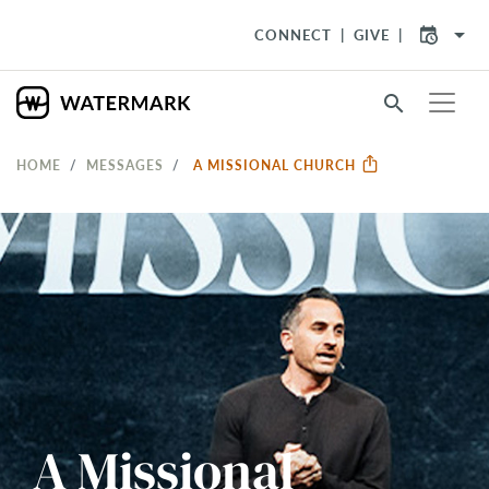
arrow_drop_down
CONNECT
GIVE
search
HOME
MESSAGES
A MISSIONAL CHURCH
A Missional