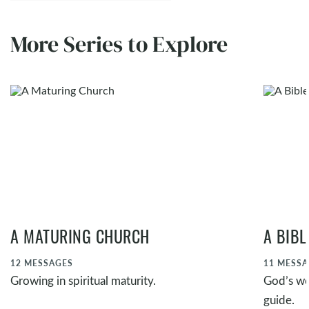
More Series to Explore
A MATURING CHURCH
A BIB
12
MESSAGES
11
MESSA
Growing in spiritual maturity.
God’s wor
guide.