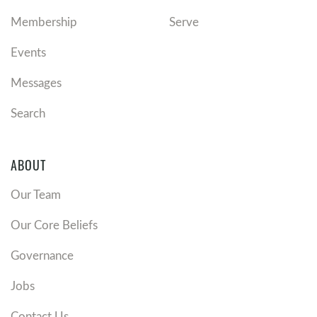
Membership
Serve
Events
Messages
Search
ABOUT
Our Team
Our Core Beliefs
Governance
Jobs
Contact Us