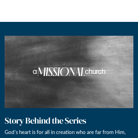
Story Behind the Series
God’s heart is for all in creation who are far from Him,