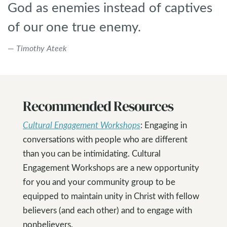
God as enemies instead of captives
of our one true enemy.
Timothy Ateek
Recommended Resources
Cultural Engagement Workshops
: Engaging in
conversations with people who are different
than you can be intimidating. Cultural
Engagement Workshops are a new opportunity
for you and your community group to be
equipped to maintain unity in Christ with fellow
believers (and each other) and to engage with
nonbelievers.