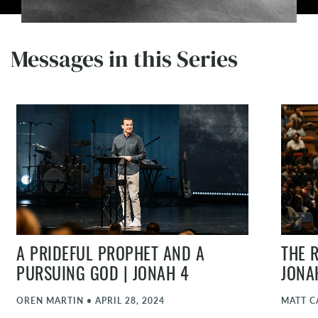
Messages in this Series
A PRIDEFUL PROPHET AND A
THE 
PURSUING GOD | JONAH 4
JONA
OREN MARTIN
•
APRIL 28, 2024
MATT C