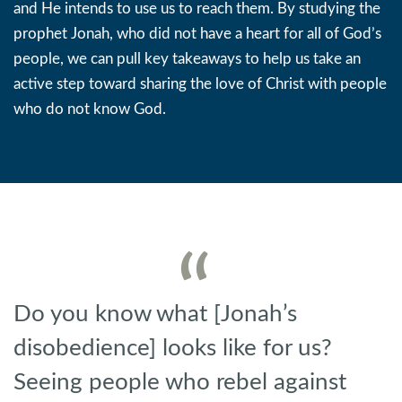
and He intends to use us to reach them. By studying the
prophet Jonah, who did not have a heart for all of God’s
people, we can pull key takeaways to help us take an
active step toward sharing the love of Christ with people
who do not know God.
Do you know what [Jonah’s
disobedience] looks like for us?
Seeing people who rebel against