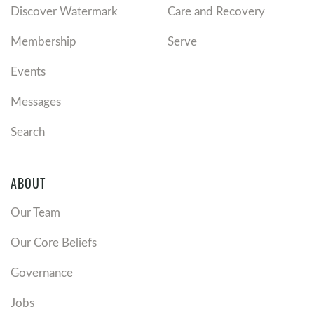
Discover Watermark
Care and Recovery
Membership
Serve
Events
Messages
Search
ABOUT
Our Team
Our Core Beliefs
Governance
Jobs