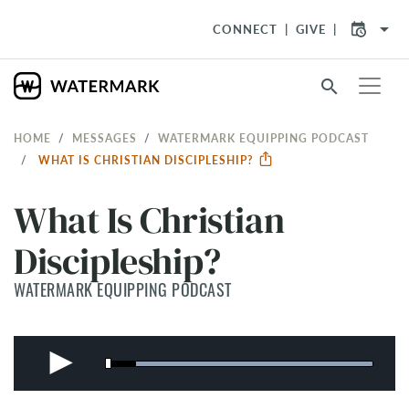
arrow_drop_down
CONNECT
GIVE
search
HOME
MESSAGES
WATERMARK EQUIPPING PODCAST
WHAT IS CHRISTIAN DISCIPLESHIP?
What Is Christian
Discipleship?
WATERMARK EQUIPPING PODCAST