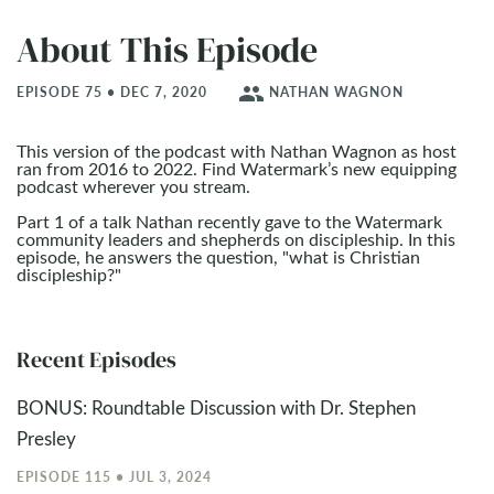
About This Episode
people
EPISODE 75 • DEC 7, 2020
NATHAN WAGNON
This version of the podcast with Nathan Wagnon as host
ran from 2016 to 2022. Find Watermark’s new equipping
podcast wherever you stream.
Part 1 of a talk Nathan recently gave to the Watermark
community leaders and shepherds on discipleship. In this
episode, he answers the question, "what is Christian
discipleship?"
Recent Episodes
BONUS: Roundtable Discussion with Dr. Stephen
Presley
EPISODE 115 • JUL 3, 2024