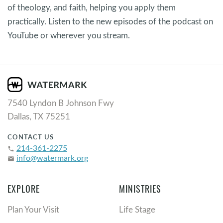
of theology, and faith, helping you apply them
practically. Listen to the new episodes of the podcast on
YouTube or wherever you stream.
7540 Lyndon B Johnson Fwy
Dallas, TX 75251
CONTACT US
214-361-2275
phone
info@watermark.org
email
EXPLORE
MINISTRIES
Plan Your Visit
Life Stage