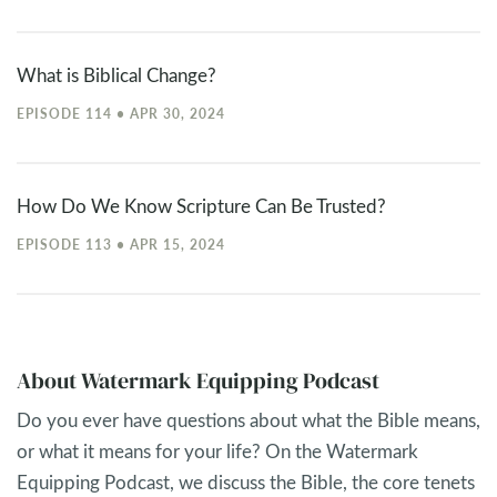
What is Biblical Change?
EPISODE 114 • APR 30, 2024
How Do We Know Scripture Can Be Trusted?
EPISODE 113 • APR 15, 2024
About Watermark Equipping Podcast
Do you ever have questions about what the Bible means,
or what it means for your life? On the Watermark
Equipping Podcast, we discuss the Bible, the core tenets