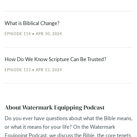
What is Biblical Change?
EPISODE 114 • APR 30, 2024
How Do We Know Scripture Can Be Trusted?
EPISODE 113 • APR 15, 2024
About Watermark Equipping Podcast
Do you ever have questions about what the Bible means,
or what it means for your life? On the Watermark
Equipping Podcast, we discuss the Bible, the core tenets