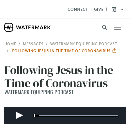
arrow_drop_down
CONNECT
GIVE
search
HOME
MESSAGES
WATERMARK EQUIPPING PODCAST
FOLLOWING JESUS IN THE TIME OF CORONAVIRUS
Following Jesus in the
Time of Coronavirus
WATERMARK EQUIPPING PODCAST