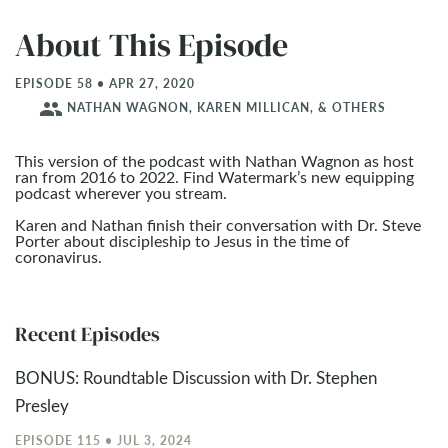
About This Episode
EPISODE 58 • APR 27, 2020
people
NATHAN WAGNON, KAREN MILLICAN, & OTHERS
This version of the podcast with Nathan Wagnon as host
ran from 2016 to 2022. Find Watermark’s new equipping
podcast wherever you stream.
Karen and Nathan finish their conversation with Dr. Steve
Porter about discipleship to Jesus in the time of
coronavirus.
Recent Episodes
BONUS: Roundtable Discussion with Dr. Stephen
Presley
EPISODE 115 • JUL 3, 2024