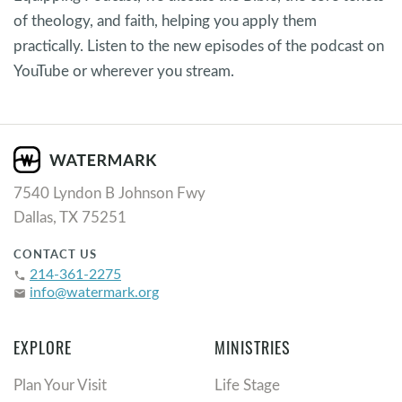
of theology, and faith, helping you apply them
practically. Listen to the new episodes of the podcast on
YouTube or wherever you stream.
7540 Lyndon B Johnson Fwy
Dallas, TX 75251
CONTACT US
214-361-2275
phone
info@watermark.org
email
EXPLORE
MINISTRIES
Plan Your Visit
Life Stage