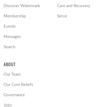
Discover Watermark
Care and Recovery
Membership
Serve
Events
Messages
Search
ABOUT
Our Team
Our Core Beliefs
Governance
Jobs