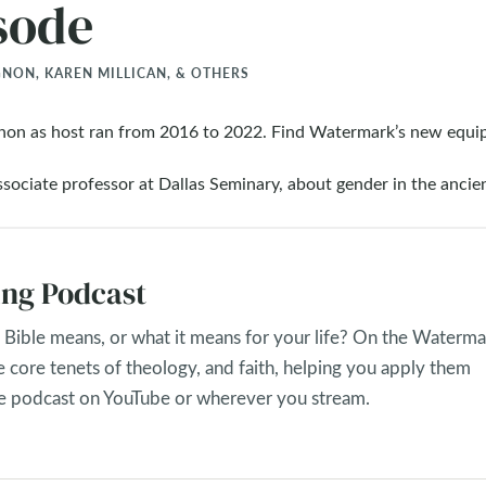
sode
ON, KAREN MILLICAN, & OTHERS
non as host ran from 2016 to 2022. Find Watermark’s new equi
sociate professor at Dallas Seminary, about gender in the ancie
ng Podcast
Bible means, or what it means for your life? On the Waterma
e core tenets of theology, and faith, helping you apply them
the podcast on YouTube or wherever you stream.