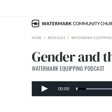
HOME
MESSAGES
WATERMARK EQUIPPING
Gender and th
WATERMARK EQUIPPING PODCAST