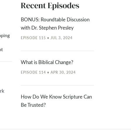
Recent Episodes
BONUS: Roundtable Discussion
with Dr. Stephen Presley
pping
EPISODE 115 • JUL 3, 2024
nt
What is Biblical Change?
EPISODE 114 • APR 30, 2024
rk
How Do We Know Scripture Can
Be Trusted?
EPISODE 113 • APR 15, 2024