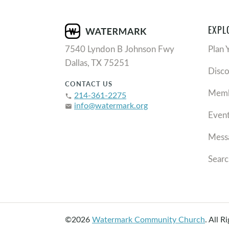
EXPL
7540 Lyndon B Johnson Fwy
Plan 
Dallas, TX 75251
Disc
CONTACT US
Memb
214-361-2275
phone
info@watermark.org
email
Even
Mess
Searc
©2026
Watermark Community Church
.
All R