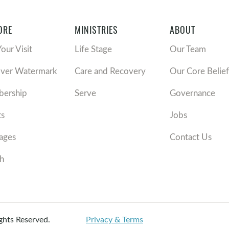
ORE
MINISTRIES
ABOUT
Your Visit
Life Stage
Our Team
over Watermark
Care and Recovery
Our Core Belief
ership
Serve
Governance
ts
Jobs
ages
Contact Us
h
ights Reserved.
Privacy & Terms