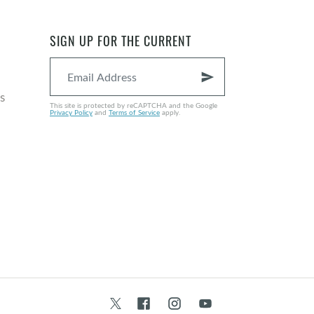
SIGN UP FOR THE CURRENT
send
s
This site is protected by reCAPTCHA and the Google
Privacy Policy
and
Terms of Service
apply.