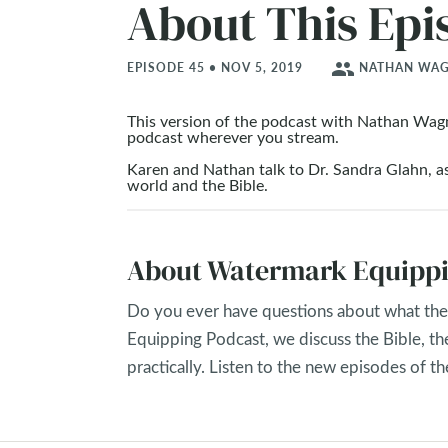
About This Epi
people
EPISODE 45 • NOV 5, 2019
NATHAN WAGN
This version of the podcast with Nathan Wag
podcast wherever you stream.
Karen and Nathan talk to Dr. Sandra Glahn, as
world and the Bible.
About Watermark Equippi
Do you ever have questions about what the 
Equipping Podcast, we discuss the Bible, th
practically. Listen to the new episodes of 