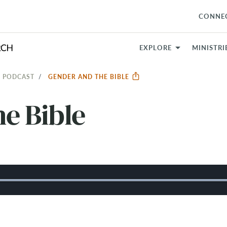
CONNE
EXPLORE
MINISTRI
 PODCAST
GENDER AND THE BIBLE
e Bible