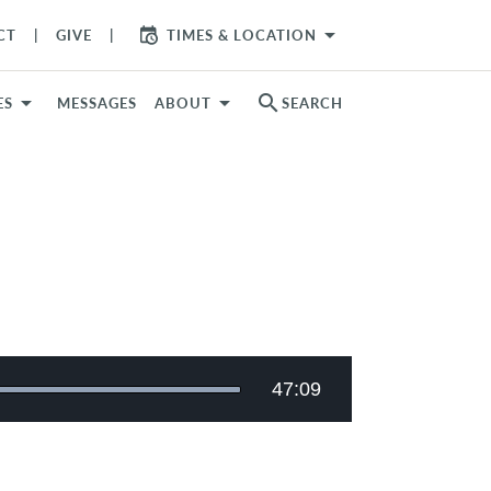
arrow_drop_down
CT
GIVE
TIMES & LOCATION
search
ES
MESSAGES
ABOUT
SEARCH