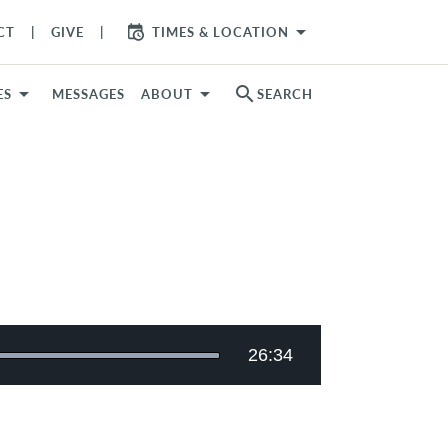
arrow_drop_down
CT
GIVE
TIMES & LOCATION
search
ES
MESSAGES
ABOUT
SEARCH