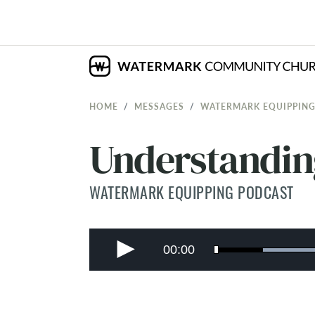
HOME
MESSAGES
WATERMARK EQUIPPING
Understandin
WATERMARK EQUIPPING PODCAST