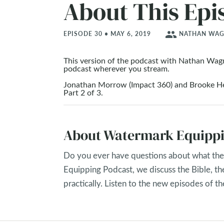
About This Epi
people
EPISODE 30 • MAY 6, 2019
NATHAN WAGN
This version of the podcast with Nathan Wag
podcast wherever you stream.
Jonathan Morrow (Impact 360) and Brooke Hem
Part 2 of 3.
About Watermark Equippi
Do you ever have questions about what the 
Equipping Podcast, we discuss the Bible, th
practically. Listen to the new episodes of 