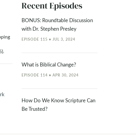
Recent Episodes
BONUS: Roundtable Discussion
with Dr. Stephen Presley
pping
EPISODE 115 • JUL 3, 2024
).
What is Biblical Change?
EPISODE 114 • APR 30, 2024
rk
How Do We Know Scripture Can
Be Trusted?
EPISODE 113 • APR 15, 2024