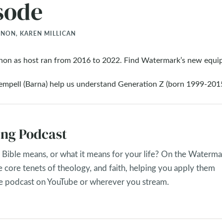
sode
ON, KAREN MILLICAN
non as host ran from 2016 to 2022. Find Watermark’s new equi
pell (Barna) help us understand Generation Z (born 1999-2015
ng Podcast
Bible means, or what it means for your life? On the Waterma
e core tenets of theology, and faith, helping you apply them
the podcast on YouTube or wherever you stream.