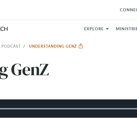
CONNE
EXPLORE
MINISTRI
 PODCAST
UNDERSTANDING GENZ
g GenZ