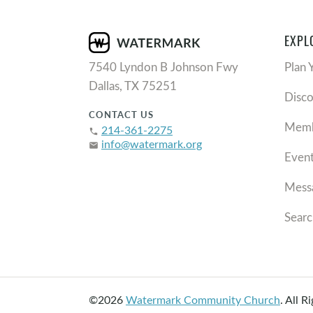
EXPL
7540 Lyndon B Johnson Fwy
Plan 
Dallas, TX 75251
Disc
CONTACT US
Memb
214-361-2275
phone
info@watermark.org
email
Even
Mess
Searc
©2026
Watermark Community Church
.
All R