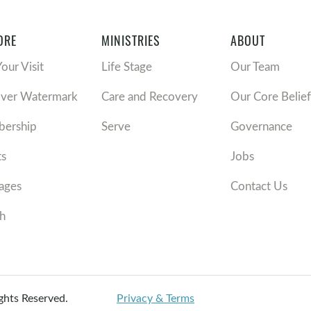
ORE
MINISTRIES
ABOUT
Your Visit
Life Stage
Our Team
over Watermark
Care and Recovery
Our Core Belief
ership
Serve
Governance
ts
Jobs
ages
Contact Us
h
ights Reserved.
Privacy & Terms