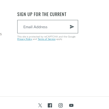
SIGN UP FOR THE CURRENT
send
s
This site is protected by reCAPTCHA and the Google
Privacy Policy
and
Terms of Service
apply.