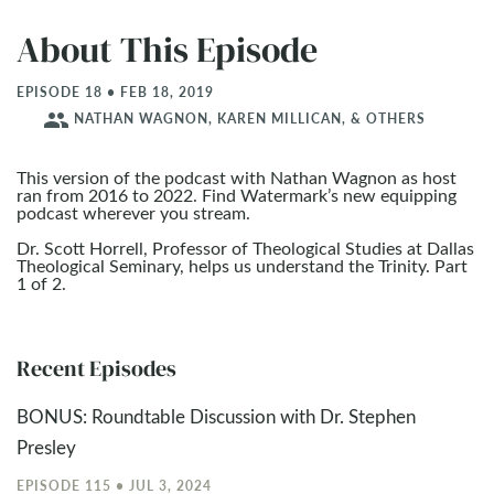
About This Episode
EPISODE 18 • FEB 18, 2019
people
NATHAN WAGNON, KAREN MILLICAN, & OTHERS
This version of the podcast with Nathan Wagnon as host
ran from 2016 to 2022. Find Watermark’s new equipping
podcast wherever you stream.
Dr. Scott Horrell, Professor of Theological Studies at Dallas
Theological Seminary, helps us understand the Trinity. Part
1 of 2.
Recent Episodes
BONUS: Roundtable Discussion with Dr. Stephen
Presley
EPISODE 115 • JUL 3, 2024