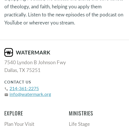
of theology, and faith, helping you apply them
practically. Listen to the new episodes of the podcast on
YouTube or wherever you stream.
7540 Lyndon B Johnson Fwy
Dallas, TX 75251
CONTACT US
214-361-2275
phone
info@watermark.org
email
EXPLORE
MINISTRIES
Plan Your Visit
Life Stage