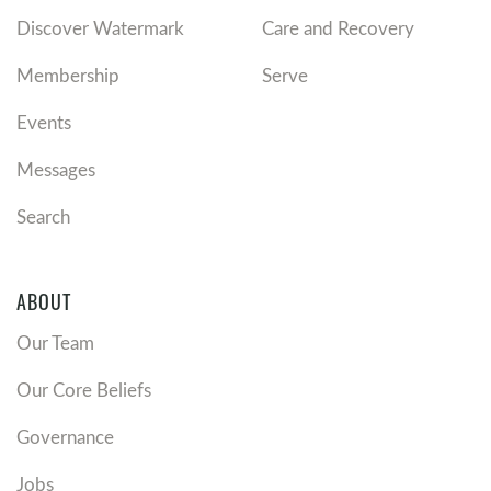
Discover Watermark
Care and Recovery
Membership
Serve
Events
Messages
Search
ABOUT
Our Team
Our Core Beliefs
Governance
Jobs