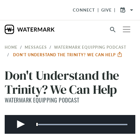
arrow_drop_down
CONNECT
GIVE
search
HOME
MESSAGES
WATERMARK EQUIPPING PODCAST
DON'T UNDERSTAND THE TRINITY? WE CAN HELP
Don't Understand the
Trinity? We Can Help
WATERMARK EQUIPPING PODCAST