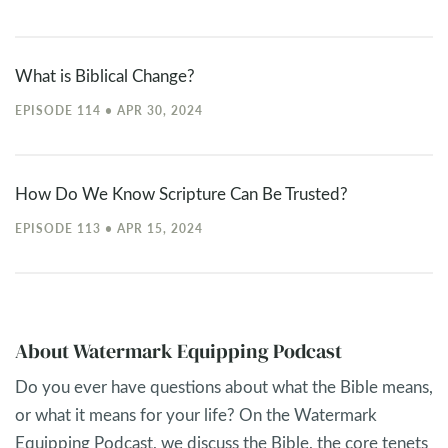
What is Biblical Change?
EPISODE 114 • APR 30, 2024
How Do We Know Scripture Can Be Trusted?
EPISODE 113 • APR 15, 2024
About Watermark Equipping Podcast
Do you ever have questions about what the Bible means,
or what it means for your life? On the Watermark
Equipping Podcast, we discuss the Bible, the core tenets