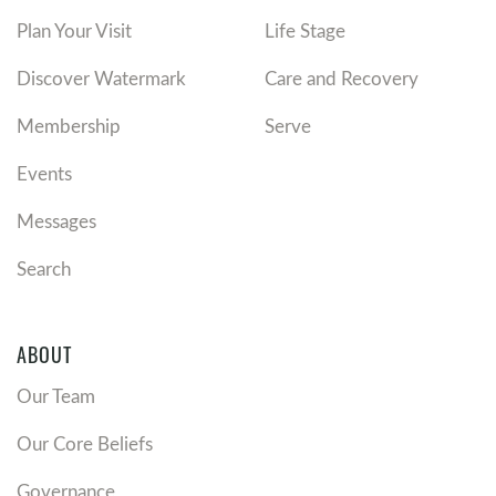
Plan Your Visit
Life Stage
Discover Watermark
Care and Recovery
Membership
Serve
Events
Messages
Search
ABOUT
Our Team
Our Core Beliefs
Governance