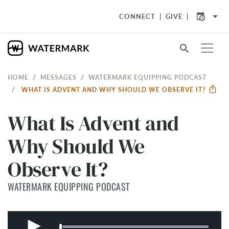
arrow_drop_down
CONNECT
GIVE
search
HOME
MESSAGES
WATERMARK EQUIPPING PODCAST
WHAT IS ADVENT AND WHY SHOULD WE OBSERVE IT?
What Is Advent and
Why Should We
Observe It?
WATERMARK EQUIPPING PODCAST