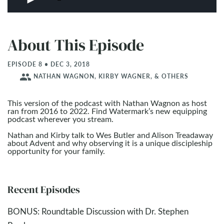
About This Episode
EPISODE 8 • DEC 3, 2018
people
NATHAN WAGNON, KIRBY WAGNER, & OTHERS
This version of the podcast with Nathan Wagnon as host
ran from 2016 to 2022. Find Watermark’s new equipping
podcast wherever you stream.
Nathan and Kirby talk to Wes Butler and Alison Treadaway
about Advent and why observing it is a unique discipleship
opportunity for your family.
Recent Episodes
BONUS: Roundtable Discussion with Dr. Stephen