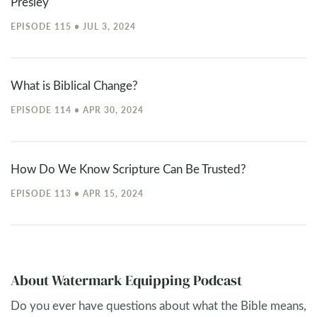
Presley
EPISODE 115 • JUL 3, 2024
What is Biblical Change?
EPISODE 114 • APR 30, 2024
How Do We Know Scripture Can Be Trusted?
EPISODE 113 • APR 15, 2024
About Watermark Equipping Podcast
Do you ever have questions about what the Bible means,