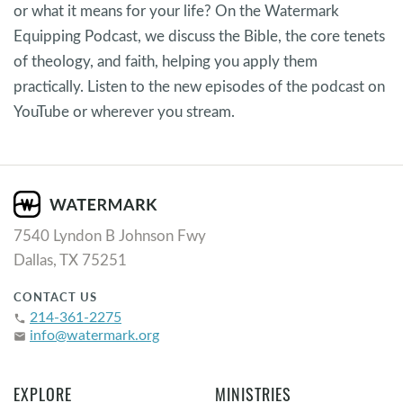
or what it means for your life? On the Watermark
Equipping Podcast, we discuss the Bible, the core tenets
of theology, and faith, helping you apply them
practically. Listen to the new episodes of the podcast on
YouTube or wherever you stream.
7540 Lyndon B Johnson Fwy
Dallas, TX 75251
CONTACT US
214-361-2275
phone
info@watermark.org
email
EXPLORE
MINISTRIES