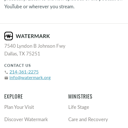
YouTube or wherever you stream.
7540 Lyndon B Johnson Fwy
Dallas, TX 75251
CONTACT US
214-361-2275
phone
info@watermark.org
email
EXPLORE
MINISTRIES
Plan Your Visit
Life Stage
Discover Watermark
Care and Recovery