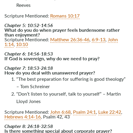
Reeves
Scripture Mentioned:
Romans 10:17
Chapter 5: 10:52-14:56
What do you do when prayer feels burdensome rather
than enjoyment?
Scripture Mentioned:
Matthew 26:36-46
,
6:9-13
,
John
1:14
,
10:10
Chapter 6: 14:56-18:53
If God is sovereign, why do we need to pray?
Chapter 7: 18:53-26:18
How do you deal with unanswered prayer?
“The best preparation for suffering is good theology”
– Tom Schreiner
“Don’t listen to yourself, talk to yourself” – Martin
Lloyd Jones
Scripture Mentioned:
John 6:68
,
Psalm 24:1
,
Luke 22:42
,
Hebrews 4:14-16
, Psalm 42
, 43
Chapter 8: 26:18-32:58
Is there something special about corporate prayer?