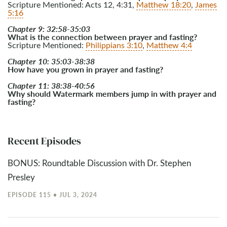
Scripture Mentioned: Acts 12
, 4:31,
Matthew 18:20
,
James
5:16
Chapter 9: 32:58-35:03
What is the connection between prayer and fasting?
Scripture Mentioned:
Philippians 3:10
,
Matthew 4:4
Chapter 10: 35:03-38:38
How have you grown in prayer and fasting?
Chapter 11: 38:38-40:56
Why should Watermark members jump in with prayer and
fasting?
Recent Episodes
BONUS: Roundtable Discussion with Dr. Stephen
Presley
EPISODE 115 • JUL 3, 2024