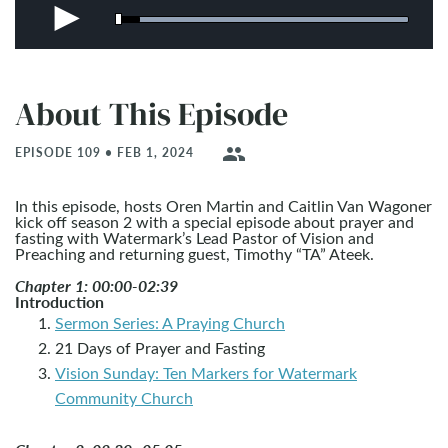
About This Episode
people
EPISODE 109 • FEB 1, 2024
In this episode, hosts Oren Martin and Caitlin Van Wagoner
kick off season 2 with a special episode about prayer and
fasting with Watermark’s Lead Pastor of Vision and
Preaching and returning guest, Timothy “TA” Ateek.
Chapter 1: 00:00-02:39
Introduction
Sermon Series: A Praying Church
21 Days of Prayer and Fasting
Vision Sunday: Ten Markers for Watermark
Community Church