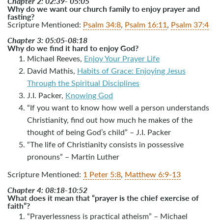
Chapter 2: 02:39- 05:05
Why do we want our church family to enjoy prayer and
fasting?
Scripture Mentioned:
Psalm 34:8
,
Psalm 16:11
,
Psalm 37:4
Chapter 3: 05:05-08:18
Why do we find it hard to enjoy God?
Michael Reeves,
Enjoy Your Prayer Life
David Mathis,
Habits of Grace: Enjoying Jesus
Through the Spiritual Disciplines
J.I. Packer,
Knowing God
“If you want to know how well a person understands
Christianity, find out how much he makes of the
thought of being God’s child” – J.I. Packer
“The life of Christianity consists in possessive
pronouns” – Martin Luther
Scripture Mentioned:
1 Peter 5:8
,
Matthew 6:9-13
Chapter 4: 08:18-10:52
What does it mean that “prayer is the chief exercise of
faith”?
“Prayerlessness is practical atheism” – Michael