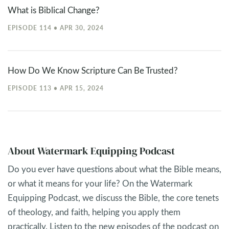
What is Biblical Change?
EPISODE 114 • APR 30, 2024
How Do We Know Scripture Can Be Trusted?
EPISODE 113 • APR 15, 2024
About Watermark Equipping Podcast
Do you ever have questions about what the Bible means,
or what it means for your life? On the Watermark
Equipping Podcast, we discuss the Bible, the core tenets
of theology, and faith, helping you apply them
practically. Listen to the new episodes of the podcast on