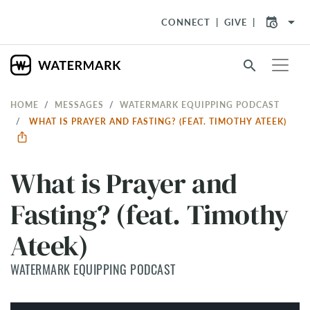
arrow_drop_down
CONNECT
GIVE
search
HOME
MESSAGES
WATERMARK EQUIPPING PODCAST
WHAT IS PRAYER AND FASTING? (FEAT. TIMOTHY ATEEK)
What is Prayer and
Fasting? (feat. Timothy
Ateek)
WATERMARK EQUIPPING PODCAST