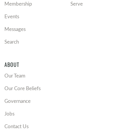
Membership
Serve
Events
Messages
Search
ABOUT
Our Team
Our Core Beliefs
Governance
Jobs
Contact Us