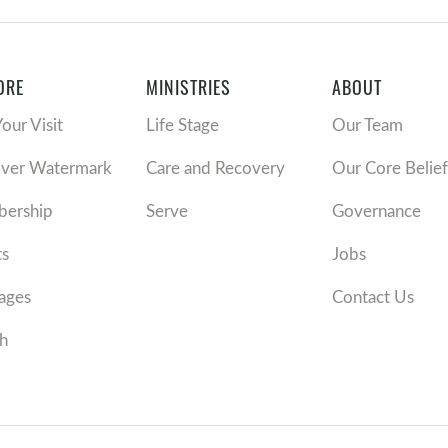
ORE
MINISTRIES
ABOUT
Your Visit
Life Stage
Our Team
over Watermark
Care and Recovery
Our Core Belief
ership
Serve
Governance
ts
Jobs
ages
Contact Us
h