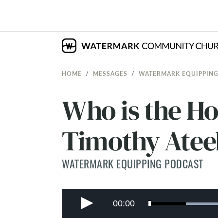
HOME
MESSAGES
WATERMARK EQUIPPING
Who is the Hol
Timothy Atee
WATERMARK EQUIPPING PODCAST