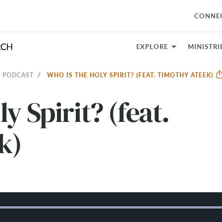
CONNE
EXPLORE
MINISTRI
 PODCAST
WHO IS THE HOLY SPIRIT? (FEAT. TIMOTHY ATEEK)
y Spirit? (feat.
k)