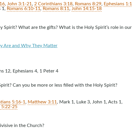
:16
,
John 3:1-21
,
2 Corinthians 3:18
,
Romans 8:29
,
Ephesians 1:
s 1
,
Romans 6:10-11
,
Romans 8:11
,
John 14:15-18
 Spirit? What are the gifts? What is the Holy Spirit’s role in our
hey Are and Why They Matter
ns 12
, Ephesians 4
, 1 Peter 4
pirit? Can you be more or less filled with the Holy Spirit?
tians 5:16-1
,
Matthew 3:11
, Mark 1
, Luke 3
, John 1
, Acts 1
,
s 5:22-25
ivisive in the Church?