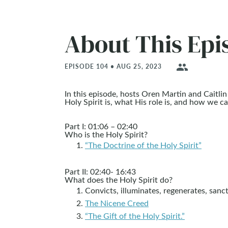
About This Epi
people
EPISODE 104 • AUG 25, 2023
In this episode, hosts Oren Martin and Caitl
Holy Spirit is, what His role is, and how we 
Part I: 01:06 – 02:40
Who is the Holy Spirit?
“The Doctrine of the Holy Spirit”
Part II: 02:40- 16:43
What does the Holy Spirit do?
Convicts, illuminates, regenerates, sanct
The Nicene Creed
“The Gift of the Holy Spirit.”