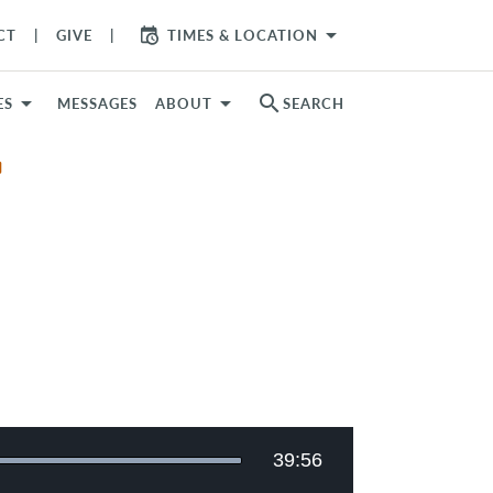
arrow_drop_down
CT
GIVE
TIMES & LOCATION
search
ES
MESSAGES
ABOUT
SEARCH