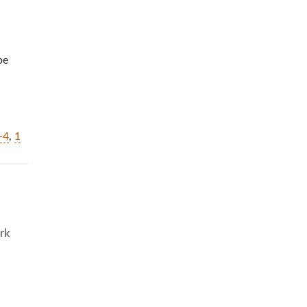
be
-4
,
1
rk