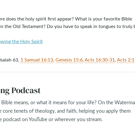
e does the holy spirit first appear? What is your favorite Bible
in the Old Testament? Do you have to speak in tongues to truly 
owing the Holy Spirit
 Isaiah 63
,
1 Samuel 16:13
,
Genesis 15:6
,
Acts 16:30-31
,
Acts 2:1
ng Podcast
Bible means, or what it means for your life? On the Waterma
e core tenets of theology, and faith, helping you apply them
the podcast on YouTube or wherever you stream.