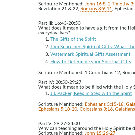
Scripture Mentioned:
John 16:8
,
2 Timothy 3
Revelation 21
& 22,
Romans 8:9-11
, Ephesian
Part III: 16:43-20:50
What does it mean to have a gift from the Holy
everyday lives?
The Gifts of the Spirit
Tom Schreiner, Spiritual Gifts: What T
Watermark Spiritual Gifts Assessment
How to Determine your Spiritual Gifts
Scripture Mentioned: 1 Corinthians 12
, Roma
Part IV: 20:50-29:27
What does it mean to be filled with the Holy S
J.I. Packer, Keep in Step with the Spirit
Scripture Mentioned:
Ephesians 5:15-18
,
Gala
Ephesians 5:18-20
,
Colossians 3:16
,
Galatian
Part V
:
29:27-34:00
Why can teaching around the Holy Spirit be d
Scripture Mentioned:
John 15:26-27