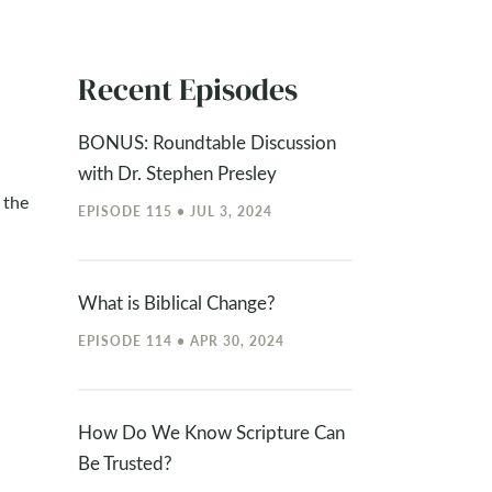
Recent Episodes
BONUS: Roundtable Discussion
with Dr. Stephen Presley
 the
EPISODE 115 • JUL 3, 2024
What is Biblical Change?
EPISODE 114 • APR 30, 2024
How Do We Know Scripture Can
Be Trusted?