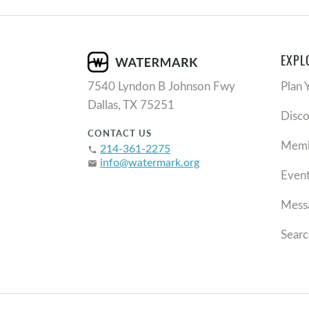
EXPL
7540 Lyndon B Johnson Fwy
Plan 
Dallas, TX 75251
Disc
CONTACT US
Memb
214-361-2275
phone
info@watermark.org
email
Even
Mess
Searc