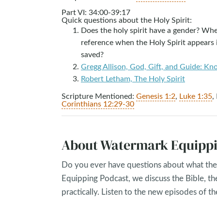
Part VI: 34:00-39:17
Quick questions about the Holy Spirit:
Does the holy spirit have a gender? Wher
reference when the Holy Spirit appears 
saved?
Gregg Allison, God, Gift, and Guide: Kn
Robert Letham, The Holy Spirit
Scripture Mentioned:
Genesis 1:2
,
Luke 1:35
,
Corinthians 12:29-30
About Watermark Equippi
Do you ever have questions about what the 
Equipping Podcast, we discuss the Bible, th
practically. Listen to the new episodes of 