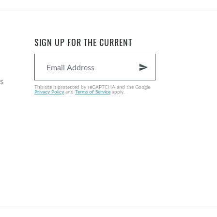
SIGN UP FOR THE CURRENT
send
s
This site is protected by reCAPTCHA and the Google
Privacy Policy
and
Terms of Service
apply.