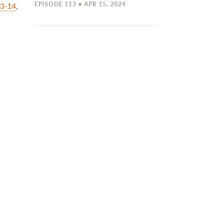
EPISODE 113 • APR 15, 2024
13-14
,