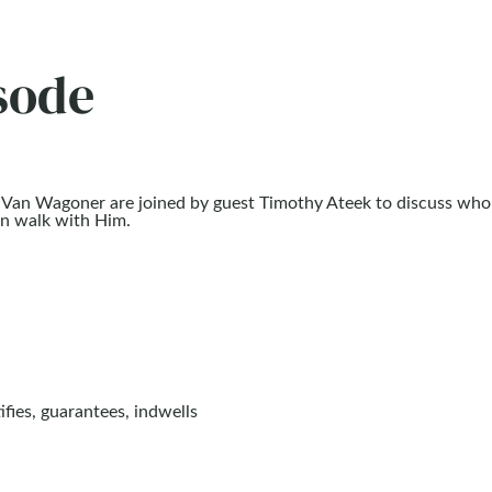
sode
in Van Wagoner are joined by guest Timothy Ateek to discuss who
can walk with Him.
ifies, guarantees, indwells