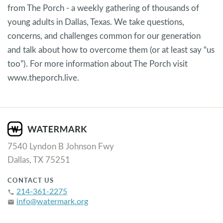
from The Porch - a weekly gathering of thousands of
young adults in Dallas, Texas. We take questions,
concerns, and challenges common for our generation
and talk about how to overcome them (or at least say “us
too”). For more information about The Porch visit
www.theporch.live.
7540 Lyndon B Johnson Fwy
Dallas, TX 75251
CONTACT US
214-361-2275
phone
info@watermark.org
email