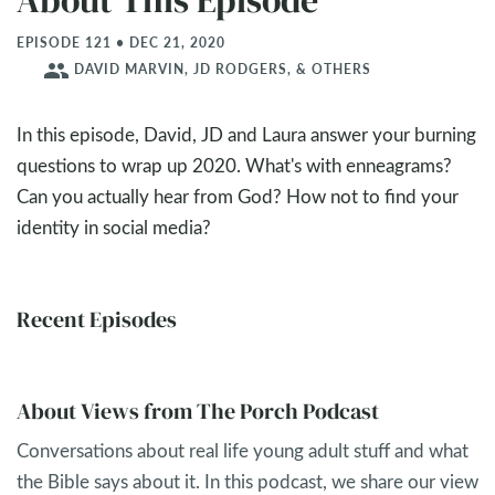
About This Episode
EPISODE 121 • DEC 21, 2020
people
DAVID MARVIN, JD RODGERS, & OTHERS
In this episode, David, JD and Laura answer your burning
questions to wrap up 2020. What's with enneagrams?
Can you actually hear from God? How not to find your
identity in social media?
Recent Episodes
About Views from The Porch Podcast
Conversations about real life young adult stuff and what
the Bible says about it. In this podcast, we share our view