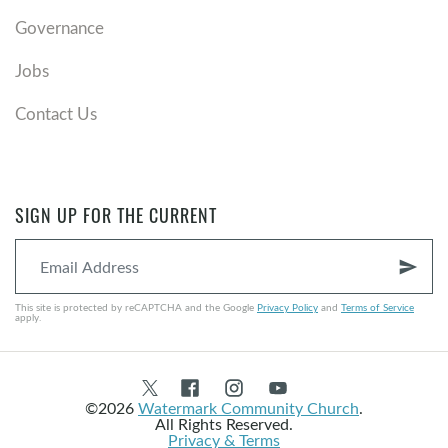
Governance
Jobs
Contact Us
SIGN UP FOR THE CURRENT
send
This site is protected by reCAPTCHA and the Google
Privacy Policy
and
Terms of Service
apply.
©2026
Watermark Community Church
.
All Rights Reserved.
Privacy & Terms