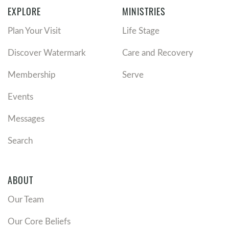
EXPLORE
MINISTRIES
Plan Your Visit
Life Stage
Discover Watermark
Care and Recovery
Membership
Serve
Events
Messages
Search
ABOUT
Our Team
Our Core Beliefs