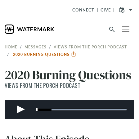
arrow_drop_down
CONNECT
GIVE
search
HOME
MESSAGES
VIEWS FROM THE PORCH PODCAST
2020 BURNING QUESTIONS
2020 Burning Questions
VIEWS FROM THE PORCH PODCAST