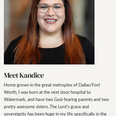
Meet Kandice
Home grown in the great metroplex of Dallas/Fort
Worth, I was born at the next door hospital to
Watermark, and have two God-fearing parents and two
pretty awesome sisters. The Lord’s grace and
sovereignty has been huge in my life specifically in the