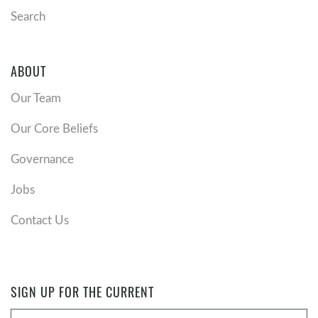
Search
ABOUT
Our Team
Our Core Beliefs
Governance
Jobs
Contact Us
SIGN UP FOR THE CURRENT