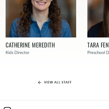
CATHERINE MEREDITH
TARA FE
Kids Director
Preschool D
arrow_back
VIEW ALL STAFF