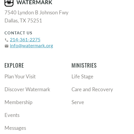
7540 Lyndon B Johnson Fwy
Dallas, TX 75251
CONTACT US
214-361-2275
phone
info@watermark.org
email
EXPLORE
MINISTRIES
Plan Your Visit
Life Stage
Discover Watermark
Care and Recovery
Membership
Serve
Events
Messages