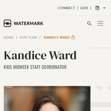
arrow_drop_down
CONNECT
GIVE
search
HOME
OUR TEAM
KANDICE WARD
Kandice Ward
KIDS MIDWEEK STAFF COORDINATOR