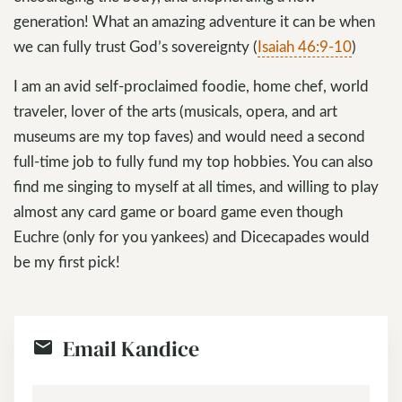
generation! What an amazing adventure it can be when
we can fully trust God’s sovereignty (
Isaiah 46:9-10
)
I am an avid self-proclaimed foodie, home chef, world
traveler, lover of the arts (musicals, opera, and art
museums are my top faves) and would need a second
full-time job to fully fund my top hobbies. You can also
find me singing to myself at all times, and willing to play
almost any card game or board game even though
Euchre (only for you yankees) and Dicecapades would
be my first pick!
Email Kandice