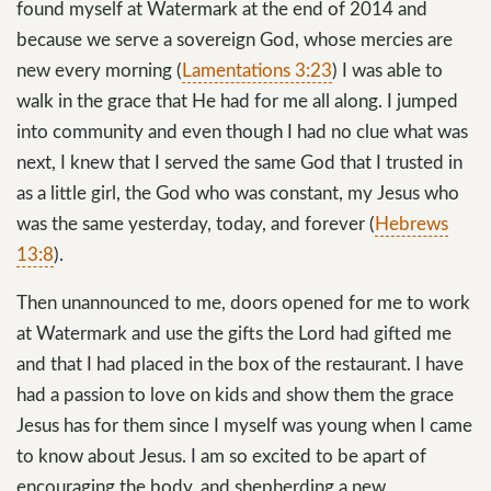
found myself at Watermark at the end of 2014 and
because we serve a sovereign God, whose mercies are
new every morning (
Lamentations 3:23
) I was able to
walk in the grace that He had for me all along. I jumped
into community and even though I had no clue what was
next, I knew that I served the same God that I trusted in
as a little girl, the God who was constant, my Jesus who
was the same yesterday, today, and forever (
Hebrews
13:8
).
Then unannounced to me, doors opened for me to work
at Watermark and use the gifts the Lord had gifted me
and that I had placed in the box of the restaurant. I have
had a passion to love on kids and show them the grace
Jesus has for them since I myself was young when I came
to know about Jesus. I am so excited to be apart of
encouraging the body, and shepherding a new