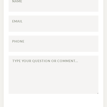
NAME
EMAIL
PHONE
TYPE
YOUR
QUESTION
OR
COMMENT...