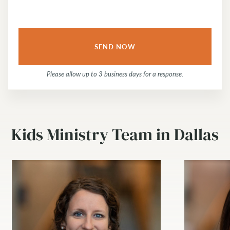
Please allow up to 3 business days for a response.
Kids Ministry Team in Dallas