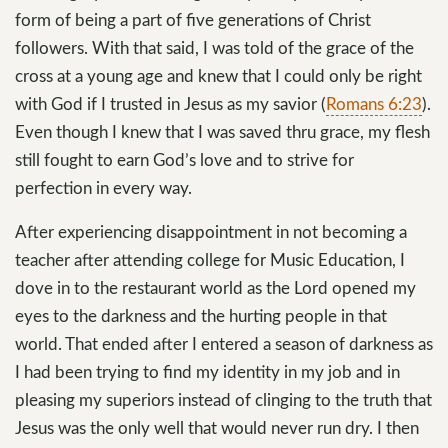
form of being a part of five generations of Christ
followers. With that said, I was told of the grace of the
cross at a young age and knew that I could only be right
with God if I trusted in Jesus as my savior (
Romans 6:23
).
Even though I knew that I was saved thru grace, my flesh
still fought to earn God’s love and to strive for
perfection in every way.
After experiencing disappointment in not becoming a
teacher after attending college for Music Education, I
dove in to the restaurant world as the Lord opened my
eyes to the darkness and the hurting people in that
world. That ended after I entered a season of darkness as
I had been trying to find my identity in my job and in
pleasing my superiors instead of clinging to the truth that
Jesus was the only well that would never run dry. I then