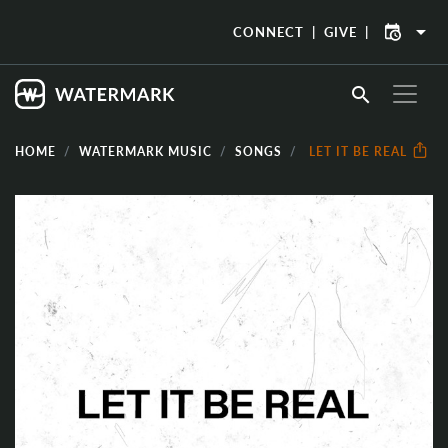
arrow_drop_down
CONNECT
GIVE
search
HOME
WATERMARK MUSIC
SONGS
LET IT BE REAL