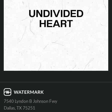
7540 Lyndon B Johnson Fwy
Dallas, TX 75251