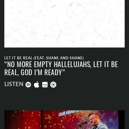
LET IT BE REAL (FEAT. SHANE AND SHANE)
“NO MORE EMPTY HALLELUJAHS, LET IT BE
REAL, GOD I’M READY”
LISTEN