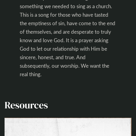
something we needed to sing as a church.
This is a song for those who have tasted
the emptiness of sin, have come to the end
of themselves, and are desperate to truly
know and love God. It is a prayer asking
God to let our relationship with Him be
sincere, honest, and true. And
subsequently, our worship. We want the
real thing.
Resources