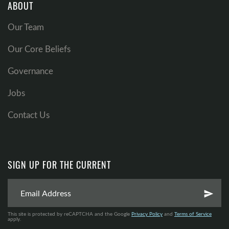
ABOUT
Our Team
Our Core Beliefs
Governance
Jobs
Contact Us
SIGN UP FOR THE CURRENT
send
This site is protected by reCAPTCHA and the Google
Privacy Policy
and
Terms of Service
apply.