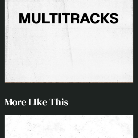
More LIke This