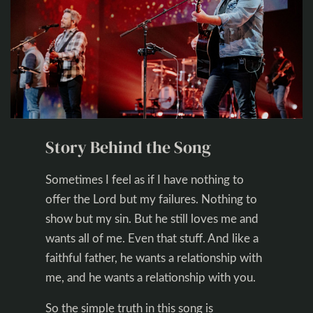
Story Behind the Song
Sometimes I feel as if I have nothing to
offer the Lord but my failures. Nothing to
show but my sin. But he still loves me and
wants all of me. Even that stuff. And like a
faithful father, he wants a relationship with
me, and he wants a relationship with you.
So the simple truth in this song is