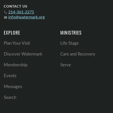
CONTACT US
214-361-2275
phone
info@watermark.org
email
EXPLORE
MINISTRIES
Plan Your Visit
Life Stage
Discover Watermark
Care and Recovery
Membership
Serve
Events
Messages
Search