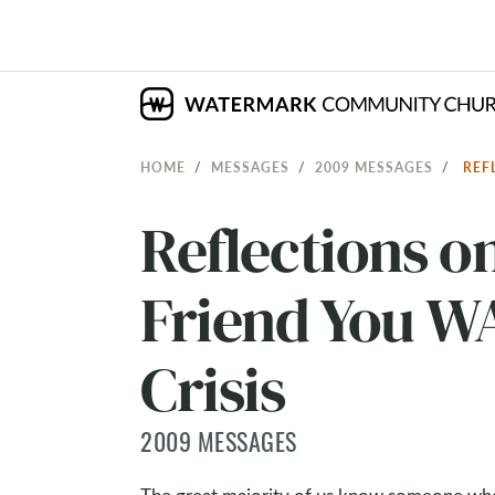
HOME
MESSAGES
2009 MESSAGES
REF
Reflections o
Friend You WA
Crisis
2009 MESSAGES