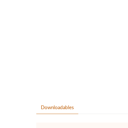
Downloadables