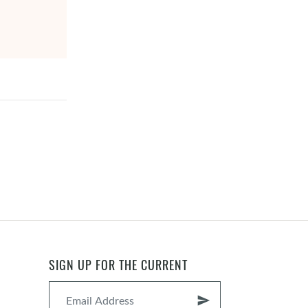
SIGN UP FOR THE CURRENT
send