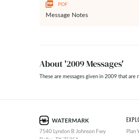
PDF
Message Notes
About '2009 Messages'
These are messages given in 2009 that are no
EXPL
7540 Lyndon B Johnson Fwy
Plan 