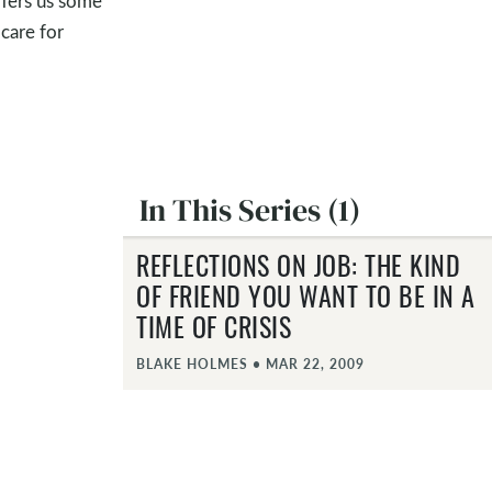
ffers us some
 care for
In This Series (1)
REFLECTIONS ON JOB: THE KIND
OF FRIEND YOU WANT TO BE IN A
TIME OF CRISIS
BLAKE HOLMES
•
MAR 22, 2009