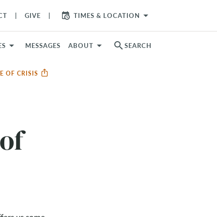
arrow_drop_down
CT
GIVE
TIMES & LOCATION
search
ES
MESSAGES
ABOUT
SEARCH
E OF CRISIS
of