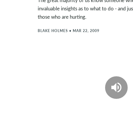
The great majority of us know someone who is
invaluable insights as to what to do - and ju
those who are hurting.
BLAKE HOLMES
•
MAR 22, 2009