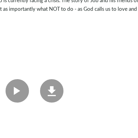
 currently facing a crisis. The story of Job and his friends o
st as importantly what NOT to do - as God calls us to love and