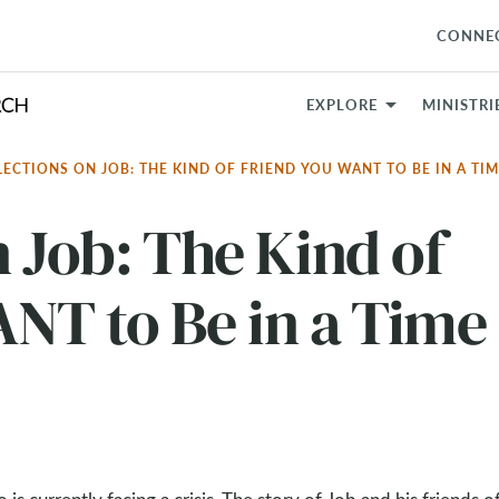
CONNE
EXPLORE
MINISTRI
LECTIONS ON JOB: THE KIND OF FRIEND YOU WANT TO BE IN A TIM
n Job: The Kind of
NT to Be in a Time 