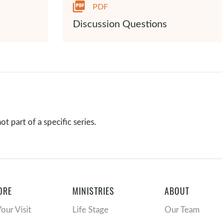
PDF
Discussion Questions
t part of a specific series.
ORE
MINISTRIES
ABOUT
Your Visit
Life Stage
Our Team