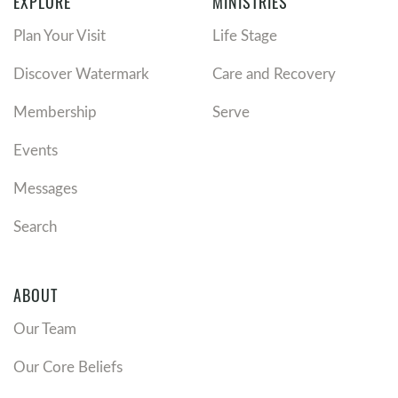
EXPLORE
MINISTRIES
Thank God for the good because entitlement is an
Plan Your Visit
Life Stage
enemy of gratitude
Thank God for the good because grumbling is an
Discover Watermark
Care and Recovery
enemy of gratitude.
Anytime you find yourself grumbling you are
Membership
Serve
following the fall of Satan.
Events
Thank God IN the bad.
Messages
We don’t thank God
FOR
the bad; we thank Him
IN
Search
the bad.
We thank God in the bad because this is not the end.
We thank God in the bad because it changes our
ABOUT
heart.
We thank God in the bad because He is always at
Our Team
work.
Our Core Beliefs
Thank God there’s nothing to add.