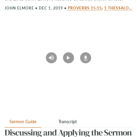
JOHN ELMORE
•
DEC 1, 2019
•
PROVERBS 15:15
;
1 THESSALONIANS 5:18
Sermon Guide
Transcript
Discussing and Applying the Sermon