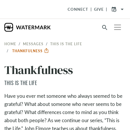
arrow_drop_down
CONNECT
GIVE
search
HOME
MESSAGES
THIS IS THE LIFE
THANKFULNESS
Thankfulness
THIS IS THE LIFE
Have you ever met someone who always seemed to be
grateful? What about someone who never seems to be
grateful? What differences come to mind as you think
about both people? As we continue our series, “This is
the Life,” John Elmore teaches us about thankfulness.