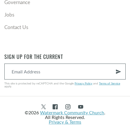
Governance
We thank God there’s nothing to add because of
grace.
Jobs
We thank God there’s nothing to add because we are
sons and daughters.
Contact Us
We thank God there’s nothing to add because it’s all
been nailed to the cross.
Memorable Quotes
SIGN UP FOR THE CURRENT
“...to set apart and observe the last Thursday of
November next, as a day of Thanksgiving and Praise
send
to our beneficent Father who dwelleth in the
This site is protected by reCAPTCHA and the Google
Privacy Policy
and
Terms of Service
Heavens. And I recommend to them that while
apply.
offering up the ascriptions justly due to Him for such
singular deliverances and blessings, they do also, with
humble penitence for our national perverseness and
©2026
Watermark Community Church
.
disobedience, commend to His tender care all those
All Rights Reserved.
Privacy & Terms
who have become widows, orphans, mourners or
sufferers…" -Abraham Lincoln