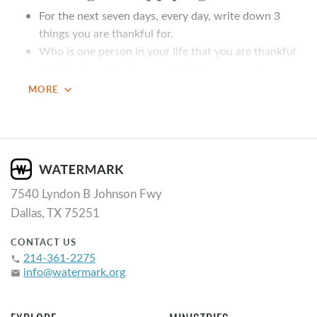
For the next seven days, every day, write down 3
things you are thankful for.
Who is one person in your life that you are thankful
for? Reach out to them and tell them as much
expand_more
MORE
Summary
Have you ever met someone who always seemed to be
grateful? What about someone who never seems to be
grateful? What differences come to mind as you think
about both people? As we continue our series, “
This is
7540 Lyndon B Johnson Fwy
the Life
,” John Elmore teaches us about thankfulness.
Dallas, TX 75251
Key Takeaways
CONTACT US
214-361-2275
phone
Thank God FOR the good.
info@watermark.org
email
Thank God for the good because ego is an enemy of
gratitude.