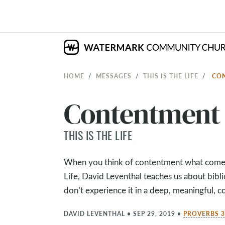
HOME
MESSAGES
THIS IS THE LIFE
CO
Contentment
THIS IS THE LIFE
When you think of contentment what comes 
Life, David Leventhal teaches us about bibl
don’t experience it in a deep, meaningful, c
DAVID LEVENTHAL
•
SEP 29, 2019
•
PROVERBS 3