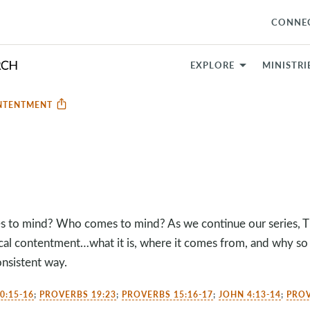
CONNE
EXPLORE
MINISTRI
NTENTMENT
to mind? Who comes to mind? As we continue our series, Thi
ical contentment…what it is, where it comes from, and why so
onsistent way.
0:15-16
;
PROVERBS 19:23
;
PROVERBS 15:16-17
;
JOHN 4:13-14
;
PROV