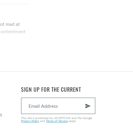
not mad at
r contentment
u either being
ing…what are
at are
SIGN UP FOR THE CURRENT
send
s is the
s
This site is protected by reCAPTCHA and the Google
 many of us
Privacy Policy
and
Terms of Service
apply.