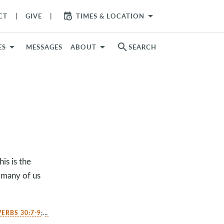
arrow_drop_down
CT
GIVE
TIMES & LOCATION
search
ES
MESSAGES
ABOUT
SEARCH
s is the
 many of us
ERBS 30:7-9
;
PHILIPPIANS 4:10-13
;
HEBREWS 13:5-6
;
COLOSSIANS 3