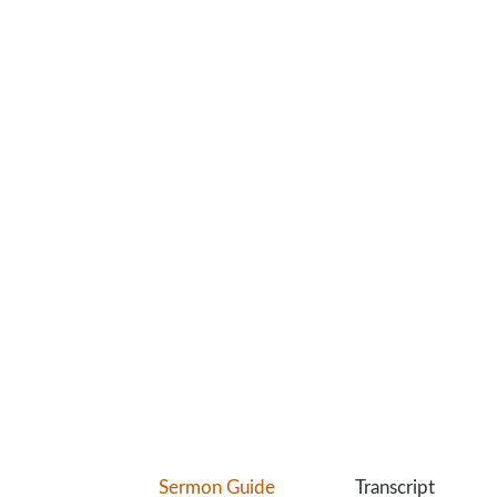
Sermon Guide
Transcript