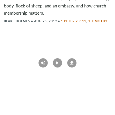
body, flock of sheep, and an embassy, and how church
membership matters.
BLAKE HOLMES
•
AUG 25, 2019
•
1 PETER 2:9-11
;
1 TIMOTHY 3:14-15