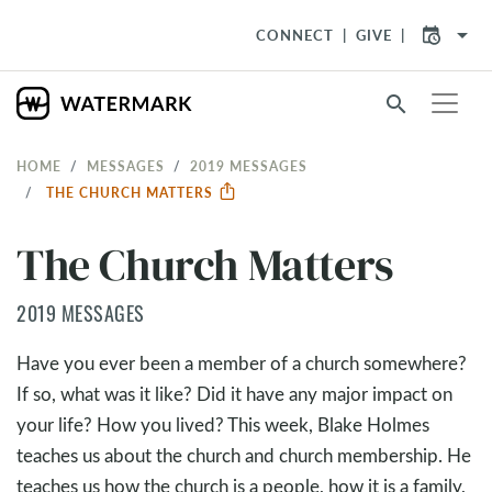
arrow_drop_down
CONNECT
GIVE
search
HOME
MESSAGES
2019 MESSAGES
THE CHURCH MATTERS
The Church Matters
2019 MESSAGES
Have you ever been a member of a church somewhere?
If so, what was it like? Did it have any major impact on
your life? How you lived? This week, Blake Holmes
teaches us about the church and church membership. He
teaches us how the church is a people, how it is a family,