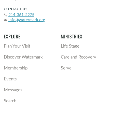
CONTACT US
214-361-2275
phone
info@watermark.org
email
EXPLORE
MINISTRIES
Plan Your Visit
Life Stage
Discover Watermark
Care and Recovery
Membership
Serve
Events
Messages
Search