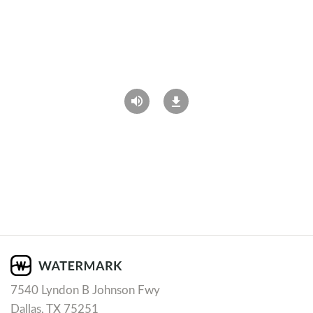
7540 Lyndon B Johnson Fwy
Dallas, TX 75251