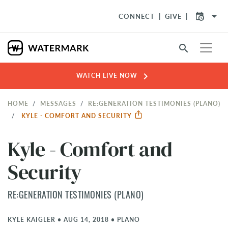
arrow_drop_down
CONNECT
GIVE
search
chevron_right
WATCH LIVE NOW
HOME
MESSAGES
RE:GENERATION TESTIMONIES (PLANO)
KYLE - COMFORT AND SECURITY
Kyle - Comfort and
Security
RE:GENERATION TESTIMONIES (PLANO)
KYLE KAIGLER
•
AUG 14, 2018
•
PLANO