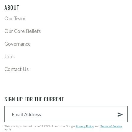
ABOUT
Our Team
Our Core Beliefs
Governance
Jobs
Contact Us
SIGN UP FOR THE CURRENT
send
This site is protected by reCAPTCHA and the Google
Privacy Policy
and
Terms of Service
apply.