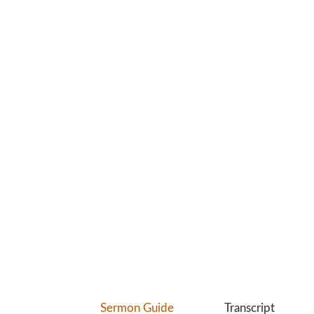
Sermon Guide
Transcript