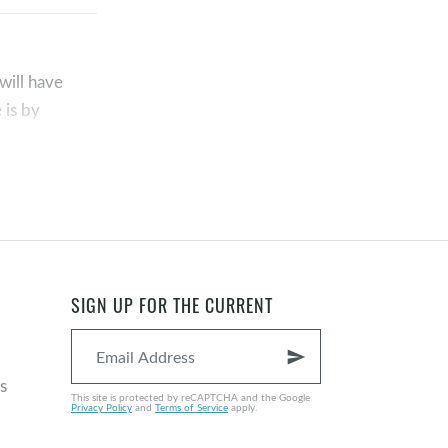
will have
 is by
as conceived
SIGN UP FOR THE CURRENT
deem sinful
al and bodily
send
n from the
s
 14:6
;
Acts
This site is protected by reCAPTCHA and the Google
Privacy Policy
and
Terms of Service
apply.