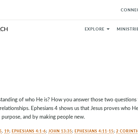
CONNE
EXPLORE
MINISTRI
standing of who He is? How you answer those two questions 
 relationships. Ephesians 4
shows us that Jesus proves who He
le purpose, and by making people new.
5
,
19
;
EPHESIANS 4:1-6
;
JOHN 13:35
;
EPHESIANS 4:11-15
;
2 CORINTH