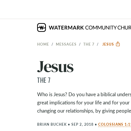
HOME
MESSAGES
THE 7
JESUS
Jesus
THE 7
Who is Jesus? Do you have a biblical under
great implications for your life and for your
changing our relationships, by giving peop
BRIAN BUCHEK
•
SEP 2, 2018
•
COLOSSIANS 1:1