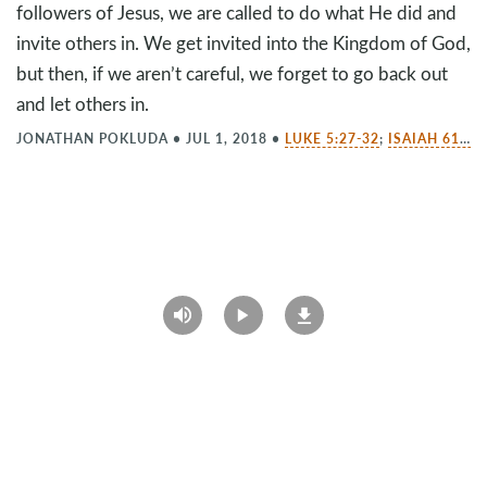
followers of Jesus, we are called to do what He did and
invite others in. We get invited into the Kingdom of God,
but then, if we aren’t careful, we forget to go back out
and let others in.
JONATHAN POKLUDA
•
JUL 1, 2018
•
LUKE 5:27-32
;
ISAIAH 61:1-2