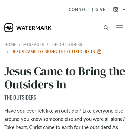
arrow_drop_down
CONNECT
GIVE
search
HOME
MESSAGES
THE OUTSIDERS
JESUS CAME TO BRING THE OUTSIDERS IN
Jesus Came to Bring the
Outsiders In
THE OUTSIDERS
Have you ever felt like an outsider? Like everyone else
around you knew someone else and you were all alone?
Take heart, Christ came to earth for the outsiders! As