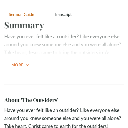
Sermon Guide
Transcript
Summary
Have you ever felt like an outsider? Like everyone else
around you knew someone else and you were all alone?
Take heart, Jesus came to bring the outsiders in. As
followers of Jesus, we are called to do what He did and
expand_more
MORE
invite others in. We get invited into the Kingdom of God,
but then, if we aren’t careful, we forget to go back out
and let others in.
Key Takeaways
About 'The Outsiders'
Jesus seeks the outsider
Have you ever felt like an outsider? Like everyone else
around you knew someone else and you were all alone?
Mercy > shame
Take heart, Christ came to earth for the outsiders!
One of the first people Jesus called to follow Him