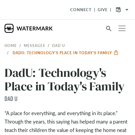
arrow_drop_down
CONNECT
GIVE
search
HOME
MESSAGES
DAD U
DADU: TECHNOLOGY'S PLACE IN TODAY'S FAMILY
DadU: Technology's
Place in Today's Family
DAD U
“A place for everything, and everything in its place.”
Through the years, this saying has helped many a parent
teach their children the value of keeping the home neat