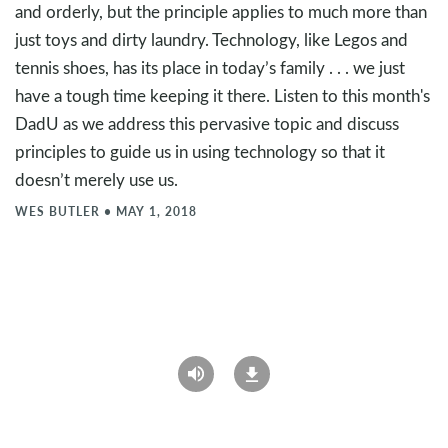
and orderly, but the principle applies to much more than
just toys and dirty laundry. Technology, like Legos and
tennis shoes, has its place in today’s family . . . we just
have a tough time keeping it there. Listen to this month's
DadU as we address this pervasive topic and discuss
principles to guide us in using technology so that it
doesn’t merely use us.
WES BUTLER
•
MAY 1, 2018