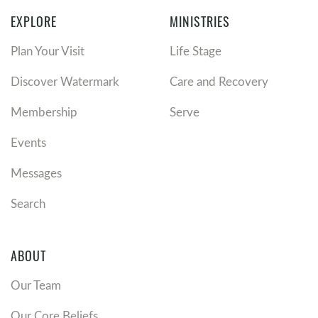
EXPLORE
MINISTRIES
Plan Your Visit
Life Stage
Discover Watermark
Care and Recovery
Membership
Serve
Events
Messages
Search
ABOUT
Our Team
Our Core Beliefs