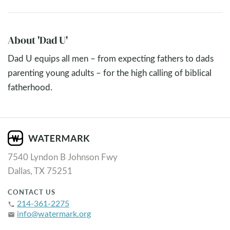
About 'Dad U'
Dad U equips all men – from expecting fathers to dads
parenting young adults – for the high calling of biblical
fatherhood.
7540 Lyndon B Johnson Fwy
Dallas, TX 75251
CONTACT US
214-361-2275
phone
info@watermark.org
email