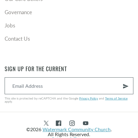
Governance
Jobs
Contact Us
SIGN UP FOR THE CURRENT
send
This site is protected by reCAPTCHA and the Google
Privacy Policy
and
Terms of Service
apply.
©2026
Watermark Community Church
.
All Rights Reserved.