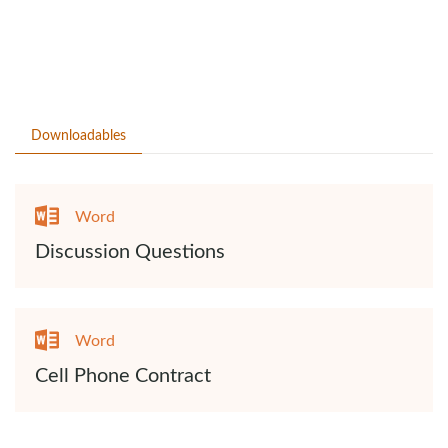
Downloadables
Word
Discussion Questions
Word
Cell Phone Contract