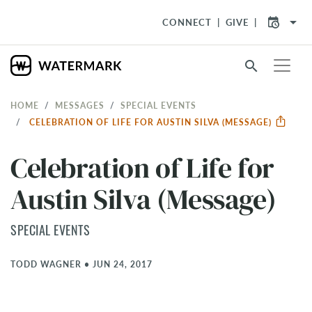
arrow_drop_down
CONNECT
GIVE
search
HOME
MESSAGES
SPECIAL EVENTS
CELEBRATION OF LIFE FOR AUSTIN SILVA (MESSAGE)
Celebration of Life for
Austin Silva (Message)
SPECIAL EVENTS
TODD WAGNER
•
JUN 24, 2017