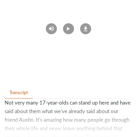
Transcript
Not very many 17-year-olds can stand up here and have
said about them what we've already said about our
friend Austin. It's amazing how many people go through
their whole life and never leave anything behind that
anyone is going to really remember. They've never