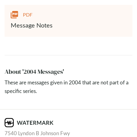
PDF
Message Notes
About '2004 Messages'
These are messages given in 2004 that are not part of a
specific series.
7540 Lyndon B Johnson Fwy