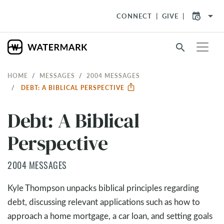
arrow_drop_down
CONNECT
GIVE
search
HOME
MESSAGES
2004 MESSAGES
DEBT: A BIBLICAL PERSPECTIVE
Debt: A Biblical
Perspective
2004 MESSAGES
Kyle Thompson unpacks biblical principles regarding
debt, discussing relevant applications such as how to
approach a home mortgage, a car loan, and setting goals