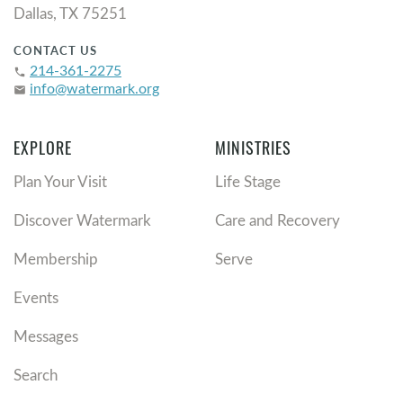
Dallas, TX 75251
CONTACT US
214-361-2275
phone
info@watermark.org
email
EXPLORE
MINISTRIES
Plan Your Visit
Life Stage
Discover Watermark
Care and Recovery
Membership
Serve
Events
Messages
Search