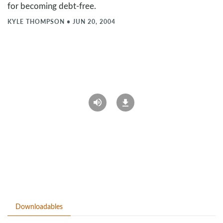
for becoming debt-free.
KYLE THOMPSON
•
JUN 20, 2004
Downloadables