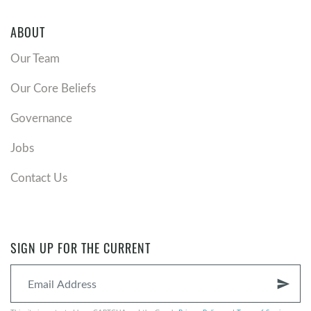
ABOUT
Our Team
Our Core Beliefs
Governance
Jobs
Contact Us
SIGN UP FOR THE CURRENT
send