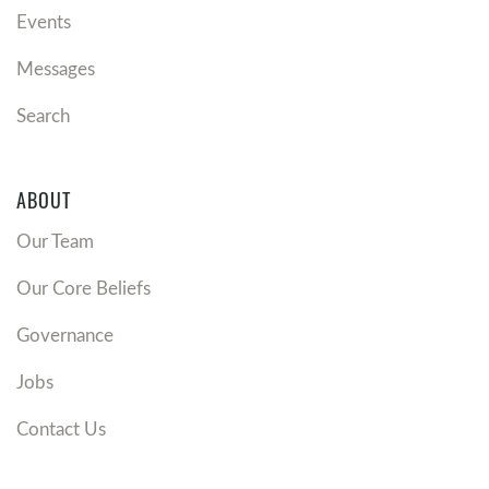
Events
Messages
Search
ABOUT
Our Team
Our Core Beliefs
Governance
Jobs
Contact Us