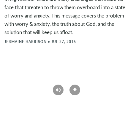
face that threaten to throw them overboard into a state
of worry and anxiety. This message covers the problem
with worry & anxiety, the truth about God, and the
solution that will keep us afloat.
JERMAINE HARRISON
•
JUL 27, 2016