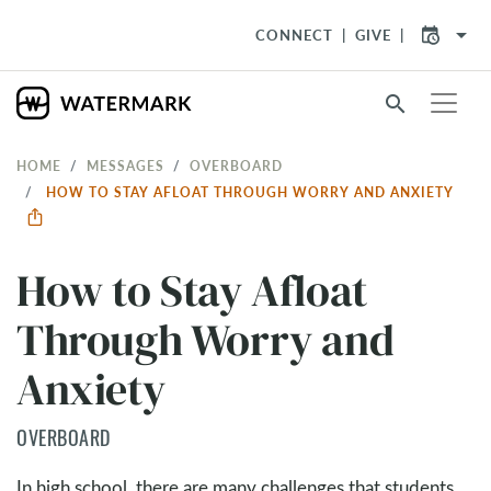
arrow_drop_down
CONNECT
GIVE
search
HOME
MESSAGES
OVERBOARD
HOW TO STAY AFLOAT THROUGH WORRY AND ANXIETY
How to Stay Afloat
Through Worry and
Anxiety
OVERBOARD
In high school, there are many challenges that students