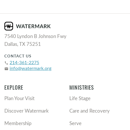
7540 Lyndon B Johnson Fwy
Dallas, TX 75251
CONTACT US
214-361-2275
phone
info@watermark.org
email
EXPLORE
MINISTRIES
Plan Your Visit
Life Stage
Discover Watermark
Care and Recovery
Membership
Serve