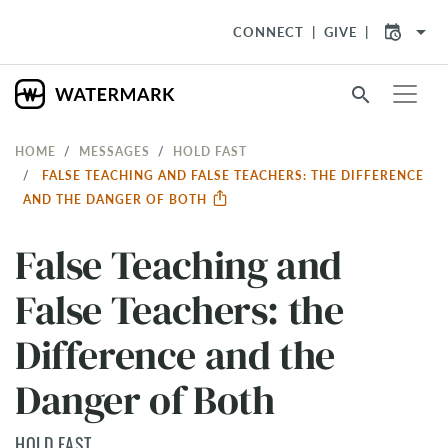
arrow_drop_down
CONNECT
GIVE
search
HOME
MESSAGES
HOLD FAST
FALSE TEACHING AND FALSE TEACHERS: THE DIFFERENCE
AND THE DANGER OF BOTH
False Teaching and
False Teachers: the
Difference and the
Danger of Both
HOLD FAST