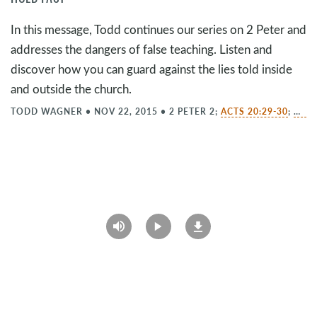
In this message, Todd continues our series on 2 Peter and
addresses the dangers of false teaching. Listen and
discover how you can guard against the lies told inside
and outside the church.
TODD WAGNER
•
NOV 22, 2015
•
2 PETER 2
;
ACTS 20:29-30
;
MATT