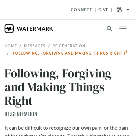
arrow_drop_down
CONNECT
GIVE
search
HOME
MESSAGES
RE:GENERATION
FOLLOWING, FORGIVING AND MAKING THINGS RIGHT
Following, Forgiving
and Making Things
Right
RE:GENERATION
It can be difficult to recognize our own pain, or the pain