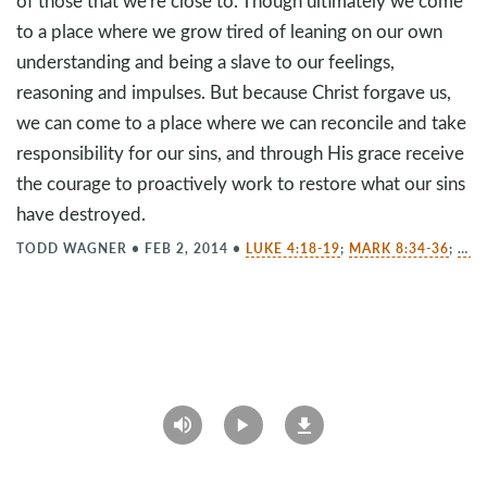
of those that we're close to. Though ultimately we come
to a place where we grow tired of leaning on our own
understanding and being a slave to our feelings,
reasoning and impulses. But because Christ forgave us,
we can come to a place where we can reconcile and take
responsibility for our sins, and through His grace receive
the courage to proactively work to restore what our sins
have destroyed.
TODD WAGNER
•
FEB 2, 2014
•
LUKE 4:18-19
;
MARK 8:34-36
;
EPH