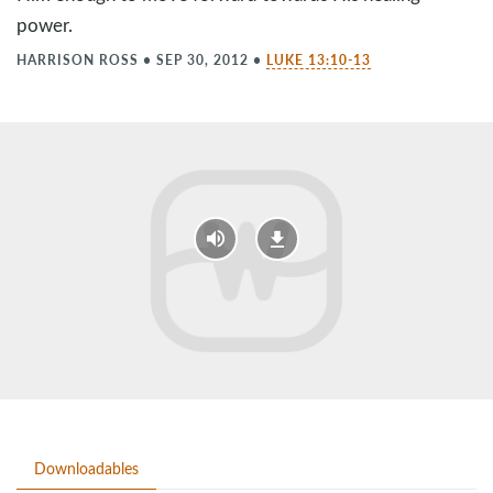
power.
HARRISON ROSS
•
SEP 30, 2012
•
LUKE 13:10-13
Downloadables