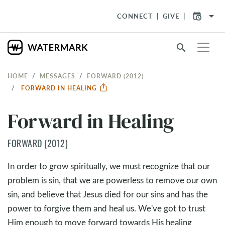
arrow_drop_down
CONNECT
GIVE
search
HOME
MESSAGES
FORWARD (2012)
FORWARD IN HEALING
Forward in Healing
FORWARD (2012)
In order to grow spiritually, we must recognize that our
problem is sin, that we are powerless to remove our own
sin, and believe that Jesus died for our sins and has the
power to forgive them and heal us. We've got to trust
Him enough to move forward towards His healing