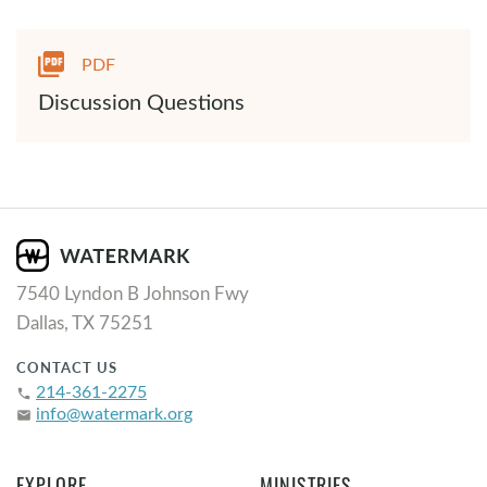
PDF
Discussion Questions
7540 Lyndon B Johnson Fwy
Dallas, TX 75251
CONTACT US
214-361-2275
phone
info@watermark.org
email
EXPLORE
MINISTRIES