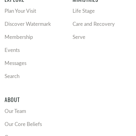
Plan Your Visit
Life Stage
Discover Watermark
Care and Recovery
Membership
Serve
Events
Messages
Search
ABOUT
Our Team
Our Core Beliefs