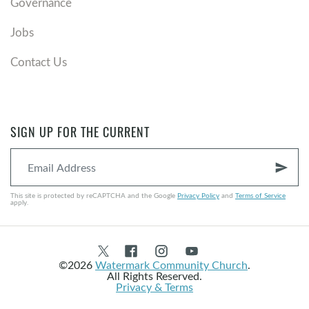
Governance
Jobs
Contact Us
SIGN UP FOR THE CURRENT
send
This site is protected by reCAPTCHA and the Google
Privacy Policy
and
Terms of Service
apply.
©2026
Watermark Community Church
.
All Rights Reserved.
Privacy & Terms