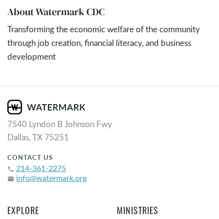
About Watermark CDC
Transforming the economic welfare of the community
through job creation, financial literacy, and business
development
7540 Lyndon B Johnson Fwy
Dallas, TX 75251
CONTACT US
214-361-2275
phone
info@watermark.org
email
EXPLORE
MINISTRIES