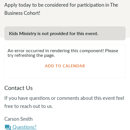
Apply today to be considered for participation in The
Business Cohort!
Kids Ministry is not provided for this event.
An error occurred in rendering this component! Please
try refreshing the page.
ADD TO CALENDAR
Contact Us
If you have questions or comments about this event feel
free to reach out to us.
Carson Smith
Questions?
question_answer