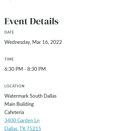
Event Details
DATE
Wednesday, Mar 16, 2022
TIME
6:30 PM - 8:30 PM
LOCATION
Watermark South Dallas
Main Building
Cafeteria
3400 Garden Ln