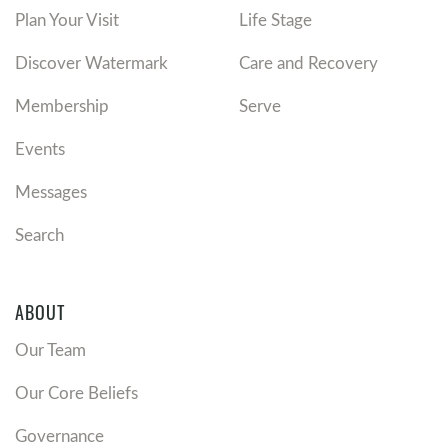
Plan Your Visit
Life Stage
Discover Watermark
Care and Recovery
Membership
Serve
Events
Messages
Search
ABOUT
Our Team
Our Core Beliefs
Governance