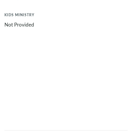
KIDS MINISTRY
Not Provided