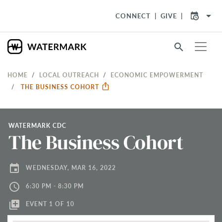
arrow_drop_down
CONNECT
GIVE
search
HOME
LOCAL OUTREACH
ECONOMIC EMPOWERMENT
THE BUSINESS COHORT
WATERMARK CDC
The Business Cohort
event
WEDNESDAY, MAR 16, 2022
access_time
6:30 PM - 8:30 PM
library_add
EVENT 1 OF 10