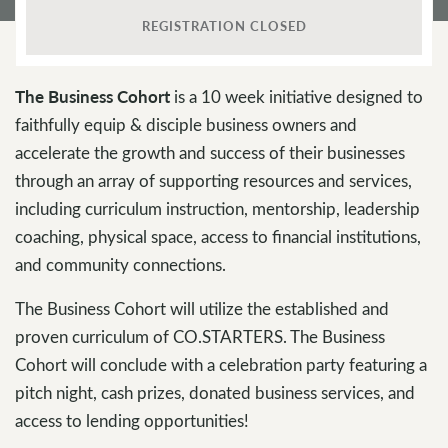
REGISTRATION CLOSED
The Business Cohort
is a 10 week initiative designed to
faithfully equip & disciple business owners and
accelerate the growth and success of their businesses
through an array of supporting resources and services,
including curriculum instruction, mentorship, leadership
coaching, physical space, access to financial institutions,
and community connections.
The Business Cohort will utilize the established and
proven curriculum of CO.STARTERS. The Business
Cohort will conclude with a celebration party featuring a
pitch night, cash prizes, donated business services, and
access to lending opportunities!