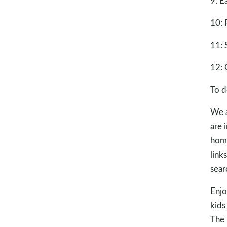
9: E
10: 
11: 
12: 
To d
We a
are 
home
link
sear
Enjo
kids
The 