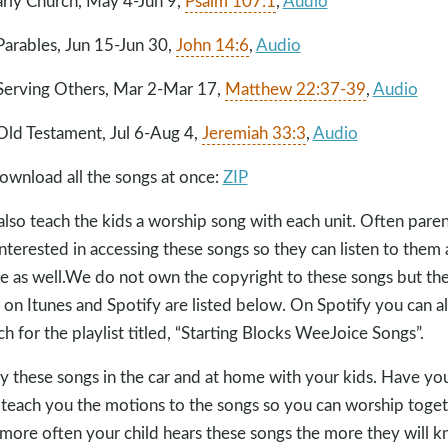
arly Church, May 4-Jun 9,
Psalm 107:1
,
Audio
Parables, Jun 15-Jun 30,
John 14:6
,
Audio
Serving Others, Mar 2
-Mar 17
,
Matthew 22:37-39
,
Audio
Old Testament, Jul 6-Aug 4,
Jeremiah 33:3
,
Audio
ownload all the songs at once:
ZIP
lso teach the kids a worship song with each unit. Often paren
interested in accessing these songs so they can listen to them 
 as well.We do not own the copyright to these songs but the
s on Itunes and Spotify are listed below. On Spotify you can a
ch for the playlist titled, “Starting Blocks WeeJoice Songs”.
y these songs in the car and at home with your kids. Have yo
 teach you the motions to the songs so you can worship toget
more often your child hears these songs the more they will 