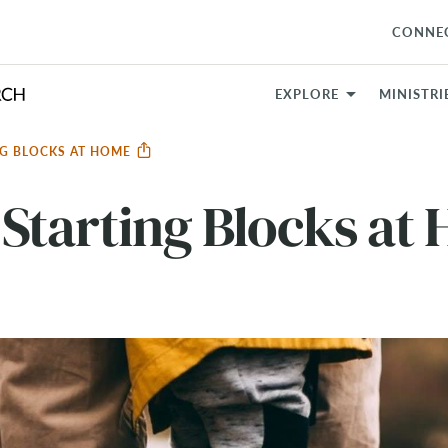
CONNE
EXPLORE
MINISTRI
NG BLOCKS AT HOME
Starting Blocks at