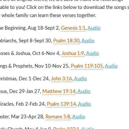
lable to you! Click on the links below to download the songs 
 whole family can learn these verses together.
he Beginning, Aug 18-Sept 2,
Genesis 1:1
,
Audio
atriarchs, Sept 8-Sept 30,
Psalm 18:30
,
Audio
oses & Joshua, Oct 6-Nov 4,
Joshua 1:9
,
Audio
ings & Prophets, Nov 10-Nov 25,
Psalm 119:105
,
Audio
hristmas, Dec 1-Dec 24,
John 3:16
,
Audio
esus, Dec 29-Jan 27,
Matthew 19:14
,
Audio
iracles, Feb 2-Feb 24,
Psalm 139:14
,
Audio
aster, Mar 23
-Apr 28,
Romans 5:8
,
Audio