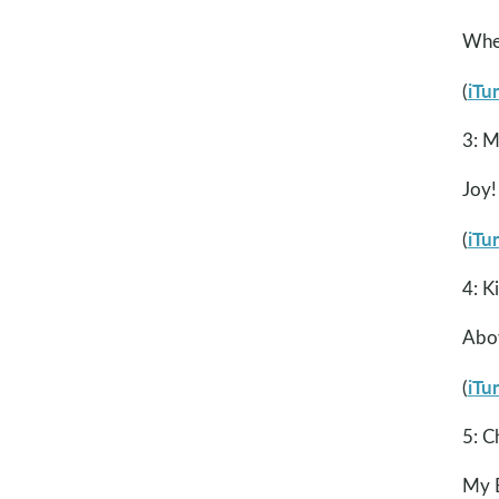
Whe
iTu
(
3: M
Joy!
iTu
(
4: K
Abo
iTu
(
5: C
My B