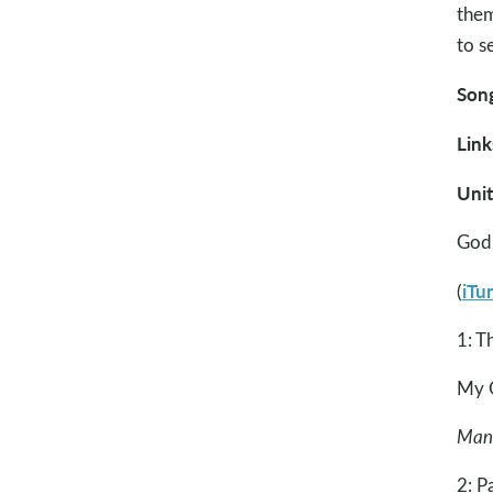
them
to s
Song
Link
Uni
God 
iTu
(
1: T
My G
Many
2: P