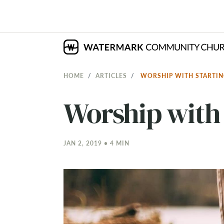
HOME
ARTICLES
WORSHIP WITH STARTI
Worship with 
JAN 2, 2019 • 4 MIN