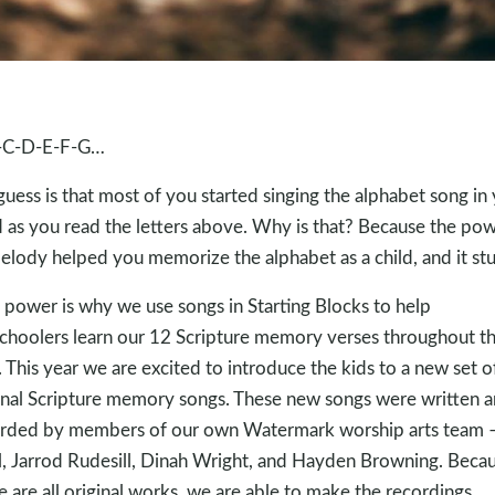
-C-D-E-F-G…
uess is that most of you started singing the alphabet song in
 as you read the letters above. Why is that? Because the po
elody helped you memorize the alphabet as a child, and it stu
 power is why we use songs in Starting Blocks to help
choolers learn our 12 Scripture memory verses throughout t
. This year we are excited to introduce the kids to a new set o
inal Scripture memory songs. These new songs were written 
rded by members of our own Watermark worship arts team 
, Jarrod Rudesill, Dinah Wright, and Hayden Browning. Beca
e are all original works, we are able to make the recordings