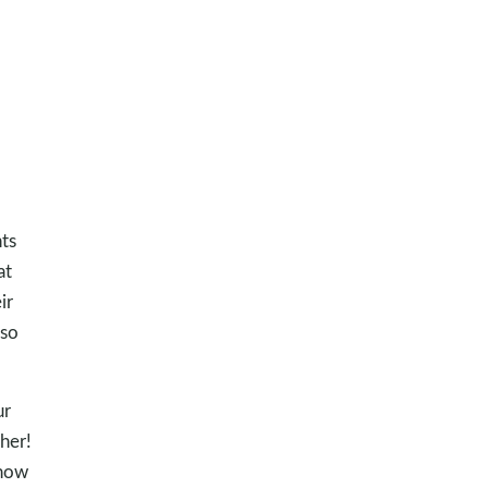
ts
at
ir
lso
ur
her!
know