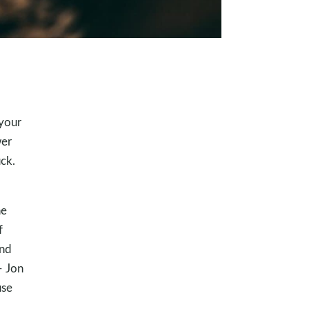
 your
wer
ck.
he
f
and
– Jon
use