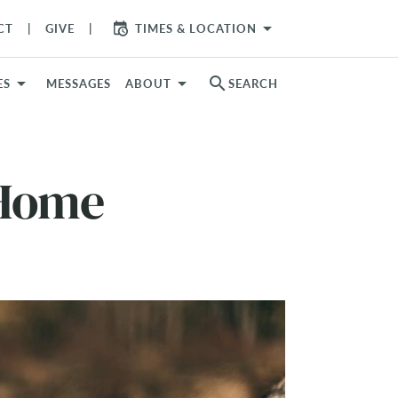
arrow_drop_down
CT
GIVE
TIMES & LOCATION
search
ES
MESSAGES
ABOUT
SEARCH
 Home