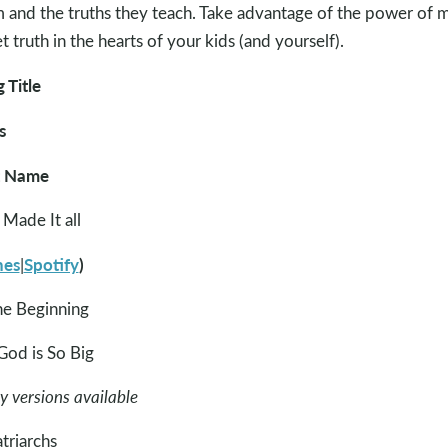
 and the truths they teach. Take advantage of the power of 
et truth in the hearts of your kids (and yourself).
 Title
s
t Name
Made It all
nes
Spotify
)
|
he Beginning
od is So Big
 versions available
atriarchs