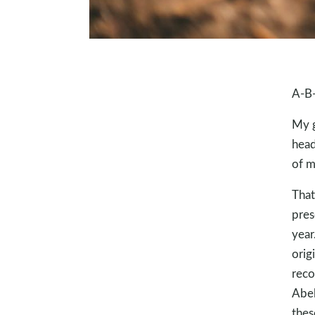
A-B
My g
head
of m
That
pres
year
orig
reco
Abel
thes