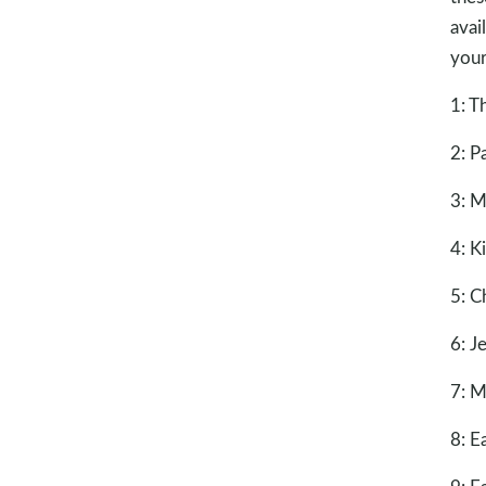
avai
your
1: T
2: P
3: M
4: K
5: C
6: J
7: M
8: E