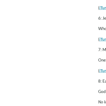
iTu
(
6: J
Whoa
iTu
(
7: M
One
iTu
(
8: E
God 
No l