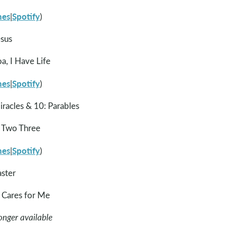
nes
Spotify
|
)
esus
, I Have Life
nes
Spotify
|
)
iracles & 10: Parables
 Two Three
nes
Spotify
|
)
aster
Cares for Me
onger available