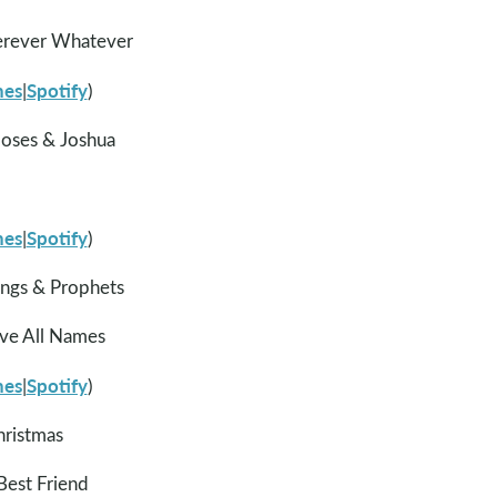
rever Whatever
nes
Spotify
|
)
oses & Joshua
nes
Spotify
|
)
ings & Prophets
ve All Names
nes
Spotify
|
)
hristmas
est Friend