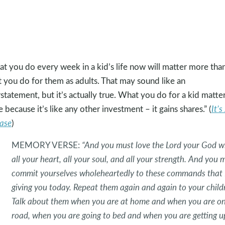
t you do every week in a kid’s life now will matter more tha
 you do for them as adults. That may sound like an
statement, but it’s actually true. What you do for a kid matte
 because it’s like any other investment – it gains shares.” (
It’s
ase
)
MEMORY VERSE:
“And you must love the Lord your God w
all your heart, all your soul, and all your strength. And you 
commit yourselves wholeheartedly to these commands that 
giving you today. Repeat them again and again to your child
Talk about them when you are at home and when you are on
road, when you are going to bed and when you are getting u