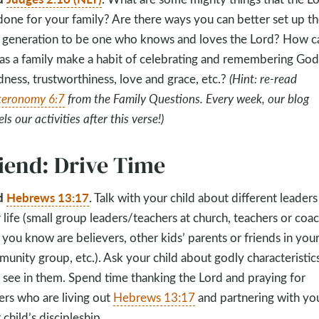
done for your family? Are there ways you can better set up t
 generation to be one who knows and loves the Lord? How c
as a family make a habit of celebrating and remembering God
ness, trustworthiness, love and grace, etc.?
(Hint: re-read
eronomy 6:7
from the Family Questions. Every week, our blog
s our activities after this verse!)
iend: Drive Time
d
Hebrews 13:17
.
Talk with your child about different leaders
r life (small group leaders/teachers at church, teachers or coa
you know are believers, other kids’ parents or friends in you
unity group, etc.). Ask your child about godly characteristic
 see in them. Spend time thanking the Lord and praying for
ers who are living out
Hebrews 13:17
and partnering with you
 child’s discipleship.