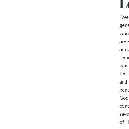
L
“We 
gene
wond
are 
amaz
remi
when
terr
and 
gene
God 
cont
save
of H