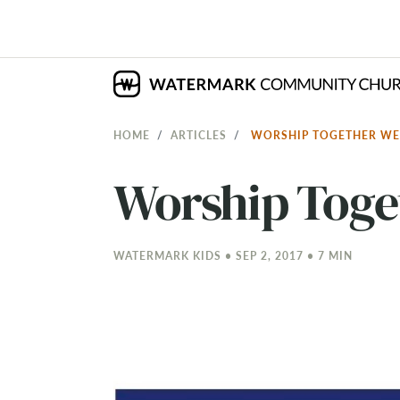
HOME
ARTICLES
WORSHIP TOGETHER W
Worship Tog
WATERMARK KIDS • SEP 2, 2017 • 7 MIN