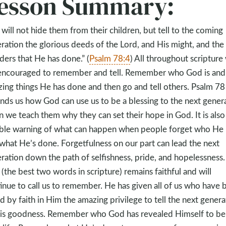
esson Summary:
will not hide them from their children, but tell to the coming
ration the glorious deeds of the Lord, and His might, and the
ers that He has done.” (
Psalm 78:4
) All throughout scripture
encouraged to remember and tell. Remember who God is and
ing things He has done and then go and tell others. Psalm 78
nds us how God can use us to be a blessing to the next gener
 we teach them why they can set their hope in God. It is also
ible warning of what can happen when people forget who He 
what He’s done. Forgetfulness on our part can lead the next
ration down the path of selfishness, pride, and hopelessness.
(the best two words in scripture) remains faithful and will
inue to call us to remember. He has given all of us who have 
d by faith in Him the amazing privilege to tell the next genera
is goodness. Remember who God has revealed Himself to be 