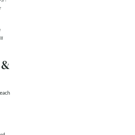
r
d
ll
 &
 each
ord