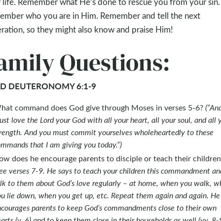
 life. Remember what He’s done to rescue you from your sin.
mber who you are in Him. Remember and tell the next
ration, so they might also know and praise Him!
amily Questions:
D DEUTERONOMY 6:1-9
hat command does God give through Moses in verses 5-6?
(“An
st love the Lord your God with all your heart, all your soul, and all 
rength. And you must commit yourselves wholeheartedly to these
mmands that I am giving you today.”)
w does he encourage parents to disciple or teach their children
ee verses 7-9. He says to teach your children this commandment an
lk to them about God’s love regularly – at home, when you walk, w
u lie down, when you get up, etc. Repeat them again and again. He
courages parents to keep God’s commandments close to their own
arts (v. 6) and to keep them close in their households as well (vv. 8-