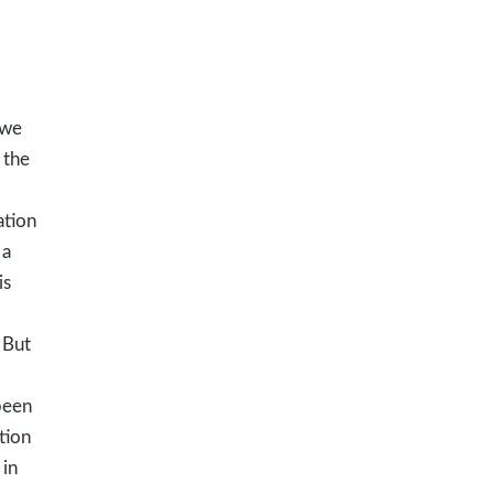
 we
 the
ation
 a
is
 But
been
tion
in