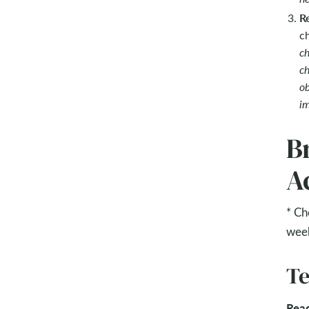
R
c
ch
ch
ob
im
B
Ac
* Ch
wee
Te
Rea