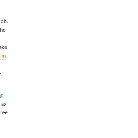
job.
the
,
take
alm
o
og
 as
free