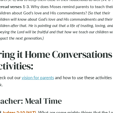
eread verses 1-3.
Why does Moses remind parents to teach thei
hildren about God's love and His commandments?
(So that their
ildren will know about God’s love and His commandments and their
ildren after that. He is pointing out that a life of trusting, loving, an
eying the Lord will be fruitful and that how we teach our children wi
pact the next generation.)
ring it Home Conversations
tivities:
eck out our
vision for parents
and how to use these activities
k.
acher: Meal Time
d
Judges 2:10 (NLT)
.
What are some mighty things that the L