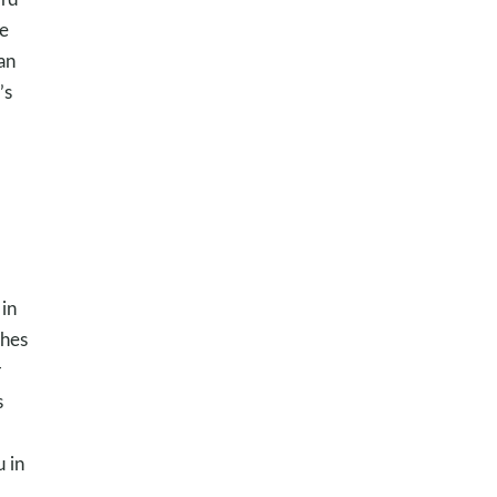
he
an
’s
 in
ches
r
s
 in