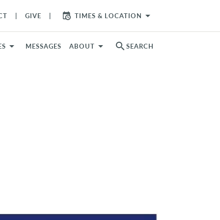
arrow_drop_down
CT
GIVE
TIMES & LOCATION
search
ES
MESSAGES
ABOUT
SEARCH