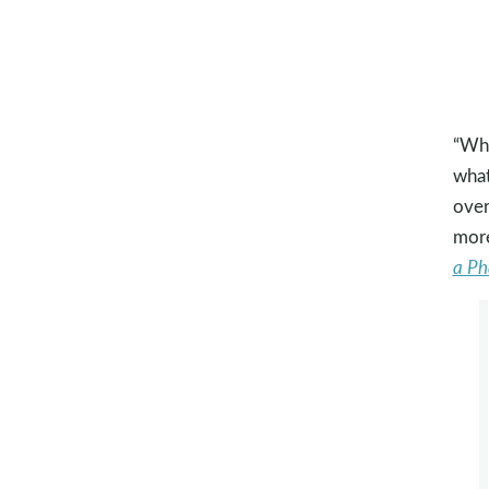
“Wha
what
over
more
a Ph