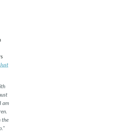
n
rs
 Just
ith
must
I am
ren.
 the
p.
"