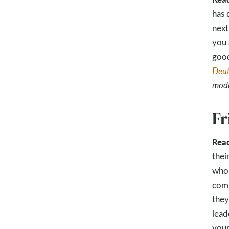
has 
next
you 
good
Deut
model
Fr
Rea
thei
who 
comm
they
lead
your