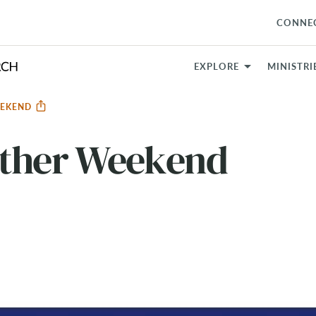
CONNE
EXPLORE
MINISTRI
EEKEND
ether Weekend