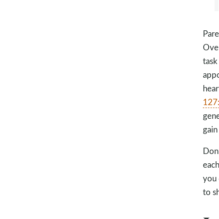
Pare
Over
task
appo
hear
127
gene
gain
Don’
each
you 
to s