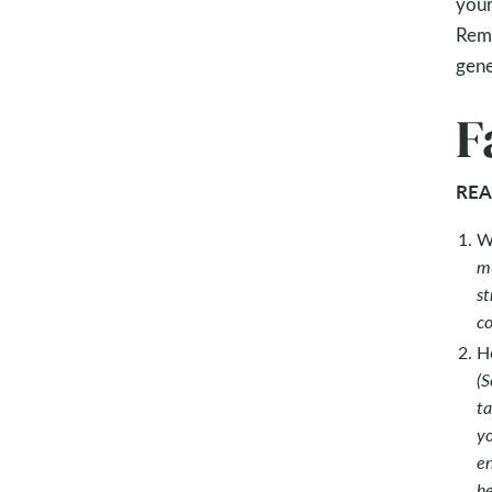
your
Reme
gene
F
REA
W
mu
st
co
Ho
(S
ta
yo
en
he