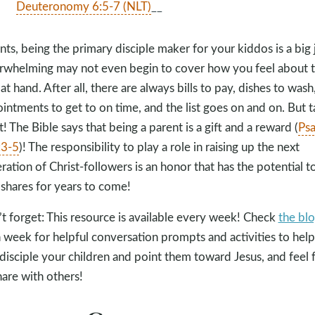
Deuteronomy 6:5-7 (NLT)
__
nts, being the primary disciple maker for your kiddos is a big 
whelming may not even begin to cover how you feel about 
 at hand. After all, there are always bills to pay, dishes to wash
intments to get to on time, and the list goes on and on. But 
t! The Bible says that being a parent is a gift and a reward (
Ps
:3-5
)! The responsibility to play a role in raising up the next
ration of Christ-followers is an honor that has the potential t
 shares for years to come!
t forget: This resource is available every week! Check
the bl
 week for helpful conversation prompts and activities to help
disciple your children and point them toward Jesus, and feel 
hare with others!