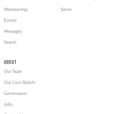
Membership
Serve
Events
Messages
Search
ABOUT
Our Team
Our Core Beliefs
Governance
Jobs