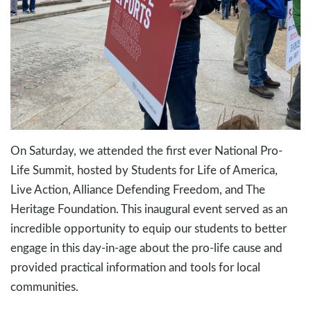
On Saturday, we attended the first ever National Pro-
Life Summit, hosted by Students for Life of America,
Live Action, Alliance Defending Freedom, and The
Heritage Foundation. This inaugural event served as an
incredible opportunity to equip our students to better
engage in this day-in-age about the pro-life cause and
provided practical information and tools for local
communities.