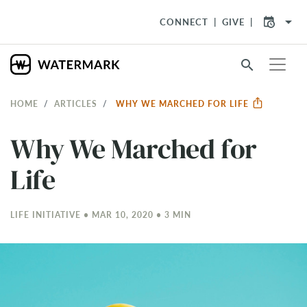
arrow_drop_down
CONNECT
GIVE
search
HOME
ARTICLES
WHY WE MARCHED FOR LIFE
Why We Marched for
Life
LIFE INITIATIVE • MAR 10
, 2020 • 3 MIN