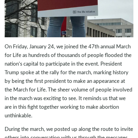
On Friday, January 24, we joined the 47th annual March
for Life as hundreds of thousands of people flooded the
nation’s capital to participate in the event. President
Trump spoke at the rally for the march, marking history
by being the first president to make an appearance at
the March for Life. The sheer volume of people involved
in the march was exciting to see. It reminds us that we
are in this fight together working to make abortion
unthinkable.
During the march, we posted up along the route to invite
others into conversation with us through the messages