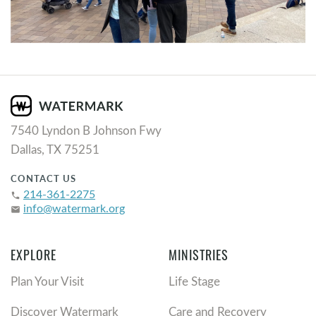
7540 Lyndon B Johnson Fwy
Dallas, TX 75251
CONTACT US
214-361-2275
phone
info@watermark.org
email
EXPLORE
MINISTRIES
Plan Your Visit
Life Stage
Discover Watermark
Care and Recovery