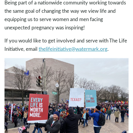
Being part of a nationwide community working towards
the same goal of changing the way we view life and
equipping us to serve women and men facing
unexpected pregnancy was inspiring!
If you would like to get involved and serve with The Life
Initiative, email
thelifeinitiative@watermark.org
.