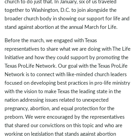
church to do just that. In January, six of us traveled
together to Washington, D.C. to join alongside the
broader church body in showing our support for life and
stand against abortion at the annual March for Life.
Before the march, we engaged with Texas
representatives to share what we are doing with The Life
Initiative and how they could support by promoting the
Texas ProLife Network. Our goal with the Texas ProLife
Network is to connect with like-minded church leaders
focused on developing best practices in pro-life ministry
with the vision to make Texas the leading state in the
nation addressing issues related to unexpected
pregnancy, abortion, and equal protection for the
preborn. We were encouraged by the representatives
that shared our convictions on this topic and who are
working on legislation that stands against abortion