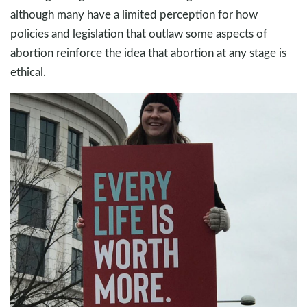
although many have a limited perception for how
policies and legislation that outlaw some aspects of
abortion reinforce the idea that abortion at any stage is
ethical.