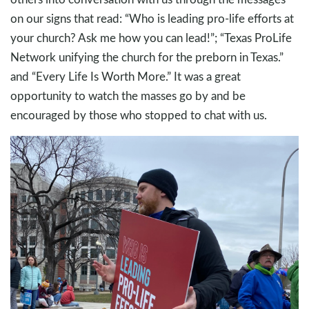
on our signs that read: “Who is leading pro-life efforts at
your church? Ask me how you can lead!”; “Texas ProLife
Network unifying the church for the preborn in Texas.”
and “Every Life Is Worth More.” It was a great
opportunity to watch the masses go by and be
encouraged by those who stopped to chat with us.