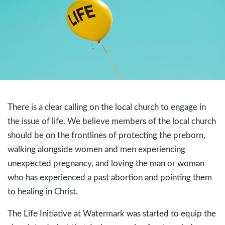
There is a clear calling on the local church to engage in
the issue of life. We believe members of the local church
should be on the frontlines of protecting the preborn,
walking alongside women and men experiencing
unexpected pregnancy, and loving the man or woman
who has experienced a past abortion and pointing them
to healing in Christ.
The Life Initiative at Watermark was started to equip the