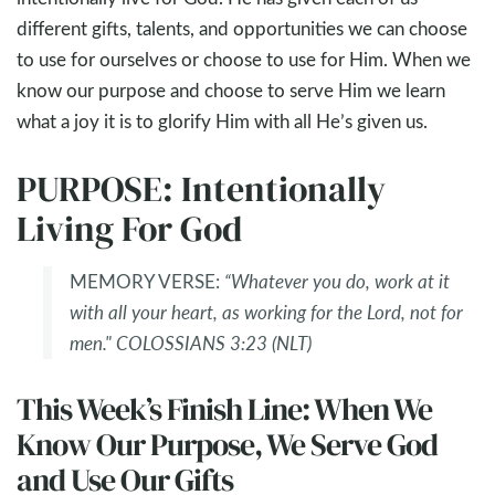
different gifts, talents, and opportunities we can choose
to use for ourselves or choose to use for Him. When we
know our purpose and choose to serve Him we learn
what a joy it is to glorify Him with all He’s given us.
PURPOSE: Intentionally
Living For God
MEMORY VERSE:
“Whatever you do, work at it
with all your heart, as working for the Lord, not for
men." COLOSSIANS 3:23 (NLT)
This Week’s Finish Line: When We
Know Our Purpose, We Serve God
and Use Our Gifts