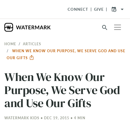
arrow_drop_down
CONNECT
GIVE
search
HOME
ARTICLES
WHEN WE KNOW OUR PURPOSE, WE SERVE GOD AND USE
OUR GIFTS
When We Know Our
Purpose, We Serve God
and Use Our Gifts
WATERMARK KIDS • DEC 19, 2015 • 4 MIN