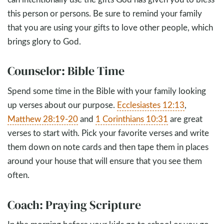
this person or persons. Be sure to remind your family
that you are using your gifts to love other people, which
brings glory to God.
Counselor: Bible Time
Spend some time in the Bible with your family looking
up verses about our purpose.
Ecclesiastes 12:13
,
Matthew 28:19-20
and
1 Corinthians 10:31
are great
verses to start with. Pick your favorite verses and write
them down on note cards and then tape them in places
around your house that will ensure that you see them
often.
Coach: Praying Scripture