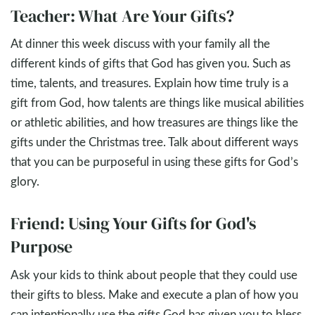
Teacher: What Are Your Gifts?
At dinner this week discuss with your family all the
different kinds of gifts that God has given you. Such as
time, talents, and treasures. Explain how time truly is a
gift from God, how talents are things like musical abilities
or athletic abilities, and how treasures are things like the
gifts under the Christmas tree. Talk about different ways
that you can be purposeful in using these gifts for God’s
glory.
Friend: Using Your Gifts for God's
Purpose
Ask your kids to think about people that they could use
their gifts to bless. Make and execute a plan of how you
can intentionally use the gifts God has given you to bless