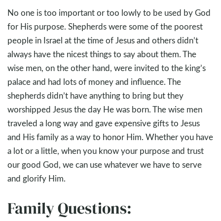
No one is too important or too lowly to be used by God
for His purpose. Shepherds were some of the poorest
people in Israel at the time of Jesus and others didn’t
always have the nicest things to say about them. The
wise men, on the other hand, were invited to the king’s
palace and had lots of money and influence. The
shepherds didn’t have anything to bring but they
worshipped Jesus the day He was born. The wise men
traveled a long way and gave expensive gifts to Jesus
and His family as a way to honor Him. Whether you have
a lot or a little, when you know your purpose and trust
our good God, we can use whatever we have to serve
and glorify Him.
Family Questions: