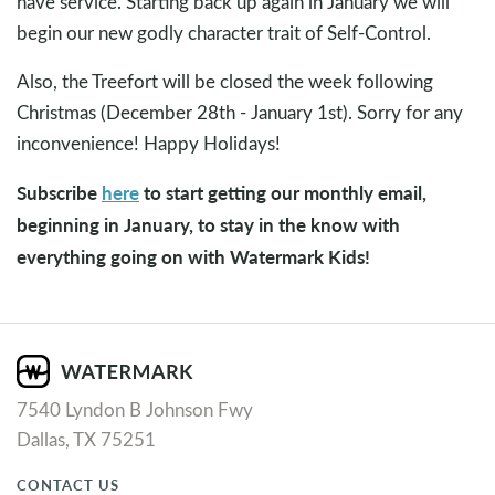
have service. Starting back up again in January we will
begin our new godly character trait of Self-Control.
Also, the Treefort will be closed the week following
Christmas (December 28th - January 1st). Sorry for any
inconvenience! Happy Holidays!
Subscribe
here
to start getting our monthly email,
beginning in January, to stay in the know with
everything going on with Watermark Kids!
7540 Lyndon B Johnson Fwy
Dallas, TX 75251
CONTACT US