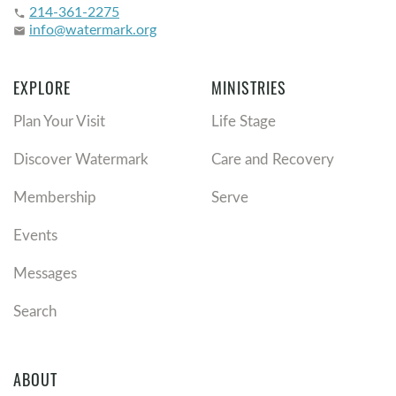
214-361-2275
phone
info@watermark.org
email
EXPLORE
MINISTRIES
Plan Your Visit
Life Stage
Discover Watermark
Care and Recovery
Membership
Serve
Events
Messages
Search
ABOUT