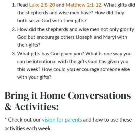
Read
Luke 2:8-20
and
Matthew 2:1-12
. What gifts did
the shepherds and wise men have? How did they
both serve God with their gifts?
How did the shepherds and wise men not only glorify
God but encourage others (Joseph and Mary) with
their gifts?
What gifts has God given you? What is one way you
can be intentional with the gifts God has given you
this week? How could you encourage someone else
with your gifts?
Bring it Home Conversations
& Activities:
* Check out our
vision for parents
and how to use these
activities each week.