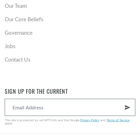
Our Team
Our Core Beliefs
Governance
Jobs
Contact Us
SIGN UP FOR THE CURRENT
send
This site is protected by reCAPTCHA and the Google
Privacy Policy
and
Terms of Service
apply.