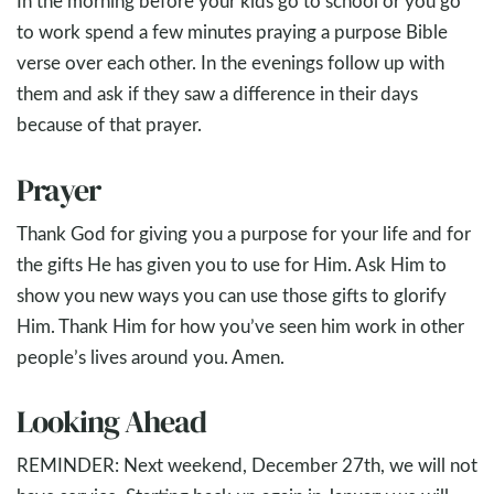
In the morning before your kids go to school or you go
to work spend a few minutes praying a purpose Bible
verse over each other. In the evenings follow up with
them and ask if they saw a difference in their days
because of that prayer.
Prayer
Thank God for giving you a purpose for your life and for
the gifts He has given you to use for Him. Ask Him to
show you new ways you can use those gifts to glorify
Him. Thank Him for how you’ve seen him work in other
people’s lives around you. Amen.
Looking Ahead
REMINDER: Next weekend, December 27th, we will not