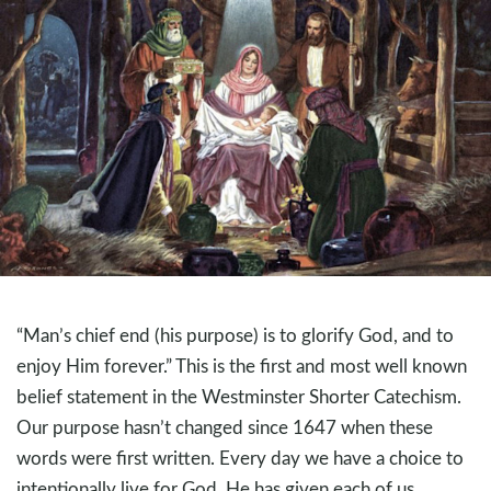
“Man’s chief end (his purpose) is to glorify God, and to
enjoy Him forever.” This is the first and most well known
belief statement in the Westminster Shorter Catechism.
Our purpose hasn’t changed since 1647 when these
words were first written. Every day we have a choice to
intentionally live for God. He has given each of us