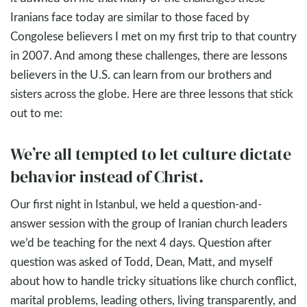
Iranians face today are similar to those faced by
Congolese believers I met on my first trip to that country
in 2007. And among these challenges, there are lessons
believers in the U.S. can learn from our brothers and
sisters across the globe. Here are three lessons that stick
out to me:
We’re all tempted to let culture dictate
behavior instead of Christ.
Our first night in Istanbul, we held a question-and-
answer session with the group of Iranian church leaders
we’d be teaching for the next 4 days. Question after
question was asked of Todd, Dean, Matt, and myself
about how to handle tricky situations like church conflict,
marital problems, leading others, living transparently, and