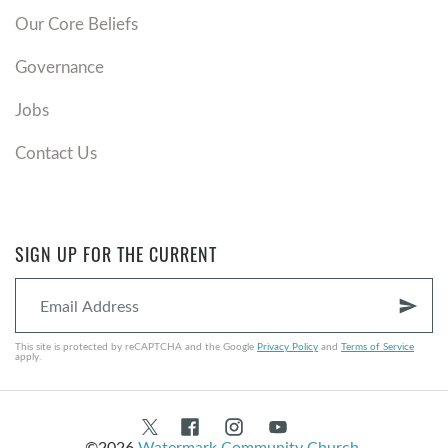
Our Core Beliefs
Governance
Jobs
Contact Us
SIGN UP FOR THE CURRENT
send
This site is protected by reCAPTCHA and the Google
Privacy Policy
and
Terms of Service
apply.
©2026
Watermark Community Church
.