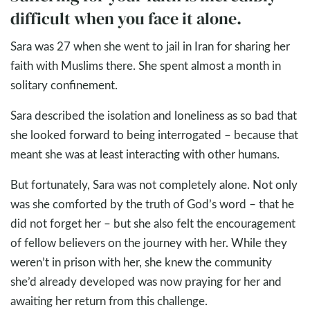
difficult when you face it alone.
Sara was 27 when she went to jail in Iran for sharing her
faith with Muslims there. She spent almost a month in
solitary confinement.
Sara described the isolation and loneliness as so bad that
she looked forward to being interrogated – because that
meant she was at least interacting with other humans.
But fortunately, Sara was not completely alone. Not only
was she comforted by the truth of God’s word – that he
did not forget her – but she also felt the encouragement
of fellow believers on the journey with her. While they
weren’t in prison with her, she knew the community
she’d already developed was now praying for her and
awaiting her return from this challenge.