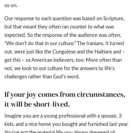
so on.
Our response to each question was based on Scripture,
but that meant they often ran counter to what was
expected. So the response of the audience was often,
“We don’t do that in our culture.” The Iranians, it turned
out, were just like the Congolese and the Haitians and –
get this – us American believers, too: More often than
not, we look to our culture for the answers to life’s
challenges rather than God’s word.
If your joy comes from circumstances,
it will be short-lived.
Imagine you are a young professional with a spouse, 3
kids, and a nice home you bought and furnished last year.
You’ve got the material life you always dreamed of