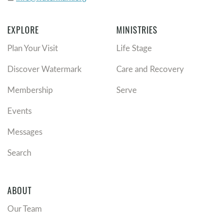
EXPLORE
MINISTRIES
Plan Your Visit
Life Stage
Discover Watermark
Care and Recovery
Membership
Serve
Events
Messages
Search
ABOUT
Our Team