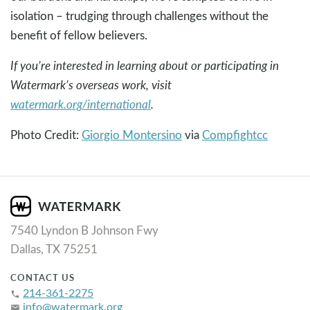
isolation – trudging through challenges without the
benefit of fellow believers.
If you’re interested in learning about or participating in
Watermark’s overseas work, visit
watermark.org/international
.
Photo Credit:
Giorgio Montersino
via
Compfight
cc
7540 Lyndon B Johnson Fwy
Dallas, TX 75251
CONTACT US
214-361-2275
phone
info@watermark.org
email