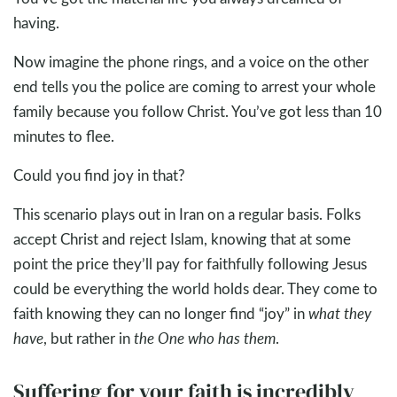
having.
Now imagine the phone rings, and a voice on the other
end tells you the police are coming to arrest your whole
family because you follow Christ. You’ve got less than 10
minutes to flee.
Could you find joy in that?
This scenario plays out in Iran on a regular basis. Folks
accept Christ and reject Islam, knowing that at some
point the price they’ll pay for faithfully following Jesus
could be everything the world holds dear. They come to
faith knowing they can no longer find “joy” in
what they
have
, but rather in
the One who has them
.
Suffering for your faith is incredibly