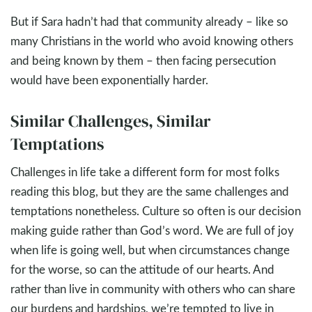
But if Sara hadn’t had that community already – like so
many Christians in the world who avoid knowing others
and being known by them – then facing persecution
would have been exponentially harder.
Similar Challenges, Similar
Temptations
Challenges in life take a different form for most folks
reading this blog, but they are the same challenges and
temptations nonetheless. Culture so often is our decision
making guide rather than God’s word. We are full of joy
when life is going well, but when circumstances change
for the worse, so can the attitude of our hearts. And
rather than live in community with others who can share
our burdens and hardships, we’re tempted to live in