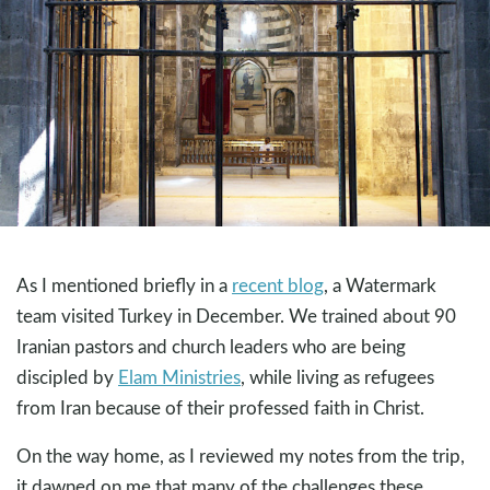
As I mentioned briefly in a
recent blog
, a Watermark
team visited Turkey in December. We trained about 90
Iranian pastors and church leaders who are being
discipled by
Elam Ministries
, while living as refugees
from Iran because of their professed faith in Christ.
On the way home, as I reviewed my notes from the trip,
it dawned on me that many of the challenges these