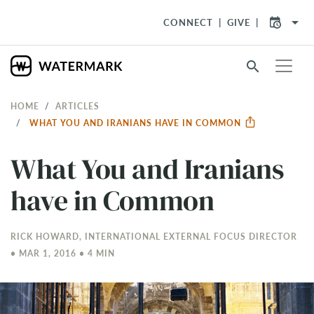
arrow_drop_down
CONNECT
GIVE
search
HOME
ARTICLES
WHAT YOU AND IRANIANS HAVE IN COMMON
What You and Iranians
have in Common
RICK HOWARD, INTERNATIONAL EXTERNAL FOCUS DIRECTOR
• MAR 1
, 2016 • 4 MIN