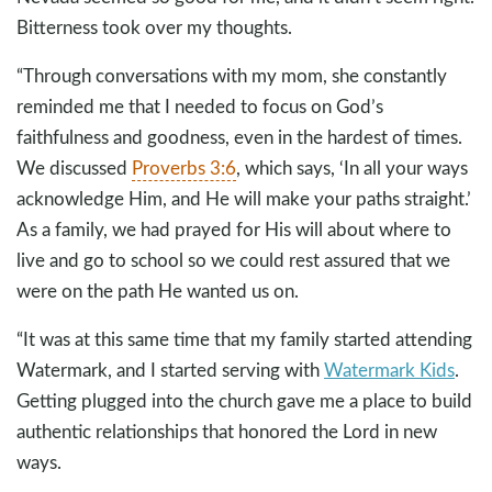
Bitterness took over my thoughts.
“Through conversations with my mom, she constantly
reminded me that I needed to focus on God’s
faithfulness and goodness, even in the hardest of times.
We discussed
Proverbs 3:6
, which says, ‘In all your ways
acknowledge Him, and He will make your paths straight.’
As a family, we had prayed for His will about where to
live and go to school so we could rest assured that we
were on the path He wanted us on.
“It was at this same time that my family started attending
Watermark, and I started serving with
Watermark Kids
.
Getting plugged into the church gave me a place to build
authentic relationships that honored the Lord in new
ways.