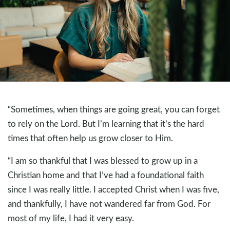
“Sometimes, when things are going great, you can forget
to rely on the Lord. But I’m learning that it’s the hard
times that often help us grow closer to Him.
“I am so thankful that I was blessed to grow up in a
Christian home and that I’ve had a foundational faith
since I was really little. I accepted Christ when I was five,
and thankfully, I have not wandered far from God. For
most of my life, I had it very easy.