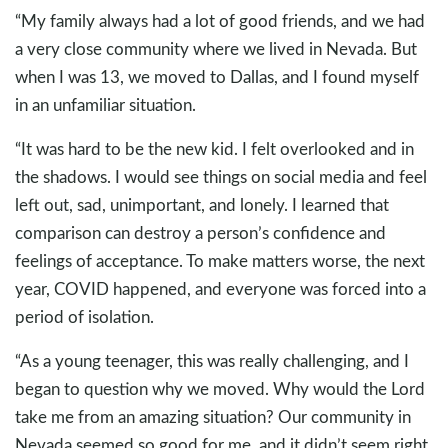
“My family always had a lot of good friends, and we had
a very close community where we lived in Nevada. But
when I was 13, we moved to Dallas, and I found myself
in an unfamiliar situation.
“It was hard to be the new kid. I felt overlooked and in
the shadows. I would see things on social media and feel
left out, sad, unimportant, and lonely. I learned that
comparison can destroy a person’s confidence and
feelings of acceptance. To make matters worse, the next
year, COVID happened, and everyone was forced into a
period of isolation.
“As a young teenager, this was really challenging, and I
began to question why we moved. Why would the Lord
take me from an amazing situation? Our community in
Nevada seemed so good for me, and it didn’t seem right.