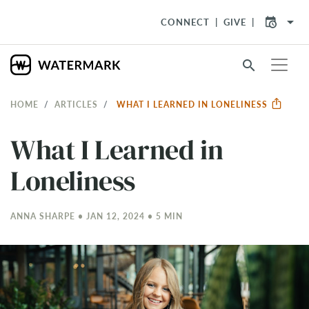
arrow_drop_down
CONNECT
GIVE
search
HOME
ARTICLES
WHAT I LEARNED IN LONELINESS
What I Learned in
Loneliness
ANNA SHARPE • JAN 12, 2024 • 5 MIN