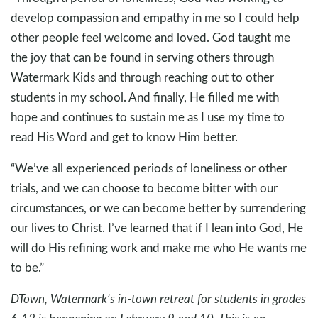
develop compassion and empathy in me so I could help
other people feel welcome and loved. God taught me
the joy that can be found in serving others through
Watermark Kids and through reaching out to other
students in my school. And finally, He filled me with
hope and continues to sustain me as I use my time to
read His Word and get to know Him better.
“We’ve all experienced periods of loneliness or other
trials, and we can choose to become bitter with our
circumstances, or we can become better by surrendering
our lives to Christ. I’ve learned that if I lean into God, He
will do His refining work and make me who He wants me
to be.”
DTown, Watermark’s in-town retreat for students in grades