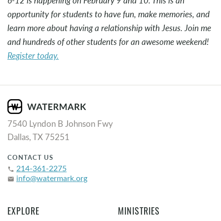
6-12 is happening on February 9 and 10. This is an
opportunity for students to have fun, make memories, and
learn more about having a relationship with Jesus. Join me
and hundreds of other students for an awesome weekend!
Register today.
7540 Lyndon B Johnson Fwy
Dallas, TX 75251
CONTACT US
214-361-2275
phone
info@watermark.org
email
EXPLORE
MINISTRIES