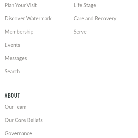
Plan Your Visit
Life Stage
Discover Watermark
Care and Recovery
Membership
Serve
Events
Messages
Search
ABOUT
Our Team
Our Core Beliefs
Governance