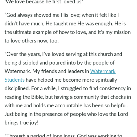
‘We love because he first loved us.’
“God always showed me His love; when it felt like I
didn’t have much, He taught me He was enough. He is
the ultimate example of how to love, and it’s my mission
to love others now, too.
“Over the years, I’ve loved serving at this church and
being discipled and poured into by the people of
Watermark. My friends and leaders in
Watermark
Students
have helped me become more spiritually
disciplined. For a while, I struggled to find consistency in
reading the Bible, but having a community that checks in
with me and holds me accountable has been so helpful.
Just being in the presence of people who love the Lord
brings true joy!
“Through a period of loneliness, God was working to