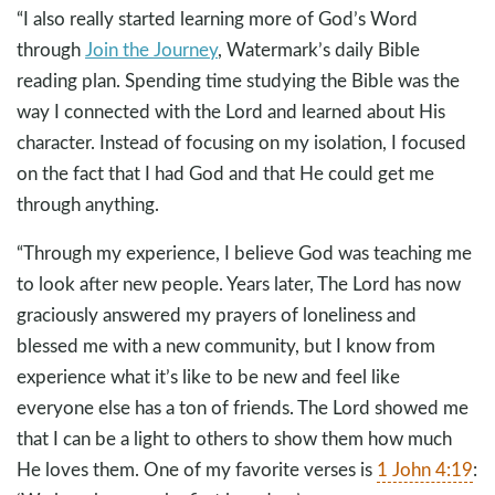
“I also really started learning more of God’s Word
through
Join the Journey
, Watermark’s daily Bible
reading plan. Spending time studying the Bible was the
way I connected with the Lord and learned about His
character. Instead of focusing on my isolation, I focused
on the fact that I had God and that He could get me
through anything.
“Through my experience, I believe God was teaching me
to look after new people. Years later, The Lord has now
graciously answered my prayers of loneliness and
blessed me with a new community, but I know from
experience what it’s like to be new and feel like
everyone else has a ton of friends. The Lord showed me
that I can be a light to others to show them how much
He loves them. One of my favorite verses is
1 John 4:19
: