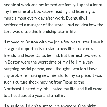
people at work and my immediate family. I spent a lot of
my free time at a bookstore, reading and listening to
music almost every day after work. Eventually, I
befriended a manager of the store; I had no idea how the
Lord would use this friendship later in life.
“I moved to Boston with my job a few years later. I saw it
as a great opportunity to start a new life, make new
friends, and leave Dallas behind. But the next two years
in Boston were the worst time of my life. I’m a very
outgoing, social person, and I thought I wouldn’t have
any problems making new friends. To my surprise, it was
such a culture shock moving from Texas to the
Northeast. I hated my job, I hated my life, and it all came
to a head about a year and a half in.
“I was done. I didn’t want to live anymore. One night, I