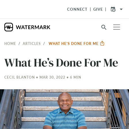
arrow_drop_down
CONNECT
GIVE
search
HOME
ARTICLES
WHAT HE’S DONE FOR ME
What He’s Done For Me
CECIL BLANTON • MAR 30
, 2022 • 6 MIN