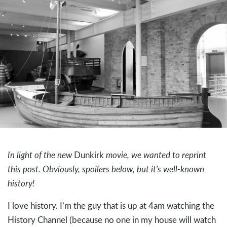
In light of the new
Dunkirk
movie, we wanted to reprint
this post. Obviously, spoilers below, but it's well-known
history!
I love history. I’m the guy that is up at 4am watching the
History Channel (because no one in my house will watch