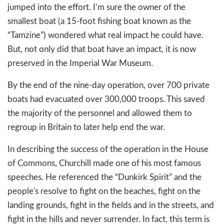
jumped into the effort. I’m sure the owner of the
smallest boat (a 15-foot fishing boat known as the
“Tamzine”) wondered what real impact he could have.
But, not only did that boat have an impact, it is now
preserved in the Imperial War Museum.
By the end of the nine-day operation, over 700 private
boats had evacuated over 300,000 troops. This saved
the majority of the personnel and allowed them to
regroup in Britain to later help end the war.
In describing the success of the operation in the House
of Commons, Churchill made one of his most famous
speeches. He referenced the “Dunkirk Spirit” and the
people's resolve to fight on the beaches, fight on the
landing grounds, fight in the fields and in the streets, and
fight in the hills and never surrender. In fact, this term is