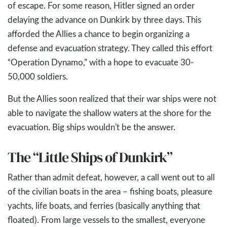
of escape. For some reason, Hitler signed an order
delaying the advance on Dunkirk by three days. This
afforded the Allies a chance to begin organizing a
defense and evacuation strategy. They called this effort
“Operation Dynamo,” with a hope to evacuate 30-
50,000 soldiers.
But the Allies soon realized that their war ships were not
able to navigate the shallow waters at the shore for the
evacuation. Big ships wouldn't be the answer.
The “Little Ships of Dunkirk”
Rather than admit defeat, however, a call went out to all
of the civilian boats in the area – fishing boats, pleasure
yachts, life boats, and ferries (basically anything that
floated). From large vessels to the smallest, everyone