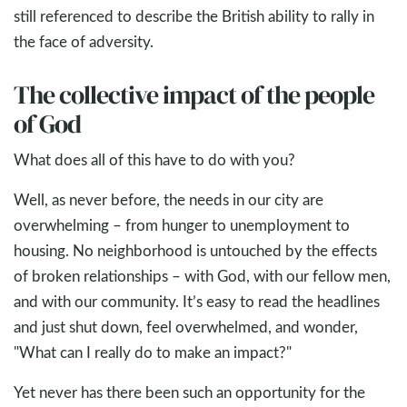
still referenced to describe the British ability to rally in
the face of adversity.
The collective impact of the people
of God
What does all of this have to do with you?
Well, as never before, the needs in our city are
overwhelming – from hunger to unemployment to
housing. No neighborhood is untouched by the effects
of broken relationships – with God, with our fellow men,
and with our community. It’s easy to read the headlines
and just shut down, feel overwhelmed, and wonder,
"What can I really do to make an impact?"
Yet never has there been such an opportunity for the