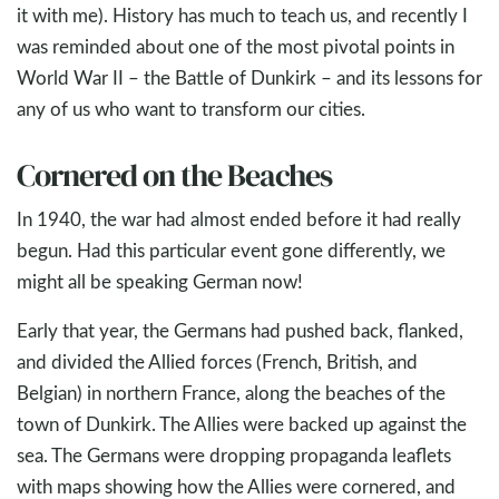
it with me). History has much to teach us, and recently I
was reminded about one of the most pivotal points in
World War II – the Battle of Dunkirk – and its lessons for
any of us who want to transform our cities.
Cornered on the Beaches
In 1940, the war had almost ended before it had really
begun. Had this particular event gone differently, we
might all be speaking German now!
Early that year, the Germans had pushed back, flanked,
and divided the Allied forces (French, British, and
Belgian) in northern France, along the beaches of the
town of Dunkirk. The Allies were backed up against the
sea. The Germans were dropping propaganda leaflets
with maps showing how the Allies were cornered, and