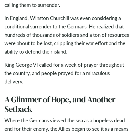
calling them to surrender.
In England, Winston Churchill was even considering a
conditional surrender to the Germans. He realized that
hundreds of thousands of soldiers and a ton of resources
were about to be lost, crippling their war effort and the
ability to defend their island.
King George VI called for a week of prayer throughout
the country, and people prayed for a miraculous
delivery.
A Glimmer of Hope, and Another
Setback
Where the Germans viewed the sea as a hopeless dead
end for their enemy, the Allies began to see it as a means