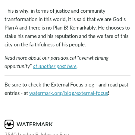
This is why, in terms of justice and community
transformation in this world, it is said that we are God’s
Plan A and there is no Plan B! Remarkably, He chooses to
stake his name and his reputation and the welfare of this
city on the faithfulness of his people.
Read more about our paradoxical "overwhelming
opportunity"
at another post here
.
Be sure to check the External Focus blog - and read past
entries - at
watermark.org/blog/external-focus
!
7540 Lyndon B Johnson Fwy