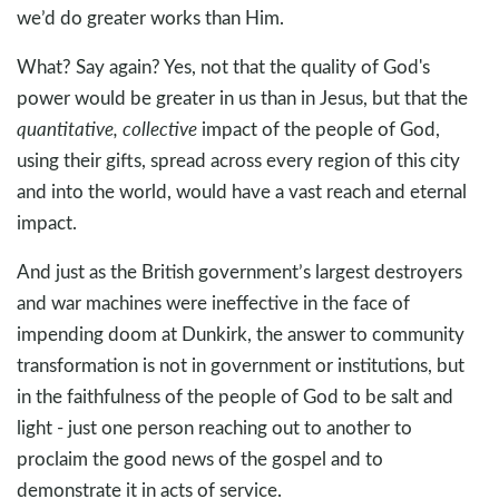
we’d do greater works than Him.
What? Say again? Yes, not that the quality of God's
power would be greater in us than in Jesus, but that the
quantitative, collective
impact of the people of God,
using their gifts, spread across every region of this city
and into the world, would have a vast reach and eternal
impact.
And just as the British government’s largest destroyers
and war machines were ineffective in the face of
impending doom at Dunkirk, the answer to community
transformation is not in government or institutions, but
in the faithfulness of the people of God to be salt and
light - just one person reaching out to another to
proclaim the good news of the gospel and to
demonstrate it in acts of service.