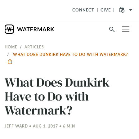
arrow_drop_down
CONNECT
GIVE
search
HOME
ARTICLES
WHAT DOES DUNKIRK HAVE TO DO WITH WATERMARK?
What Does Dunkirk
Have to Do with
Watermark?
JEFF WARD • AUG 1, 2017 • 6 MIN