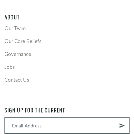
ABOUT
Our Team
Our Core Beliefs
Governance
Jobs
Contact Us
SIGN UP FOR THE CURRENT
send