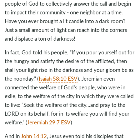
people of God to collectively answer the call and begin
to impact their community - one neighbor at a time.
Have you ever brought a lit candle into a dark room?
Just a small amount of light can reach into the corners
and displace a ton of darkness!
In fact, God told his people, “If you pour yourself out for
the hungry and satisfy the desire of the afflicted, then
shall your light rise in the darkness and your gloom be as
the noonday.” (
Isaiah 58:10 ESV
). Jeremiah even
connected the welfare of God’s people, who were in
exile, to the welfare of the city in which they were called
to live: “Seek the welfare of the city…and pray to the
LORD on its behalf, for in its welfare you will find your
welfare.” (
Jeremiah 29:7 ESV
)
And in
John 14:12
, Jesus even told his disciples that