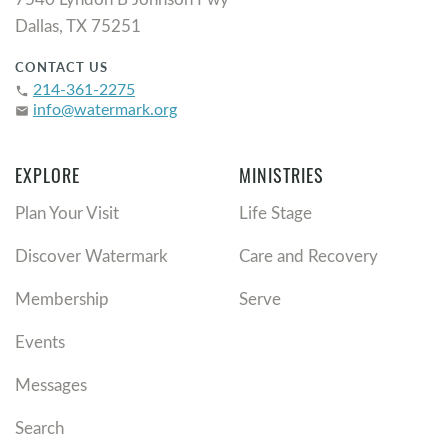
Dallas, TX 75251
CONTACT US
214-361-2275
phone
info@watermark.org
email
EXPLORE
MINISTRIES
Plan Your Visit
Life Stage
Discover Watermark
Care and Recovery
Membership
Serve
Events
Messages
Search