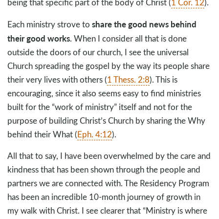
being that specific part of the body of Christ (
1 Cor. 12
).
share the good news behind
Each ministry strove to
their good works
. When I consider all that is done
outside the doors of our church, I see the universal
Church spreading the gospel by the way its people share
their very lives with others (
1 Thess. 2:8
). This is
encouraging, since it also seems easy to find ministries
built for the “work of ministry” itself and not for the
purpose of building Christ’s Church by sharing the Why
behind their What (
Eph. 4:12
).
All that to say, I have been overwhelmed by the care and
kindness that has been shown through the people and
partners we are connected with. The Residency Program
has been an incredible 10-month journey of growth in
my walk with Christ. I see clearer that “Ministry is where