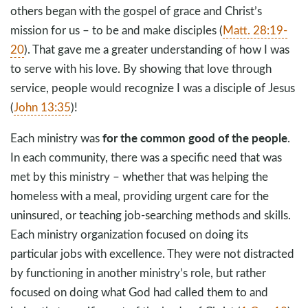
others began with the gospel of grace and Christ’s
mission for us – to be and make disciples (
Matt. 28:19-
20
). That gave me a greater understanding of how I was
to serve with his love. By showing that love through
service, people would recognize I was a disciple of Jesus
(
John 13:35
)!
for the common good of the people
Each ministry was
.
In each community, there was a specific need that was
met by this ministry – whether that was helping the
homeless with a meal, providing urgent care for the
uninsured, or teaching job-searching methods and skills.
Each ministry organization focused on doing its
particular jobs with excellence. They were not distracted
by functioning in another ministry’s role, but rather
focused on doing what God had called them to and