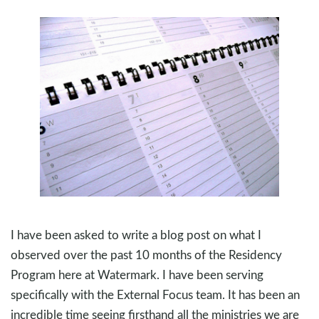
I have been asked to write a blog post on what I
observed over the past 10 months of the Residency
Program here at Watermark. I have been serving
specifically with the External Focus team. It has been an
incredible time seeing firsthand all the ministries we are