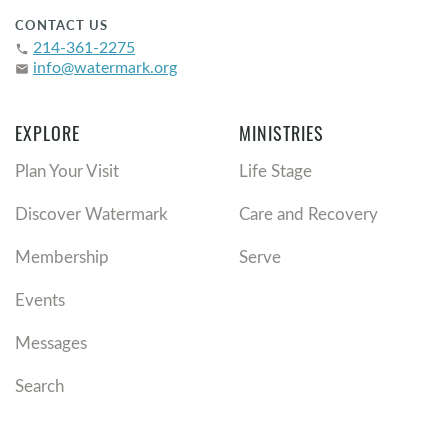
CONTACT US
214-361-2275
phone
info@watermark.org
email
EXPLORE
MINISTRIES
Plan Your Visit
Life Stage
Discover Watermark
Care and Recovery
Membership
Serve
Events
Messages
Search