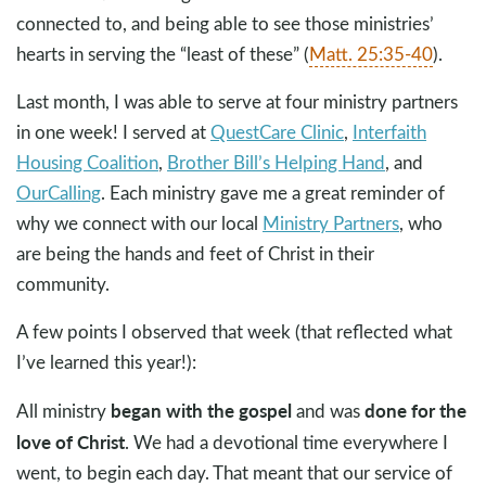
connected to, and being able to see those ministries’
hearts in serving the “least of these” (
Matt. 25:35-40
).
Last month, I was able to serve at four ministry partners
in one week! I served at
QuestCare Clinic
,
Interfaith
Housing Coalition
,
Brother Bill’s Helping Hand
, and
OurCalling
. Each ministry gave me a great reminder of
why we connect with our local
Ministry Partners
, who
are being the hands and feet of Christ in their
community.
A few points I observed that week (that reflected what
I’ve learned this year!):
began with the gospel
done for the
All ministry
and was
love of Christ
. We had a devotional time everywhere I
went, to begin each day. That meant that our service of