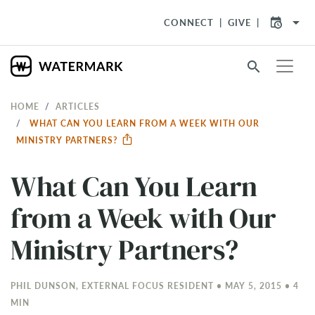
arrow_drop_down
CONNECT
GIVE
search
HOME
ARTICLES
WHAT CAN YOU LEARN FROM A WEEK WITH OUR
MINISTRY PARTNERS?
What Can You Learn
from a Week with Our
Ministry Partners?
PHIL DUNSON, EXTERNAL FOCUS RESIDENT • MAY 5, 2015 • 4
MIN