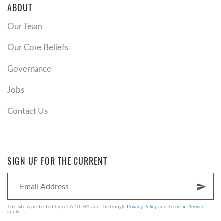
ABOUT
Our Team
Our Core Beliefs
Governance
Jobs
Contact Us
SIGN UP FOR THE CURRENT
send
This site is protected by reCAPTCHA and the Google
Privacy Policy
and
Terms of Service
apply.