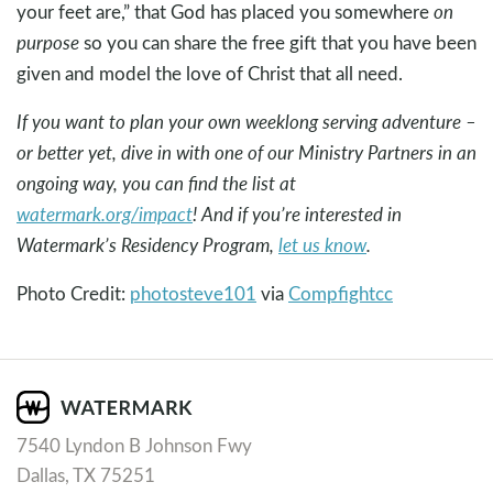
your feet are,” that God has placed you somewhere
on
purpose
so you can share the free gift that you have been
given and model the love of Christ that all need.
If you want to plan your own weeklong serving adventure –
or better yet, dive in with one of our Ministry Partners in an
ongoing way, you can find the list at
watermark.org/impact
! And if you’re interested in
Watermark’s Residency Program,
let us know
.
Photo Credit:
photosteve101
via
Compfight
cc
7540 Lyndon B Johnson Fwy
Dallas, TX 75251