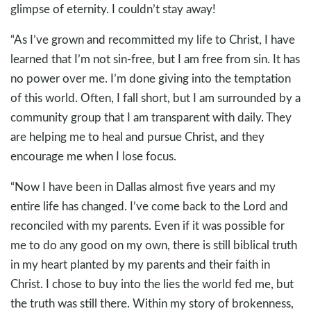
glimpse of eternity. I couldn’t stay away!
“As I’ve grown and recommitted my life to Christ, I have
learned that I’m not sin-free, but I am free from sin. It has
no power over me. I’m done giving into the temptation
of this world. Often, I fall short, but I am surrounded by a
community group that I am transparent with daily. They
are helping me to heal and pursue Christ, and they
encourage me when I lose focus.
“Now I have been in Dallas almost five years and my
entire life has changed. I’ve come back to the Lord and
reconciled with my parents. Even if it was possible for
me to do any good on my own, there is still biblical truth
in my heart planted by my parents and their faith in
Christ. I chose to buy into the lies the world fed me, but
the truth was still there. Within my story of brokenness,