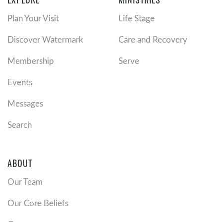
Plan Your Visit
Life Stage
Discover Watermark
Care and Recovery
Membership
Serve
Events
Messages
Search
ABOUT
Our Team
Our Core Beliefs