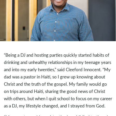
“Being a DJ and hosting parties quickly started habits of
drinking and unhealthy relationships in my teenage years
and into my early twenties,” said Cleeford Innocent. “My
dad was a pastor in Haiti, so I grew up knowing about
Christ and the truth of the gospel. My family would go
on trips around Haiti, sharing the good news of Christ
with others, but when I quit school to focus on my career
as a DJ, my lifestyle changed, and I strayed from God.