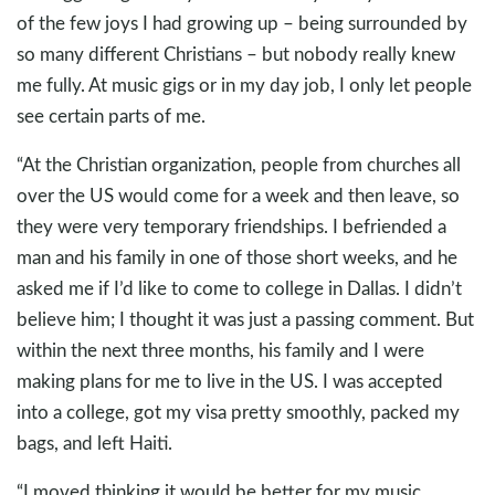
of the few joys I had growing up – being surrounded by
so many different Christians – but nobody really knew
me fully. At music gigs or in my day job, I only let people
see certain parts of me.
“At the Christian organization, people from churches all
over the US would come for a week and then leave, so
they were very temporary friendships. I befriended a
man and his family in one of those short weeks, and he
asked me if I’d like to come to college in Dallas. I didn’t
believe him; I thought it was just a passing comment. But
within the next three months, his family and I were
making plans for me to live in the US. I was accepted
into a college, got my visa pretty smoothly, packed my
bags, and left Haiti.
“I moved thinking it would be better for my music