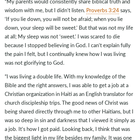
“My parents would consistently share biblical truth and
wisdom with me, but I didn’t listen.
Proverbs 3:24
says,
‘If you lie down, you will not be afraid; when you lie
down, your sleep will be sweet.’ But that was not my life
at all; My sleep was not ‘sweet.’ I was scared to die
because I stopped believing in God. I can’t explain fully
the pain I felt, but I continually knew how I was living
was not glorifying to God.
“I was living a double life. With my knowledge of the
Bible and the right answers, I was able to get a job at a
Christian organization in Haiti as an English translator for
church discipleship trips. The good news of Christ was
being shared directly through me to other Haitians, but I
was so deep in sin and darkness that I viewed it simply as
a job. It’s how I got paid. Looking back, I think that was
the biggest light in my life besides my family. It was one