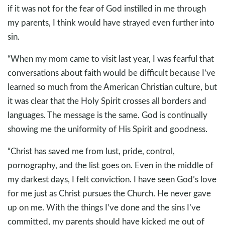
if it was not for the fear of God instilled in me through
my parents, I think would have strayed even further into
sin.
“When my mom came to visit last year, I was fearful that
conversations about faith would be difficult because I’ve
learned so much from the American Christian culture, but
it was clear that the Holy Spirit crosses all borders and
languages. The message is the same. God is continually
showing me the uniformity of His Spirit and goodness.
“Christ has saved me from lust, pride, control,
pornography, and the list goes on. Even in the middle of
my darkest days, I felt conviction. I have seen God’s love
for me just as Christ pursues the Church. He never gave
up on me. With the things I’ve done and the sins I’ve
committed, my parents should have kicked me out of