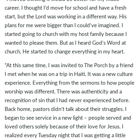
career. I thought I’d move for school and have a fresh
start, but the Lord was working in a different way. His
plans for me were bigger than I could’ve imagined. I
started going to church with my host family because I
wanted to please them. But as I heard God’s Word at
church, He started to change everything in my heart.
“At this same time, I was invited to The Porch by a friend
I met when he was on a trip in Haiti. It was a new culture
experience. Everything from the sermons to how people
worship was different. There was authenticity and a
recognition of sin that I had never experienced before.
Back home, pastors didn’t talk about their struggles. I
began to see service in a new light – people served and
loved others solely because of their love for Jesus. I
realized every Tuesday night that I was getting a little