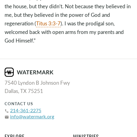
the house, but they didn’t. Not because they believed in
me, but they believed in the power of God and
regeneration (
Titus 3:3-7
). I was the prodigal son,
welcomed back with open arms from my parents and
God Himself.”
7540 Lyndon B Johnson Fwy
Dallas, TX 75251
CONTACT US
214-361-2275
phone
info@watermark.org
email
EXPLORE
MINISTRIES