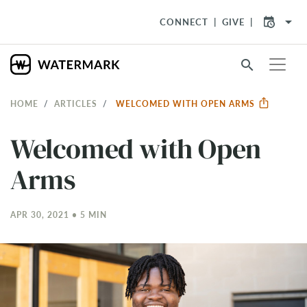
arrow_drop_down
CONNECT
GIVE
search
HOME
ARTICLES
WELCOMED WITH OPEN ARMS
Welcomed with Open
Arms
APR 30, 2021 • 5 MIN