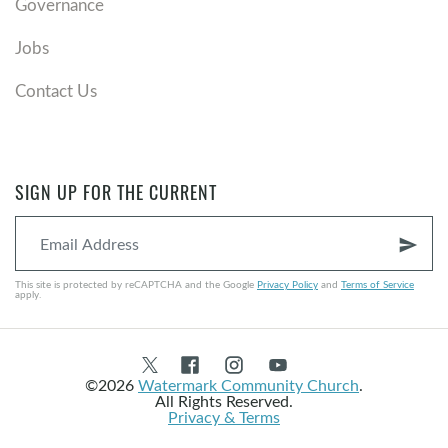
Governance
Jobs
Contact Us
SIGN UP FOR THE CURRENT
send
This site is protected by reCAPTCHA and the Google
Privacy Policy
and
Terms of Service
apply.
©2026
Watermark Community Church
.
All Rights Reserved.
Privacy & Terms