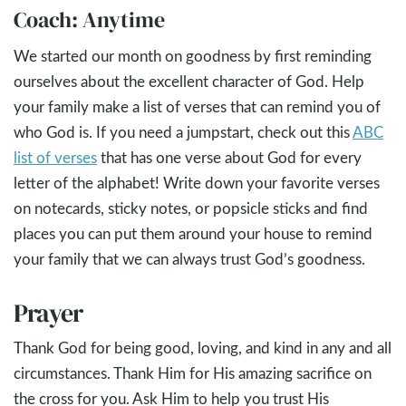
Coach: Anytime
We started our month on goodness by first reminding
ourselves about the excellent character of God. Help
your family make a list of verses that can remind you of
who God is. If you need a jumpstart, check out this
ABC
list of verses
that has one verse about God for every
letter of the alphabet! Write down your favorite verses
on notecards, sticky notes, or popsicle sticks and find
places you can put them around your house to remind
your family that we can always trust God’s goodness.
Prayer
Thank God for being good, loving, and kind in any and all
circumstances. Thank Him for His amazing sacrifice on
the cross for you. Ask Him to help you trust His