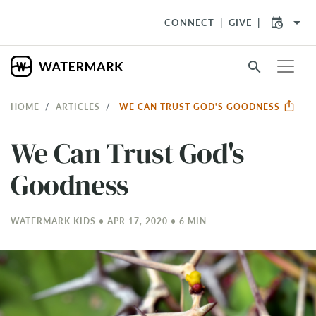
arrow_drop_down
CONNECT
GIVE
search
HOME
ARTICLES
WE CAN TRUST GOD'S GOODNESS
We Can Trust God's
Goodness
WATERMARK KIDS • APR 17, 2020 • 6 MIN