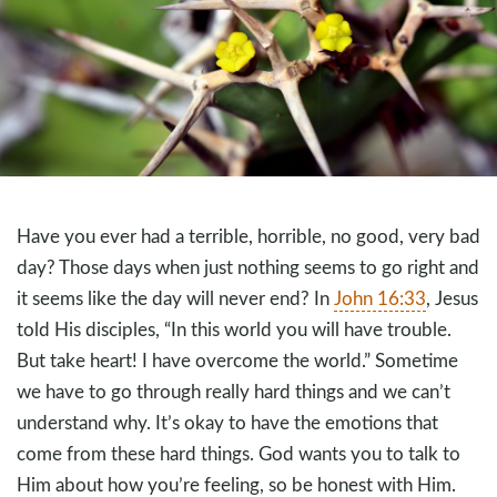
Have you ever had a terrible, horrible, no good, very bad
day? Those days when just nothing seems to go right and
it seems like the day will never end? In
John 16:33
, Jesus
told His disciples, “In this world you will have trouble.
But take heart! I have overcome the world.” Sometime
we have to go through really hard things and we can’t
understand why. It’s okay to have the emotions that
come from these hard things. God wants you to talk to
Him about how you’re feeling, so be honest with Him.