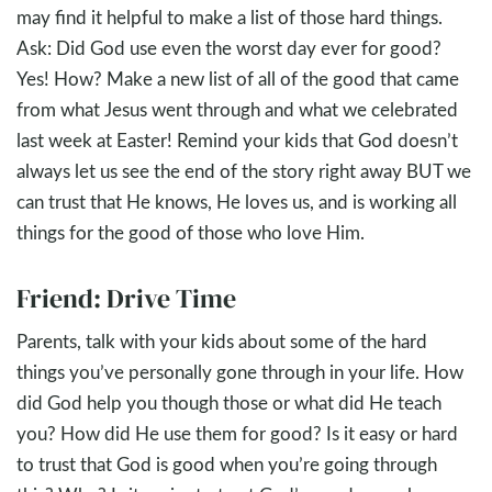
may find it helpful to make a list of those hard things.
Ask: Did God use even the worst day ever for good?
Yes! How? Make a new list of all of the good that came
from what Jesus went through and what we celebrated
last week at Easter! Remind your kids that God doesn’t
always let us see the end of the story right away BUT we
can trust that He knows, He loves us, and is working all
things for the good of those who love Him.
Friend: Drive Time
Parents, talk with your kids about some of the hard
things you’ve personally gone through in your life. How
did God help you though those or what did He teach
you? How did He use them for good? Is it easy or hard
to trust that God is good when you’re going through