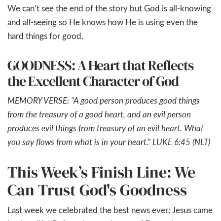
We can’t see the end of the story but God is all-knowing
and all-seeing so He knows how He is using even the
hard things for good.
GOODNESS: A Heart that Reflects
the Excellent Character of God
MEMORY VERSE: “A good person produces good things
from the treasury of a good heart, and an evil person
produces evil things from treasury of an evil heart. What
you say flows from what is in your heart." LUKE 6:45 (NLT)
This Week’s Finish Line: We
Can Trust God's Goodness
Last week we celebrated the best news ever: Jesus came