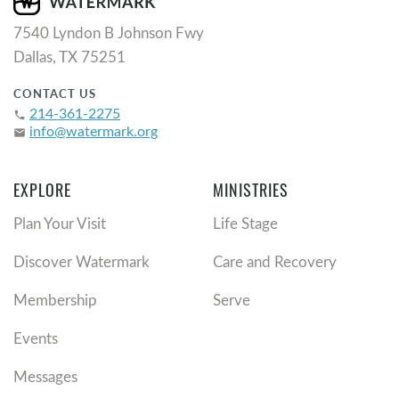
7540 Lyndon B Johnson Fwy
Dallas, TX 75251
CONTACT US
214-361-2275
phone
info@watermark.org
email
EXPLORE
MINISTRIES
Plan Your Visit
Life Stage
Discover Watermark
Care and Recovery
Membership
Serve
Events
Messages