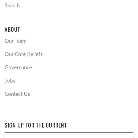
Search
ABOUT
Our Team
Our Core Beliefs
Governance
Jobs
Contact Us
SIGN UP FOR THE CURRENT