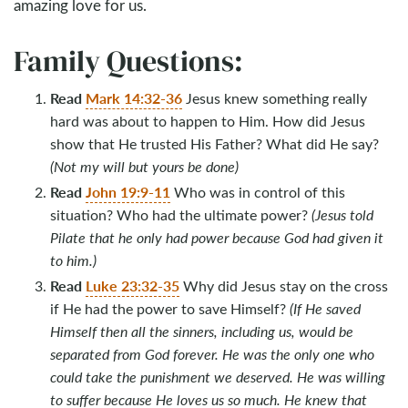
amazing love for us.
Family Questions:
Read
Mark 14:32-36
Jesus knew something really
hard was about to happen to Him. How did Jesus
show that He trusted His Father? What did He say?
(Not my will but yours be done)
Read
John 19:9-11
Who was in control of this
situation? Who had the ultimate power?
(Jesus told
Pilate that he only had power because God had given it
to him.)
Read
Luke 23:32-35
Why did Jesus stay on the cross
if He had the power to save Himself?
(If He saved
Himself then all the sinners, including us, would be
separated from God forever. He was the only one who
could take the punishment we deserved. He was willing
to suffer because He loves us so much. He knew that