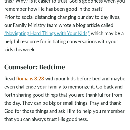
this? Why? Is it easier to trust God’s goodness when you
remember how He has been good in the past?
Prior to social distancing changing our day to day lives,
our Family Ministry team wrote a blog article called,
“Navigating Hard Things with Your Kids,”
which may be a
helpful resource for initiating conversations with your
kids this week.
Counselor: Bedtime
Read
Romans 8:28
with your kids before bed and maybe
even challenge your family to memorize it. Go back and
forth sharing good things that you are thankful for from
the day. They can be big or small things. Pray and thank
God for those things and ask Him to help you remember
that you can always trust His goodness.