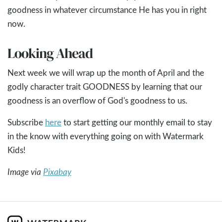
goodness in whatever circumstance He has you in right
now.
Looking Ahead
Next week we will wrap up the month of April and the
godly character trait GOODNESS by learning that our
goodness is an overflow of God's goodness to us.
Subscribe
here
to start getting our monthly email to stay
in the know with everything going on with Watermark
Kids!
Image via
Pixabay