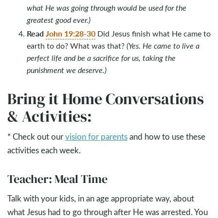
what He was going through would be used for the
greatest good ever.)
Read
John 19:28-30
Did Jesus finish what He came to
earth to do? What was that?
(Yes. He came to live a
perfect life and be a sacrifice for us, taking the
punishment we deserve.)
Bring it Home Conversations
& Activities:
* Check out our
vision for parents
and how to use these
activities each week.
Teacher: Meal Time
Talk with your kids, in an age appropriate way, about
what Jesus had to go through after He was arrested. You