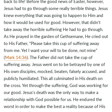
back to life! Before the good news of Easter, however,
Jesus had to go through some really terrible things. Jesus
knew everything that was going to happen to Him and
how it would be used for good. However, that didn’t
take away the horrible suffering He had to go through.
As He prayed in the garden of Gethsemane, He cried out
to His Father, “Please take this cup of suffering away
from me. Yet I want your will to be done, not mine”
(
Mark 14:36
). The Father did not take the cup of
suffering away. Jesus went on to be betrayed by one of
His own disciples, mocked, beaten, falsely accused, and
publicly humiliated. This all culminated in His death on
the cross. Yet through the suffering, God was working for
our good. Jesus’s death was the only way to make a
relationship with God possible for us. He endured the
worst in order to make the best a reality because of His